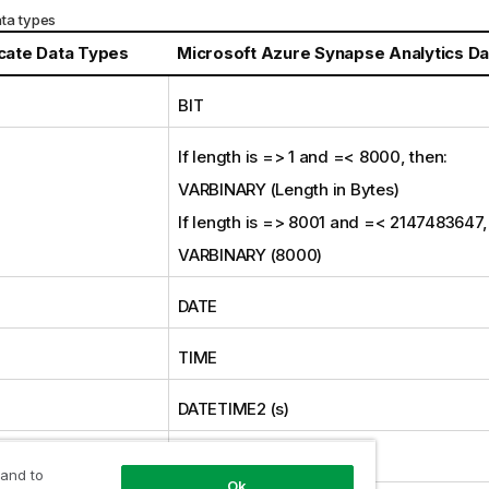
ta types
icate
Data Types
Microsoft Azure Synapse Analytics D
BIT
If length is => 1 and =< 8000, then:
VARBINARY (Length in Bytes)
If length is => 8001 and =< 2147483647,
VARBINARY (8000)
DATE
TIME
E
DATETIME2 (s)
SMALLINT
 and to
Ok