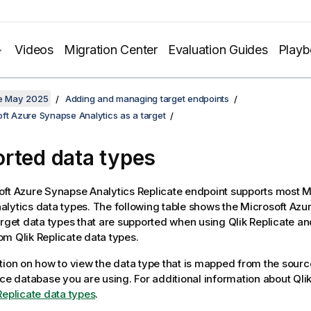
Videos
Migration Center
Evaluation Guides
Play
te May 2025
Adding and managing target endpoints
ft Azure Synapse Analytics as a target
rted data types
oft Azure Synapse Analytics
Replicate
endpoint supports most M
lytics data types. The following table shows the Microsoft Az
arget data types that are supported when using
Qlik Replicate
and
rom
Qlik Replicate
data types.
tion on how to view the data type that is mapped from the sourc
rce database you are using. For additional information about
Qli
Replicate data types
.