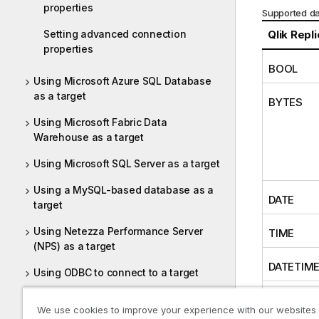
properties
Supported da
Setting advanced connection
Qlik Repl
properties
BOOL
Using Microsoft Azure SQL Database
as a target
BYTES
Using Microsoft Fabric Data
Warehouse as a target
Using Microsoft SQL Server as a target
Using a MySQL-based database as a
DATE
target
Using Netezza Performance Server
TIME
(NPS) as a target
DATETIM
Using ODBC to connect to a target
Using Oracle as a target
INT1
We use cookies to improve your experience with our websites