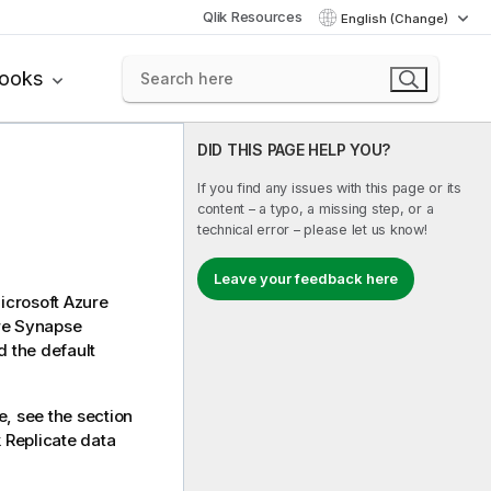
Qlik Resources
English (Change)
books
DID THIS PAGE HELP YOU?
If you find any issues with this page or its
content – a typo, a missing step, or a
technical error – please let us know!
Leave your feedback here
icrosoft Azure
ure Synapse
 the default
e, see the section
k Replicate
data