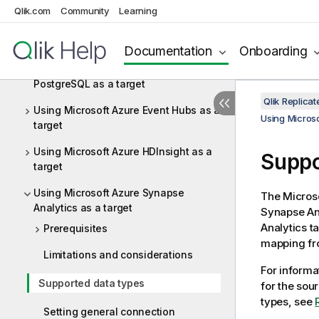
target
Qlik.com
Community
Learning
Using Microsoft Azure Database for
MySQL as a target
Documentation
Onboarding
Using Microsoft Azure Database for
PostgreSQL as a target
Qlik Replica
Using Microsoft Azure Event Hubs as a
Using Microso
target
Using Microsoft Azure HDInsight as a
Suppo
target
Using Microsoft Azure Synapse
The Micros
Analytics as a target
Synapse Ana
Analytics t
Prerequisites
mapping f
Limitations and considerations
For informa
Supported data types
for the sou
types, see
Setting general connection