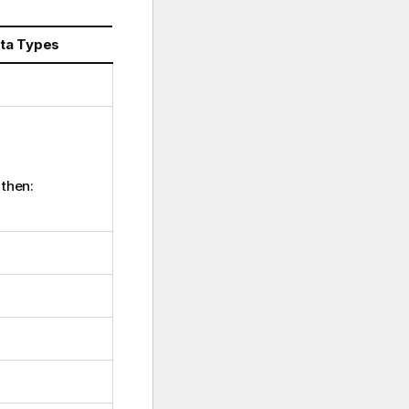
ata Types
 then: