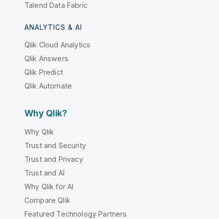
Talend Data Fabric
ANALYTICS & AI
Qlik Cloud Analytics
Qlik Answers
Qlik Predict
Qlik Automate
Why Qlik?
Why Qlik
Trust and Security
Trust and Privacy
Trust and AI
Why Qlik for AI
Compare Qlik
Featured Technology Partners