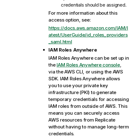
credentials should be assigned.
For more information about this
access option, see:
https://docs.aws.amazon.com/IAM/l
atest/UserGuide/id_roles_providers
_saml.html
IAM Roles Anywhere
IAM Roles Anywhere can be set up in
the
IAM Roles Anywhere console
,
via the AWS CLI, or using the AWS
SDK. IAM Roles Anywhere allows
you to use your private key
infrastructure (PKI) to generate
temporary credentials for accessing
IAM roles from outside of AWS. This
means you can securely access
AWS resources from
Replicate
without having to manage long-term
credentials.