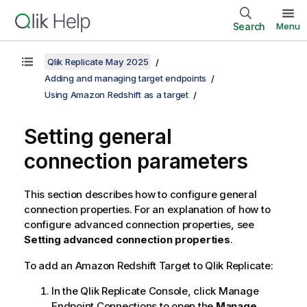
Search
Menu
Qlik Replicate May 2025
Adding and managing target endpoints
Using Amazon Redshift as a target
Setting general
connection parameters
This section describes how to configure general
connection properties. For an explanation of how to
configure advanced connection properties, see
Setting advanced connection properties
.
To add an Amazon Redshift Target to
Qlik Replicate
:
In the
Qlik Replicate
Console, click Manage
Endpoint Connections to open the
Manage