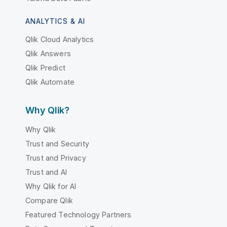
ANALYTICS & AI
Qlik Cloud Analytics
Qlik Answers
Qlik Predict
Qlik Automate
Why Qlik?
Why Qlik
Trust and Security
Trust and Privacy
Trust and AI
Why Qlik for AI
Compare Qlik
Featured Technology Partners