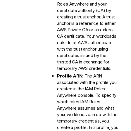
Roles Anywhere and your
certificate authority (CA) by
creating a trust anchor. A trust
anchor is a reference to either
AWS Private CA or an external
CA certificate. Your workloads
outside of AWS authenticate
with the trust anchor using
certificates issued by the
trusted CA in exchange for
temporary AWS credentials.
Profile ARN:
The ARN
associated with the profile you
created in the IAM Roles
Anywhere console. To specify
which roles IAM Roles
Anywhere assumes and what
your workloads can do with the
temporary credentials, you
create a profile. In a profile, you