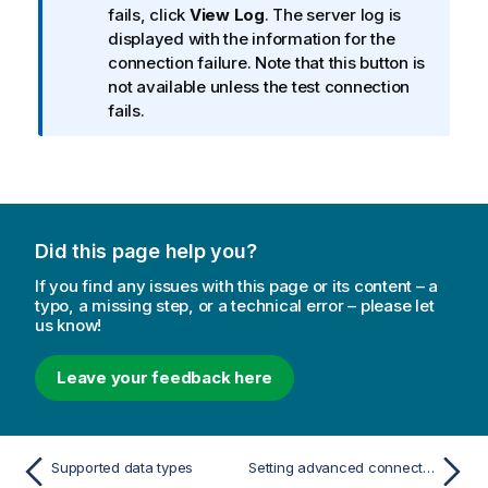
fails, click
View Log
. The server log is
n
displayed with the information for the
o
connection failure. Note that this button is
t
not available unless the test connection
e
fails.
Did this page help you?
If you find any issues with this page or its content – a
typo, a missing step, or a technical error – please let
us know!
Leave your feedback here
Supported data types
Setting advanced connection properties