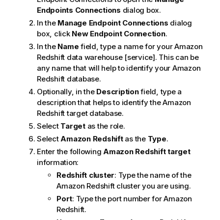
Endpoints
Connections
dialog box.
In the
Manage Endpoint Connections
dialog
box, click
New Endpoint Connection
.
In the
Name
field, type a name for your Amazon
Redshift data warehouse [service]. This can be
any name that will help to identify your Amazon
Redshift database.
Optionally, in the
Description
field, type a
description that helps to identify the Amazon
Redshift target database.
Select
Target
as the role.
Select
Amazon Redshift
as the
Type
.
Enter the following
Amazon Redshift target
information:
Redshift cluster
: Type the name of the
Amazon Redshift cluster you are using.
Port
: Type the port number for Amazon
Redshift.