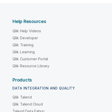
Help Resources
Qlik Help Videos
Qlik Developer
Qlik Training
Qlik Learning
Qlik Customer Portal
Qlik Resource Library
Products
DATA INTEGRATION AND QUALITY
Qlik Talend
Qlik Talend Cloud
Talend Data Fabric