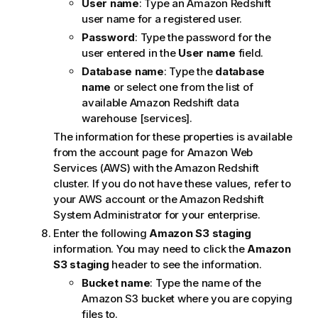
User name
: Type an Amazon Redshift
user name for a registered user.
Password
: Type the password for the
user entered in the
User name
field.
Database name
: Type the
database
name
or select one from the list of
available Amazon Redshift data
warehouse [services].
The information for these properties is available
from the account page for Amazon Web
Services (AWS) with the Amazon Redshift
cluster. If you do not have these values, refer to
your AWS account or the Amazon Redshift
System Administrator for your enterprise.
Enter the following
Amazon S3 staging
information. You may need to click the
Amazon
S3 staging
header to see the information.
Bucket name
: Type the name of the
Amazon S3 bucket where you are copying
files to.