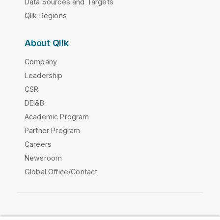
Data Sources and Targets
Qlik Regions
About Qlik
Company
Leadership
CSR
DEI&B
Academic Program
Partner Program
Careers
Newsroom
Global Office/Contact