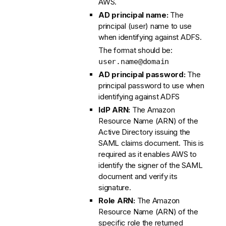
AWS.
AD principal name:
The
principal (user) name to use
when identifying against ADFS.
The format should be:
user.name@domain
AD principal password:
The
principal password to use when
identifying against ADFS
IdP ARN:
The Amazon
Resource Name (ARN) of the
Active Directory issuing the
SAML claims document. This is
required as it enables AWS to
identify the signer of the SAML
document and verify its
signature.
Role ARN:
The Amazon
Resource Name (ARN) of the
specific role the returned