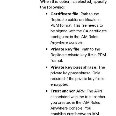
When this option is selected, specify
the following:
Certificate file:
Path to the
Replicate
public certificate in
PEM format. This file needs to
be signed with the CA certificate
configured in the IAM Roles
Anywhere console.
Private key file:
Path to the
Replicate
private key file in PEM
format.
Private key passphrase:
The
private key passphrase. Only
required if the private key file is
encrypted.
Trust anchor ARN:
The ARN
associated with the trust anchor
you created in the IAM Roles
Anywhere console. You
establish trust between IAM