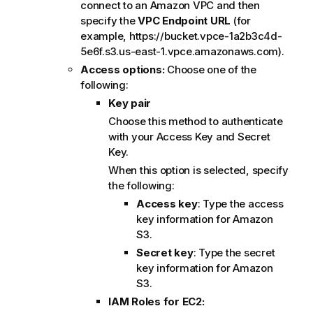
connect to an Amazon VPC and then
specify the
VPC Endpoint URL
(for
example, https://bucket.vpce-1a2b3c4d-
5e6f.s3.us-east-1.vpce.amazonaws.com).
Access options:
Choose one of the
following:
Key pair
Choose this method to authenticate
with your Access Key and Secret
Key.
When this option is selected, specify
the following:
Access key
: Type the access
key information for Amazon
S3.
Secret key
: Type the secret
key information for Amazon
S3.
IAM Roles for EC2: