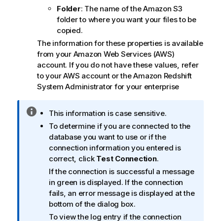
Folder
: The name of the Amazon S3
folder to where you want your files to be
copied.
The information for these properties is available
from your Amazon Web Services (AWS)
account. If you do not have these values, refer
to your AWS account or the Amazon Redshift
System Administrator for your enterprise
I
This information is case sensitive.
n
To determine if you are connected to the
f
database you want to use or if the
o
connection information you entered is
r
correct, click
Test Connection
.
m
If the connection is successful a message
a
in green is displayed. If the connection
t
fails, an error message is displayed at the
i
bottom of the dialog box.
o
To view the log entry if the connection
n