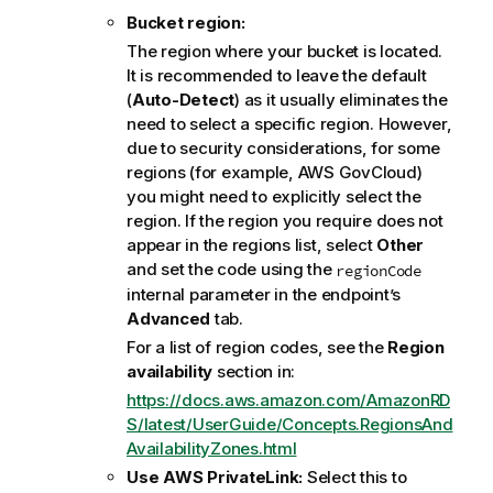
Bucket region:
The region where your bucket is located.
It is recommended to leave the default
(
Auto-Detect
) as it usually eliminates the
need to select a specific region. However,
due to security considerations, for some
regions (for example, AWS GovCloud)
you might need to explicitly select the
region. If the region you require does not
appear in the regions list, select
Other
and set the code using the
regionCode
internal parameter in the endpoint’s
Advanced
tab.
For a list of region codes, see the
Region
availability
section in:
https://docs.aws.amazon.com/AmazonRD
S/latest/UserGuide/Concepts.RegionsAnd
AvailabilityZones.html
Use AWS PrivateLink:
Select this to