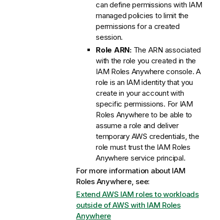
can define permissions with IAM
managed policies to limit the
permissions for a created
session.
Role ARN:
The ARN associated
with the role you created in the
IAM Roles Anywhere console. A
role is an IAM identity that you
create in your account with
specific permissions. For IAM
Roles Anywhere to be able to
assume a role and deliver
temporary AWS credentials, the
role must trust the IAM Roles
Anywhere service principal.
For more information about IAM
Roles Anywhere, see:
Extend AWS IAM roles to workloads
outside of AWS with IAM Roles
Anywhere