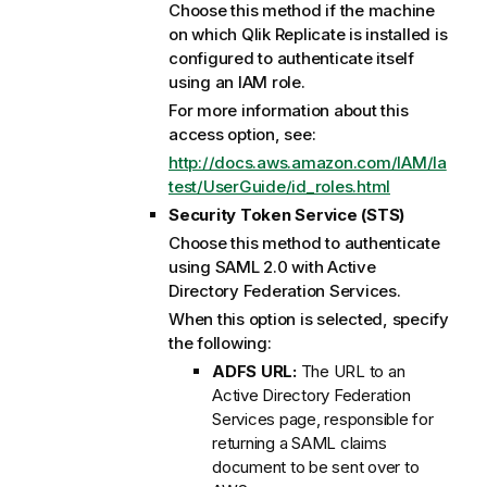
Choose this method if the machine
on which
Qlik Replicate
is installed is
configured to authenticate itself
using an IAM role.
For more information about this
access option, see:
http://docs.aws.amazon.com/IAM/la
test/UserGuide/id_roles.html
Security Token Service (STS)
Choose this method to authenticate
using SAML 2.0 with Active
Directory Federation Services.
When this option is selected, specify
the following:
ADFS URL:
The URL to an
Active Directory Federation
Services page, responsible for
returning a SAML claims
document to be sent over to