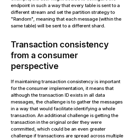
endpoint in such a way that every table is sent to a
different stream and set the partition strategy to
"Random", meaning that each message (within the
same table) will be sent to a different shard.
Transaction consistency
from a consumer
perspective
If maintaining transaction consistency is important
for the consumer implementation, it means that
although the transaction ID exists in all data
messages, the challenge is to gather the messages
in a way that would facilitate identifying a whole
transaction. An additional challenge is getting the
transaction in the original order they were
committed, which could be an even greater
challenge if transactions are spread across multiple