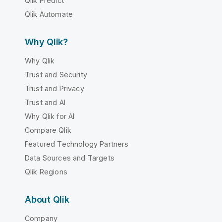
Qlik Predict
Qlik Automate
Why Qlik?
Why Qlik
Trust and Security
Trust and Privacy
Trust and AI
Why Qlik for AI
Compare Qlik
Featured Technology Partners
Data Sources and Targets
Qlik Regions
About Qlik
Company