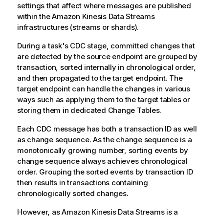
settings that affect where messages are published
within the Amazon Kinesis Data Streams
infrastructures (streams or shards).
During a task's CDC stage, committed changes that
are detected by the source endpoint are grouped by
transaction, sorted internally in chronological order,
and then propagated to the target endpoint. The
target endpoint can handle the changes in various
ways such as applying them to the target tables or
storing them in dedicated Change Tables.
Each CDC message has both a transaction ID as well
as change sequence. As the change sequence is a
monotonically growing number, sorting events by
change sequence always achieves chronological
order. Grouping the sorted events by transaction ID
then results in transactions containing
chronologically sorted changes.
However, as Amazon Kinesis Data Streams is a