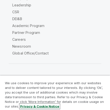
Leadership
CSR
DEI&B
Academic Program
Partner Program
Careers
Newsroom
Global Office/Contact
Qlik Community
We use cookies to improve your experience with our websites
and to deliver content tailored to your interests. By clicking ‘Ok’,
Legal Agreements
Product Terms
you accept the use of additional cookies which may involve
data transmission to third parties. Refer to our Privacy & Cookie
Legal Policies
Privacy & Cookie Notice
Notice or click ‘More Information’ for details on cookie usage on
Terms of Use
Trademarks
our sites.
Privacy & Cookie Notice