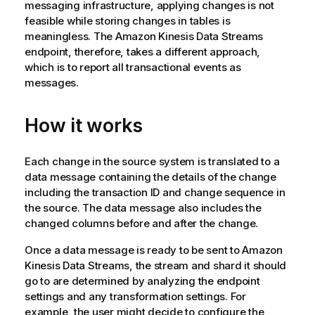
messaging infrastructure, applying changes is not
feasible while storing changes in tables is
meaningless. The Amazon Kinesis Data Streams
endpoint, therefore, takes a different approach,
which is to report all transactional events as
messages.
How it works
Each change in the source system is translated to a
data message containing the details of the change
including the transaction ID and change sequence in
the source. The data message also includes the
changed columns before and after the change.
Once a data message is ready to be sent to Amazon
Kinesis Data Streams, the stream and shard it should
go to are determined by analyzing the endpoint
settings and any transformation settings. For
example, the user might decide to configure the