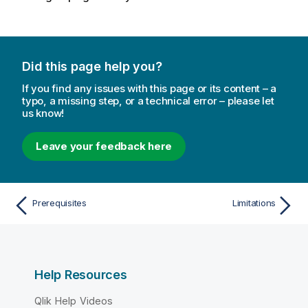
Did this page help you?
If you find any issues with this page or its content – a
typo, a missing step, or a technical error – please let
us know!
Leave your feedback here
Prerequisites
Limitations
Help Resources
Qlik Help Videos