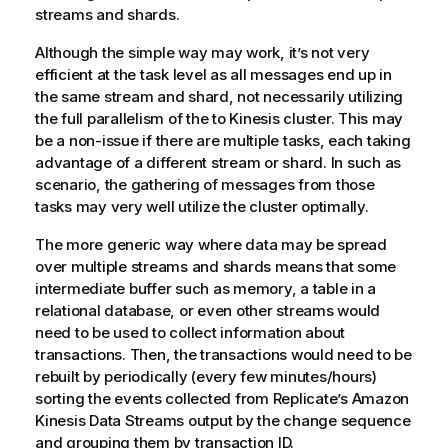
streams and shards.
Although the simple way may work, it’s not very
efficient at the task level as all messages end up in
the same stream and shard, not necessarily utilizing
the full parallelism of the to Kinesis cluster. This may
be a non-issue if there are multiple tasks, each taking
advantage of a different stream or shard. In such as
scenario, the gathering of messages from those
tasks may very well utilize the cluster optimally.
The more generic way where data may be spread
over multiple streams and shards means that some
intermediate buffer such as memory, a table in a
relational database, or even other streams would
need to be used to collect information about
transactions. Then, the transactions would need to be
rebuilt by periodically (every few minutes/hours)
sorting the events collected from
Replicate
’s Amazon
Kinesis Data Streams output by the change sequence
and grouping them by transaction ID.