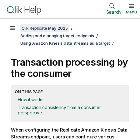
Search
Menu
Qlik Replicate May 2025
Adding and managing target endpoints
Using Amazon Kinesis data streams as a target
Transaction processing by
the consumer
ON THIS PAGE
How it works
Transaction consistency from a consumer
perspective
When configuring the
Replicate
Amazon Kinesis Data
Streams endpoint, users can configure various