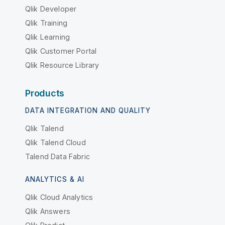
Qlik Developer
Qlik Training
Qlik Learning
Qlik Customer Portal
Qlik Resource Library
Products
DATA INTEGRATION AND QUALITY
Qlik Talend
Qlik Talend Cloud
Talend Data Fabric
ANALYTICS & AI
Qlik Cloud Analytics
Qlik Answers