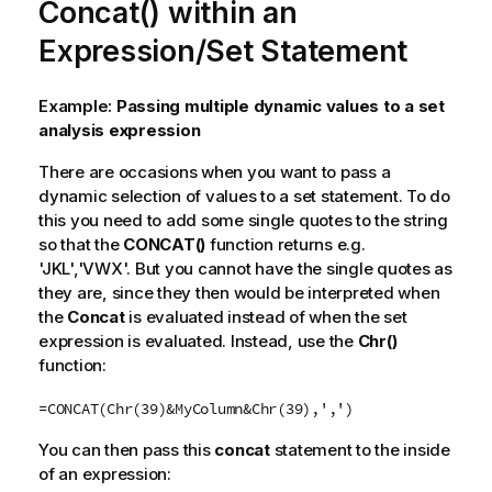
Concat() within an
Expression/Set Statement
Example:
Passing multiple dynamic values to a set
analysis expression
There are occasions when you want to pass a
dynamic selection of values to a set statement. To do
this you need to add some single quotes to the string
so that the
CONCAT()
function returns e.g.
'JKL','VWX'. But you cannot have the single quotes as
they are, since they then would be interpreted when
the
Concat
is evaluated instead of when the set
expression is evaluated. Instead, use the
Chr()
function:
=CONCAT(Chr(39)&MyColumn&Chr(39),',')
You can then pass this
concat
statement to the inside
of an expression: