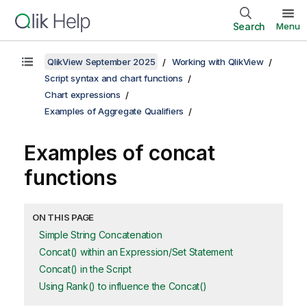
Search
Menu
QlikView September 2025
Working with QlikView
Script syntax and chart functions
Chart expressions
Examples of Aggregate Qualifiers
Examples of concat
functions
ON THIS PAGE
Simple String Concatenation
Concat() within an Expression/Set Statement
Concat() in the Script
Using Rank() to influence the Concat()