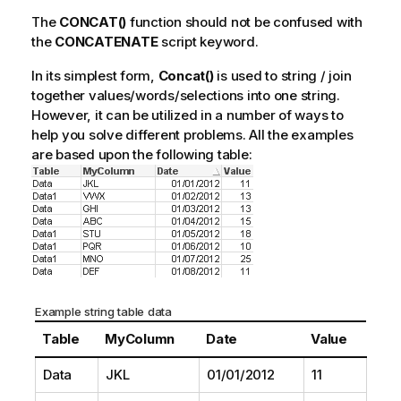
The
CONCAT()
function should not be confused with
the
CONCATENATE
script keyword.
In its simplest form,
Concat()
is used to string / join
together values/words/selections into one string.
However, it can be utilized in a number of ways to
help you solve different problems. All the examples
are based upon the following table:
Example string table data
Table
MyColumn
Date
Value
Data
JKL
01/01/2012
11