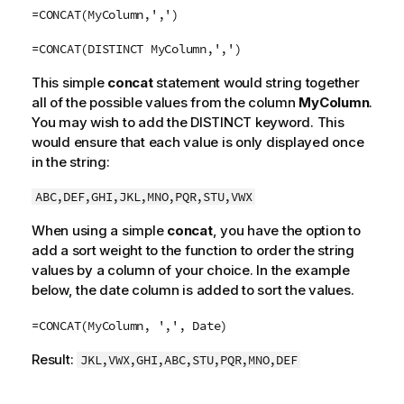
=CONCAT(MyColumn,',')
=CONCAT(DISTINCT MyColumn,',')
This simple
concat
statement would string together
all of the possible values from the column
MyColumn
.
You may wish to add the DISTINCT keyword. This
would ensure that each value is only displayed once
in the string:
ABC,DEF,GHI,JKL,MNO,PQR,STU,VWX
When using a simple
concat
, you have the option to
add a sort weight to the function to order the string
values by a column of your choice. In the example
below, the date column is added to sort the values.
=CONCAT(MyColumn, ',', Date)
Result:
JKL,VWX,GHI,ABC,STU,PQR,MNO,DEF