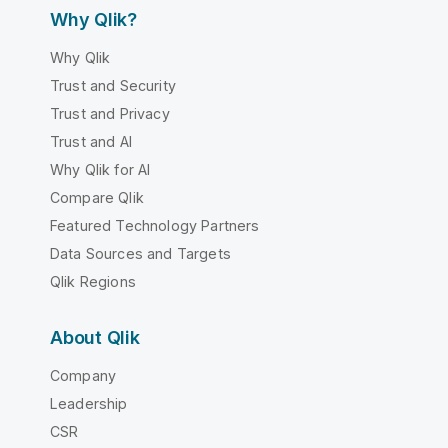
Why Qlik?
Why Qlik
Trust and Security
Trust and Privacy
Trust and AI
Why Qlik for AI
Compare Qlik
Featured Technology Partners
Data Sources and Targets
Qlik Regions
About Qlik
Company
Leadership
CSR