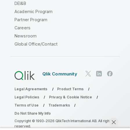
DEI&B
Academic Program
Partner Program
Careers
Newsroom
Global Office/Contact
Qlik Community
Legal Agreements
Product Terms
Legal Policies
Privacy & Cookie Notice
Terms of Use
Trademarks
Do Not Share My Info
Copyright © 1993-2026 QlikTech International AB. All rights
reserved.