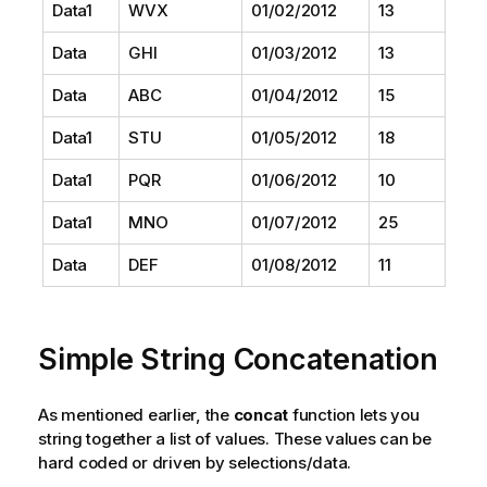
Data1
WVX
01/02/2012
13
Data
GHI
01/03/2012
13
Data
ABC
01/04/2012
15
Data1
STU
01/05/2012
18
Data1
PQR
01/06/2012
10
Data1
MNO
01/07/2012
25
Data
DEF
01/08/2012
11
Simple String Concatenation
As mentioned earlier, the
concat
function lets you
string together a list of values. These values can be
hard coded or driven by selections/data.