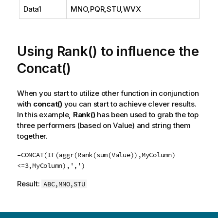
Data1
MNO,PQR,STU,WVX
Using Rank() to influence the
Concat()
When you start to utilize other function in conjunction
with
concat()
you can start to achieve clever results.
In this example,
Rank()
has been used to grab the top
three performers (based on Value) and string them
together.
=CONCAT(IF(aggr(Rank(sum(Value)),MyColumn)
<=3,MyColumn),',')
Result:
ABC,MNO,STU