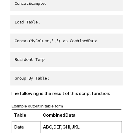
ConcatExample:
Load Table,
Concat(MyColumn,',') as CombinedData
Resident Temp
Group By Table;
The following is the result of this script function:
Example output in table form
Table
CombinedData
Data
ABC,DEF,GHI,JKL