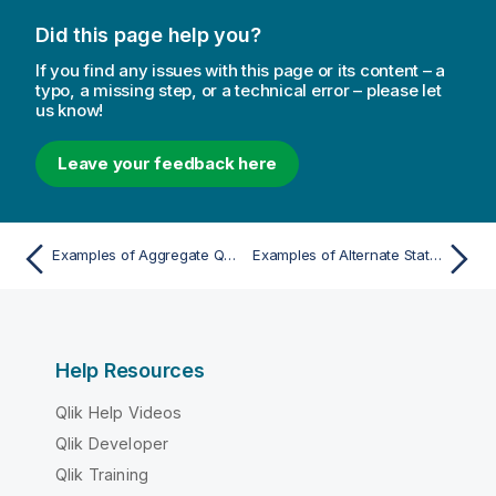
Did this page help you?
If you find any issues with this page or its content – a
typo, a missing step, or a technical error – please let
us know!
Leave your feedback here
Examples of Aggregate Qualifiers
Examples of Alternate States in Chart Expressions
Help Resources
Qlik Help Videos
Qlik Developer
Qlik Training