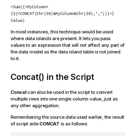
=Sum({<MyColumn=
{$(=CONCAT(Chr(39)&MyColumn&Chr(39),','))}>}
Value)
In most instances, this technique would be used
where data islands are present. It lets you pass
values to an expression that will not affect any part of
the data model as the data island table is not joined
to it.
Concat() in the Script
Concat
can also be used in the script to convert
multiple rows into one single column value, just as
any other aggregation.
Remembering the source data used earlier, the result
of script side
CONCAT
is as follows: