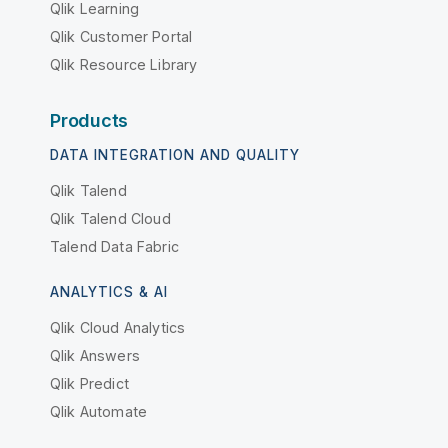
Qlik Learning
Qlik Customer Portal
Qlik Resource Library
Products
DATA INTEGRATION AND QUALITY
Qlik Talend
Qlik Talend Cloud
Talend Data Fabric
ANALYTICS & AI
Qlik Cloud Analytics
Qlik Answers
Qlik Predict
Qlik Automate