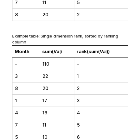
7
11
5
8
20
2
Example table: Single dimension rank, sorted by ranking
column
Month
sum(Val)
rank(sum(Val))
-
110
-
3
22
1
8
20
2
1
17
3
4
16
4
7
11
5
5
10
6