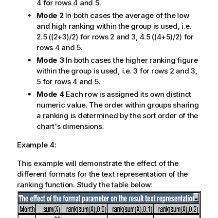
4 for rows 4 and 5.
Mode 2
In both cases the average of the low
and high ranking within the group is used, i.e.
2.5 ((2+3)/2) for rows 2 and 3, 4.5 ((4+5)/2) for
rows 4 and 5.
Mode 3
In both cases the higher ranking figure
within the group is used, i.e. 3 for rows 2 and 3,
5 for rows 4 and 5.
Mode 4
Each row is assigned its own distinct
numeric value. The order within groups sharing
a ranking is determined by the sort order of the
chart's dimensions.
Example 4:
This example will demonstrate the effect of the
different formats for the text representation of the
ranking function. Study the table below: