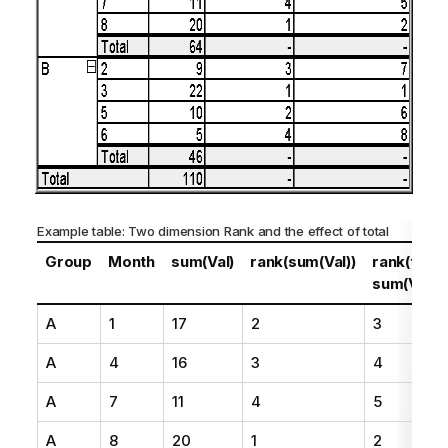
Example table: Two dimension Rank and the effect of total
Group
Month
sum(Val)
rank(sum(Val))
rank(total
sum(Val))
A
1
17
2
3
A
4
16
3
4
A
7
11
4
5
A
8
20
1
2