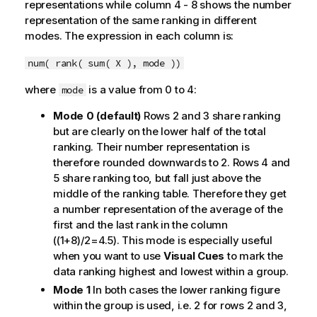
representations while column 4 - 8 shows the number
representation of the same ranking in different
modes. The expression in each column is:
num( rank( sum( X ), mode ))
where
is a value from 0 to 4:
mode
Mode 0 (default)
Rows 2 and 3 share ranking
but are clearly on the lower half of the total
ranking. Their number representation is
therefore rounded downwards to 2. Rows 4 and
5 share ranking too, but fall just above the
middle of the ranking table. Therefore they get
a number representation of the average of the
first and the last rank in the column
((1+8)/2=4.5). This mode is especially useful
when you want to use
Visual Cues
to mark the
data ranking highest and lowest within a group.
Mode 1
In both cases the lower ranking figure
within the group is used, i.e. 2 for rows 2 and 3,