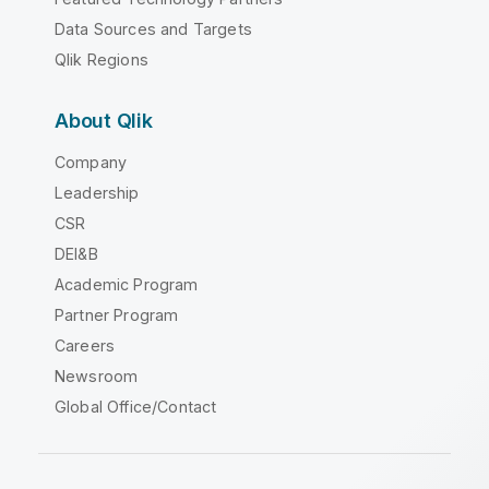
Data Sources and Targets
Qlik Regions
About Qlik
Company
Leadership
CSR
DEI&B
Academic Program
Partner Program
Careers
Newsroom
Global Office/Contact