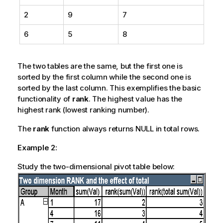
2
9
7
6
5
8
The two tables are the same, but the first one is
sorted by the first column while the second one is
sorted by the last column. This exemplifies the basic
functionality of
rank
. The highest value has the
highest rank (lowest ranking number).
The
rank
function always returns NULL in total rows.
Example 2:
Study the two-dimensional pivot table below: