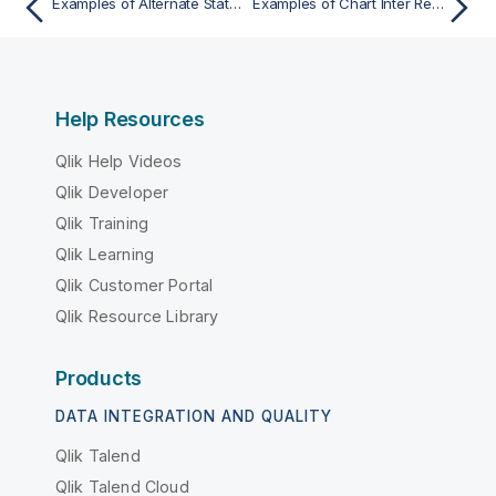
Examples of Alternate States in Chart Expressions
Examples of Chart Inter Record functions
Help Resources
Qlik Help Videos
Qlik Developer
Qlik Training
Qlik Learning
Qlik Customer Portal
Qlik Resource Library
Products
DATA INTEGRATION AND QUALITY
Qlik Talend
Qlik Talend Cloud