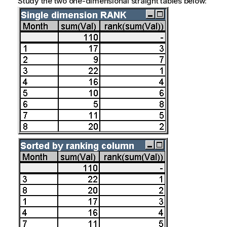
Study the two one-dimensional straight tables below: