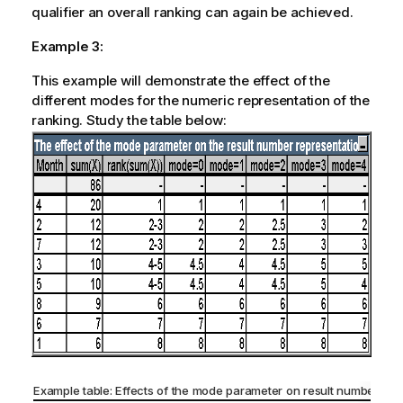
qualifier an overall ranking can again be achieved.
Example 3:
This example will demonstrate the effect of the
different modes for the numeric representation of the
ranking. Study the table below:
Example table: Effects of the mode parameter on result number rep