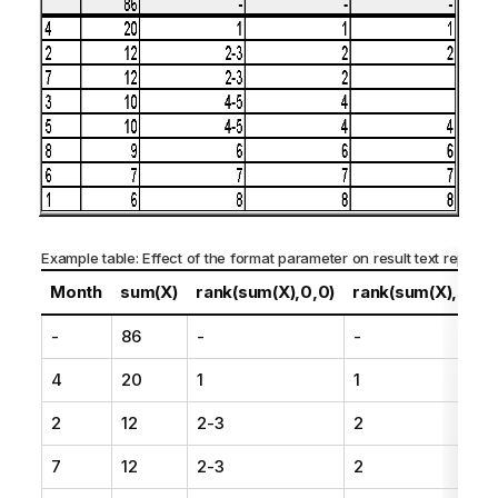
Example table: Effect of the format parameter on result text represe
Month
sum(X)
rank(sum(X),0,0)
rank(sum(X),0,1)
-
86
-
-
4
20
1
1
2
12
2-3
2
7
12
2-3
2