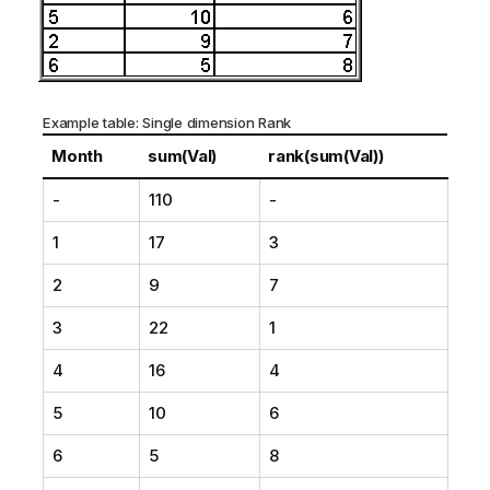
Example table: Single dimension Rank
Month
sum(Val)
rank(sum(Val))
-
110
-
1
17
3
2
9
7
3
22
1
4
16
4
5
10
6
6
5
8