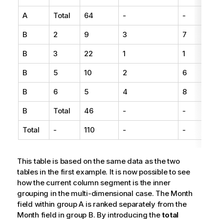
A
Total
64
-
-
B
2
9
3
7
B
3
22
1
1
B
5
10
2
6
B
6
5
4
8
B
Total
46
-
-
Total
-
110
-
-
This table is based on the same data as the two
tables in the first example. It is now possible to see
how the current column segment is the inner
grouping in the multi-dimensional case. The Month
field within group A is ranked separately from the
Month field in group B. By introducing the
total