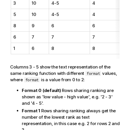
3
10
4-5
4
5
10
4-5
4
8
9
6
6
6
7
7
7
1
6
8
8
Columns 3 - 5 show the text representation of the
same ranking function with different
values,
format
where
is a value from 0 to 2:
format
Format 0 (default)
Rows sharing ranking are
shown as 'low value - high value', e.g. '2 - 3'
and '4 - 5'.
Format 1
Rows sharing ranking always get the
number of the lowest rank as text
representation, in this case e.g. 2 for rows 2 and
3.