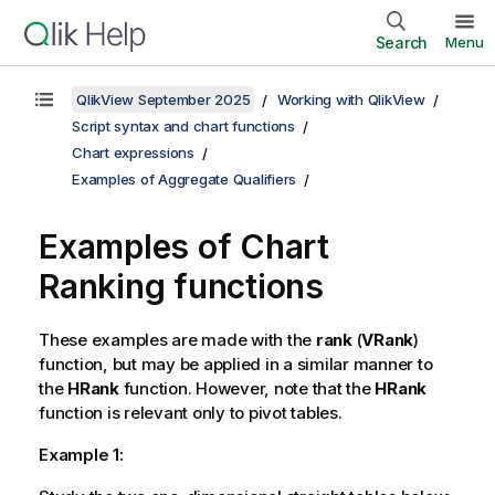
Search
Menu
QlikView September 2025
Working with QlikView
Script syntax and chart functions
Chart expressions
Examples of Aggregate Qualifiers
Examples of Chart
Ranking functions
These examples are made with the
rank
(
VRank
)
function, but may be applied in a similar manner to
the
HRank
function. However, note that the
HRank
function is relevant only to pivot tables.
Example 1: