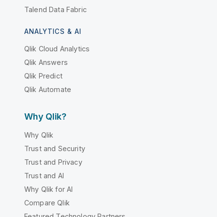
Talend Data Fabric
ANALYTICS & AI
Qlik Cloud Analytics
Qlik Answers
Qlik Predict
Qlik Automate
Why Qlik?
Why Qlik
Trust and Security
Trust and Privacy
Trust and AI
Why Qlik for AI
Compare Qlik
Featured Technology Partners