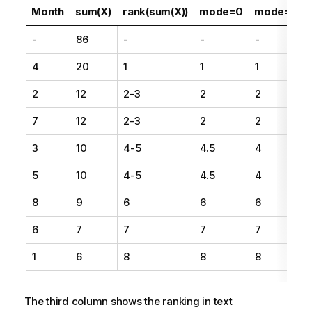
Month
sum(X)
rank(sum(X))
mode=0
mode=1
-
86
-
-
-
-
4
20
1
1
1
1
2
12
2-3
2
2
2
7
12
2-3
2
2
2
3
10
4-5
4.5
4
4
5
10
4-5
4.5
4
4
8
9
6
6
6
6
7
7
7
7
1
6
8
8
8
The third column shows the ranking in text