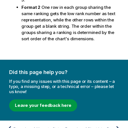
Format 2
One row in each group sharing the
same ranking gets the low rank number as text
representation, while the other rows within the
group get a blank string. The order within the
groups sharing a ranking is determined by the
sort order of the chart's dimensions.
Did this page help you?
If you find any issues with this page or its content – a
typo, a missing step, or a technical error – please let
us know!
Leave your feedback here