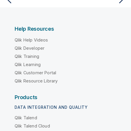
Help Resources
Qlik Help Videos
Qlik Developer
Qlik Training
Qlik Learning
Qlik Customer Portal
Qlik Resource Library
Products
DATA INTEGRATION AND QUALITY
Qlik Talend
Qlik Talend Cloud