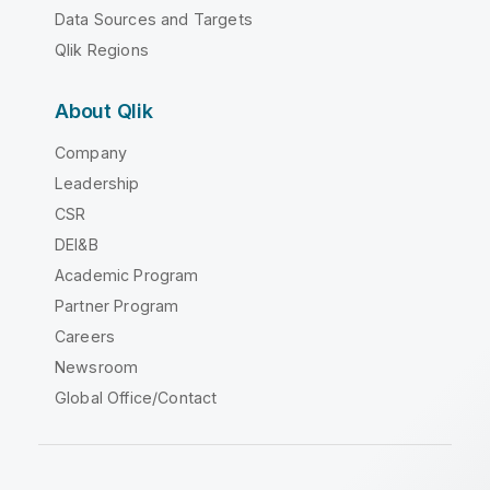
Data Sources and Targets
Qlik Regions
About Qlik
Company
Leadership
CSR
DEI&B
Academic Program
Partner Program
Careers
Newsroom
Global Office/Contact