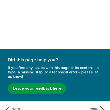
Did this page help you?
If you find any issues with this page or its content – a
typo, a missing step, or a technical error – please let
us know!
Leave your feedback here
Home
Home