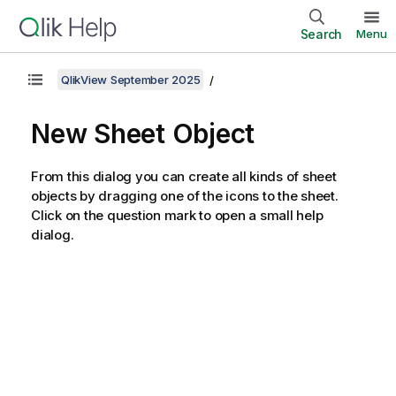
Search
Menu
QlikView September 2025
New Sheet Object
From this dialog you can create all kinds of sheet
objects by dragging one of the icons to the sheet.
Click on the question mark to open a small help
dialog.