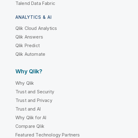
Talend Data Fabric
ANALYTICS & AI
Qlik Cloud Analytics
Qlik Answers
Qlik Predict
Qlik Automate
Why Qlik?
Why Qlik
Trust and Security
Trust and Privacy
Trust and AI
Why Qlik for AI
Compare Qlik
Featured Technology Partners