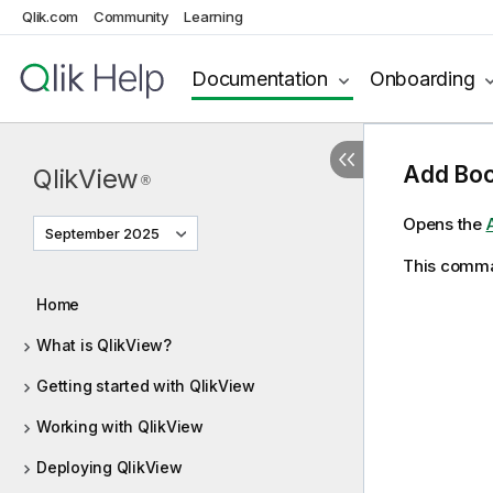
Qlik.com
Community
Learning
Documentation
Onboarding
Add Boo
QlikView
®
Opens the
September 2025
This comman
Home
What is QlikView?
Getting started with QlikView
Working with QlikView
Deploying QlikView