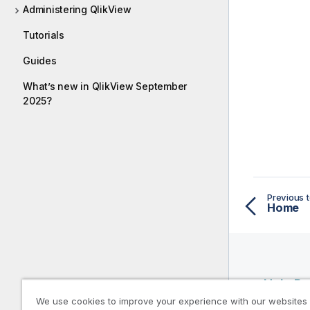
Administering QlikView
Tutorials
Guides
What’s new in QlikView September
2025?
Previous t
Home
Help R
We use cookies to improve your experience with our websites