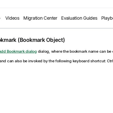
Videos
Migration Center
Evaluation Guides
Play
kmark (Bookmark Object)
Add Bookmark dialog
dialog, where the bookmark name can be 
d can also be invoked by the following keyboard shortcut: Ctr