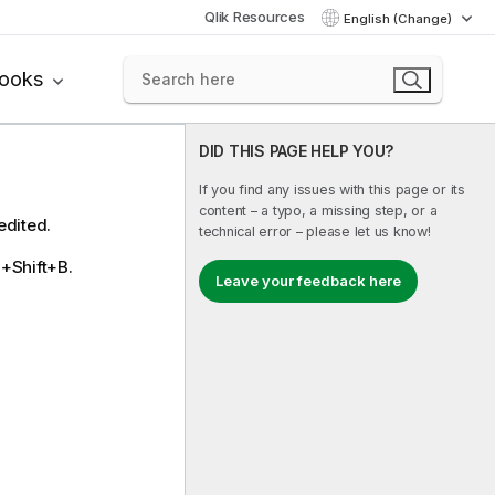
Qlik Resources
English (Change)
books
DID THIS PAGE HELP YOU?
If you find any issues with this page or its
content – a typo, a missing step, or a
edited.
technical error – please let us know!
l+Shift+B.
Leave your feedback here