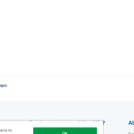
opic
esources
Products
Why Qlik?
Ab
 and to
DATA
Ok