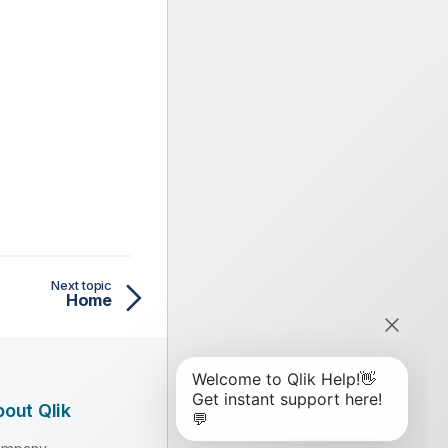
Next topic
Home
out Qlik