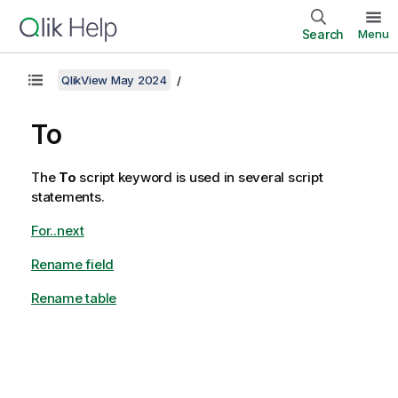
Search
Menu
QlikView May 2024
To
The
To
script keyword is used in several script
statements.
For..next
Rename field
Rename table