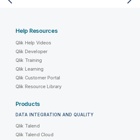
Help Resources
Qlik Help Videos
Qlik Developer
Qlik Training
Qlik Learning
Qlik Customer Portal
Qlik Resource Library
Products
DATA INTEGRATION AND QUALITY
Qlik Talend
Qlik Talend Cloud