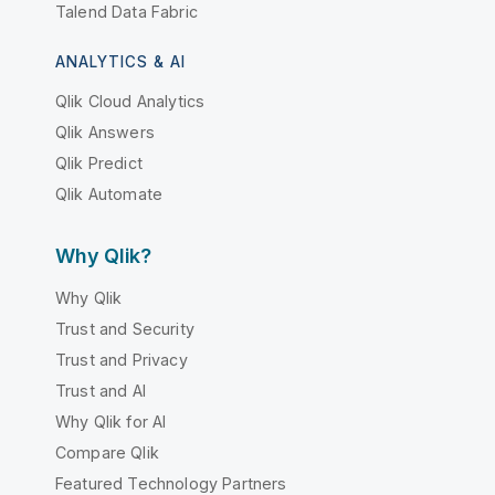
Talend Data Fabric
ANALYTICS & AI
Qlik Cloud Analytics
Qlik Answers
Qlik Predict
Qlik Automate
Why Qlik?
Why Qlik
Trust and Security
Trust and Privacy
Trust and AI
Why Qlik for AI
Compare Qlik
Featured Technology Partners