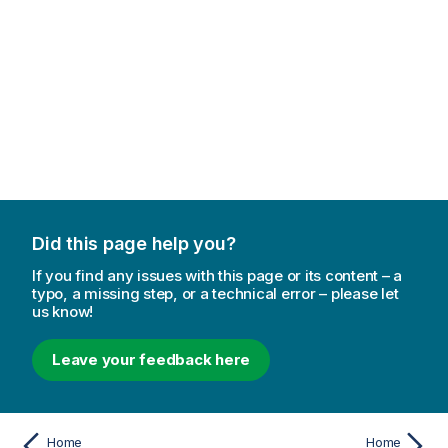
Did this page help you?
If you find any issues with this page or its content – a
typo, a missing step, or a technical error – please let
us know!
Leave your feedback here
Home
Home