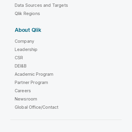
Data Sources and Targets
Qlik Regions
About Qlik
Company
Leadership
CSR
DEI&B
Academic Program
Partner Program
Careers
Newsroom
Global Office/Contact