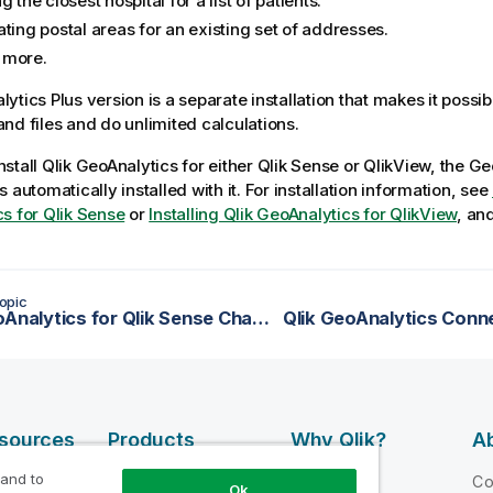
g the closest hospital for a list of patients.
ting postal areas for an existing set of addresses.
 more.
lytics Plus
version is a separate installation that makes it possib
nd files and do unlimited calculations.
nstall
Qlik
GeoAnalytics
for either
Qlik Sense
or
QlikView
, the
Ge
s automatically installed with it. For installation information, see
s for Qlik Sense
or
Installing Qlik GeoAnalytics for QlikView
, an
opic
Qlik GeoAnalytics for Qlik Sense Changelog
Qlik GeoAnalytics Conn
esources
Products
Why Qlik?
Ab
DATA
 and to
 Videos
Why Qlik
C
Ok