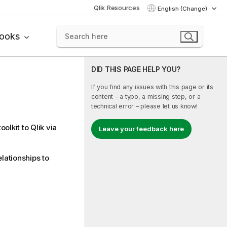
Qlik Resources
English (Change)
books
DID THIS PAGE HELP YOU?
If you find any issues with this page or its
content – a typo, a missing step, or a
technical error – please let us know!
oolkit to
Qlik
via
Leave your feedback here
lationships to