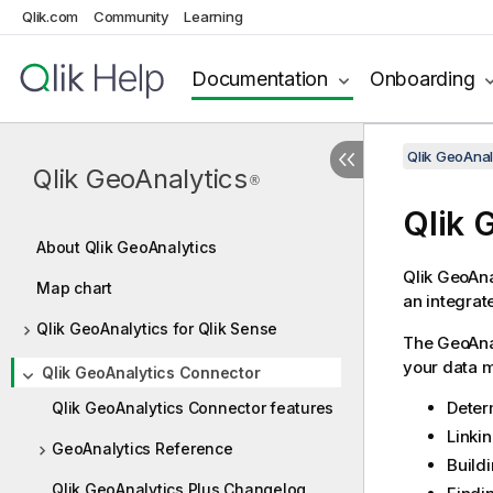
Qlik.com
Community
Learning
Documentation
Onboarding
Qlik GeoAnal
Qlik GeoAnalytics
®
Qlik
G
About Qlik GeoAnalytics
Qlik
GeoAna
Map chart
an integrat
Qlik GeoAnalytics for Qlik Sense
The
GeoAna
your data m
Qlik GeoAnalytics Connector
Deter
Qlik GeoAnalytics Connector features
Linki
GeoAnalytics Reference
Buildi
Qlik GeoAnalytics Plus Changelog