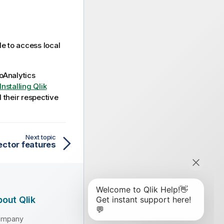
le to access local
oAnalytics
Installing Qlik
d their respective
Next topic
ector features
out Qlik
ompany