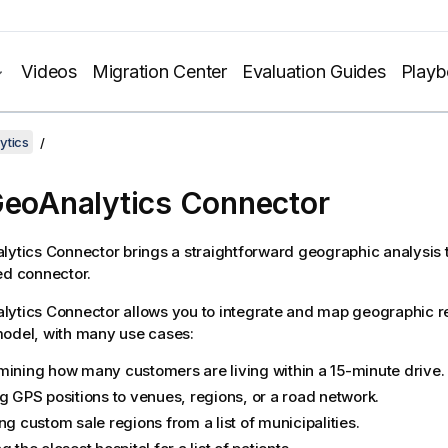
Videos
Migration Center
Evaluation Guides
Play
ytics
eoAnalytics Connector
lytics Connector
brings a straightforward geographic analysis t
ed connector.
lytics Connector
allows you to integrate and map geographic re
odel, with many use cases:
mining how many customers are living within a 15-minute drive.
ng GPS positions to venues, regions, or a road network.
ng custom sale regions from a list of municipalities.