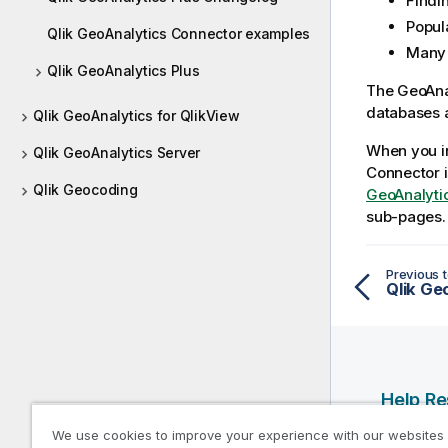
Findin
Popula
Qlik GeoAnalytics Connector examples
Many
Qlik GeoAnalytics Plus
The
GeoAna
databases a
Qlik GeoAnalytics for QlikView
When you i
Qlik GeoAnalytics Server
Connector
i
Qlik Geocoding
GeoAnalytic
sub-pages.
Previous t
Help R
We use cookies to improve your experience with our websites
Qlik Help