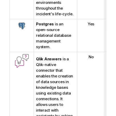
environments
throughout the
incident's life-cycle.
Postgres
is an
Yes
open-source
relational database
management
system.
No
Qlik Answers
is a
Qlik
-native
connector that
enables the creation
of data sources in
knowledge bases
using existing data
connections. It
allows users to
interact with
assistants by asking