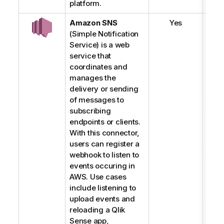
platform.
Amazon SNS
Yes
(Simple Notification
Service) is a web
service that
coordinates and
manages the
delivery or sending
of messages to
subscribing
endpoints or clients.
With this connector,
users can register a
webhook to listen to
events occuring in
AWS. Use cases
include listening to
upload events and
reloading a
Qlik
Sense
app,