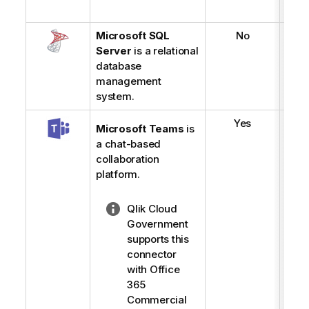
Microsoft SQL
No
Server
is a relational
database
management
system.
Yes
Microsoft Teams
is
a chat-based
collaboration
platform.
N
Qlik Cloud
o
Government
t
supports this
e
connector
-
with Office
l
365
i
Commercial