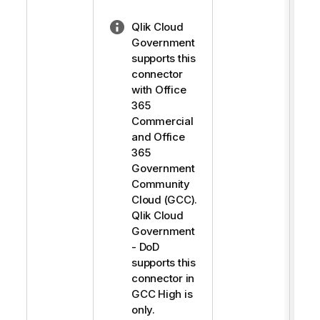
N
Qlik Cloud
o
Government
t
supports this
e
connector
-
with Office
l
365
i
Commercial
g
and Office
h
365
t
Government
Community
Cloud (GCC).
Qlik Cloud
Government
- DoD
supports this
connector in
GCC High is
only.