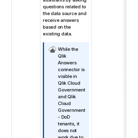
questions related to
the data source and
receive answers
based on the
existing data.
Q
While the
l
Qlik
i
Answers
k
connector is
C
visible in
l
Qlik Cloud
o
Government
u
and
Qlik
d
Cloud
Y
Government
ö
- DoD
n
tenants, it
e
does not
t
work due to