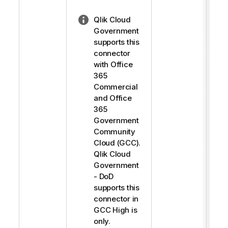
N
Qlik Cloud
o
Government
t
supports this
e
connector
-
with Office
l
365
i
Commercial
g
and Office
h
365
t
Government
Community
Cloud (GCC).
Qlik Cloud
Government
- DoD
supports this
connector in
GCC High is
only.