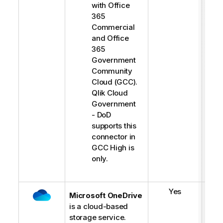
-
with Office
l
365
i
Commercial
g
and Office
h
365
t
Government
Community
Cloud (GCC).
Qlik Cloud
Government
- DoD
supports this
connector in
GCC High is
only.
Yes
Microsoft OneDrive
is a cloud-based
storage service.