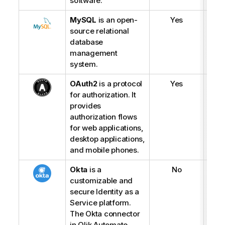
software.
MySQL
is an open-
Yes
source relational
database
management
system.
OAuth2
is a protocol
Yes
for authorization. It
provides
authorization flows
for web applications,
desktop applications,
and mobile phones.
Okta
is a
No
customizable and
secure Identity as a
Service platform.
The Okta connector
in
Qlik Automate