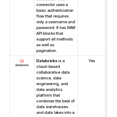
connector uses a
basic authentication
flow that requires
only a username and
password. It has RAW
API blocks that
support all methods
as well as
pagination.
Databricks
is a
Yes
cloud-based
collaborative data
science, data
engineering, and
data analytics
platform that
combines the best of
data warehouses
and data lakes into a