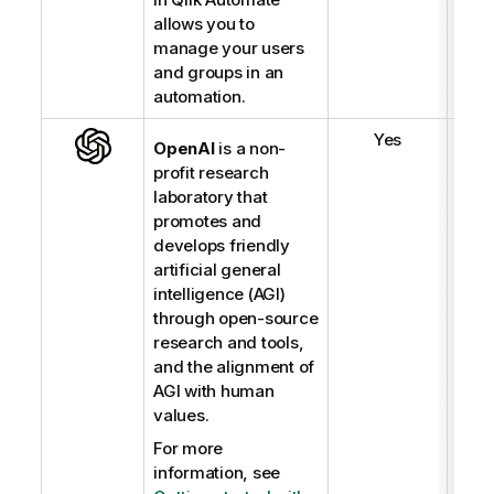
allows you to
manage your users
and groups in an
automation.
Yes
OpenAI
is a non-
profit research
laboratory that
promotes and
develops friendly
artificial general
intelligence (AGI)
through open-source
research and tools,
and the alignment of
AGI with human
values.
For more
information, see