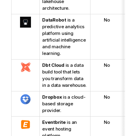
lakehouse
architecture.
DataRobot
is a
No
predictive analytics
platform using
artificial intelligence
and machine
learning.
Dbt Cloud
is a data
No
build tool that lets
you transform data
in a data warehouse.
Dropbox
is a cloud-
No
based storage
provider.
Eventbrite
is an
No
event hosting
platform.