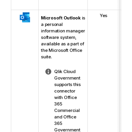
Yes
Microsoft Outlook
is
a personal
information manager
software system,
available as a part of
the Microsoft Office
suite.
N
Qlik Cloud
o
Government
t
supports this
e
connector
-
with Office
l
365
i
Commercial
g
and Office
h
365
t
Government