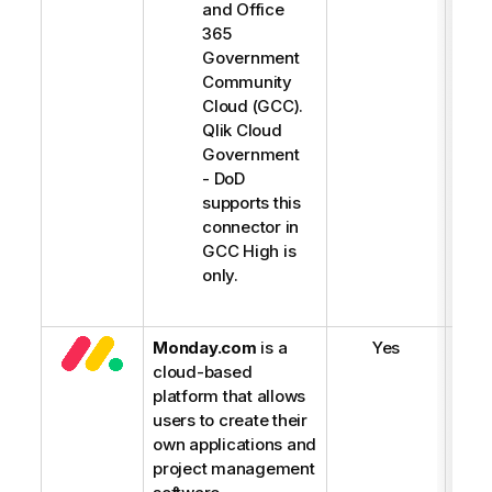
g
and Office
h
365
t
Government
Community
Cloud (GCC).
Qlik Cloud
Government
- DoD
supports this
connector in
GCC High is
only.
Monday.com
is a
Yes
cloud-based
platform that allows
users to create their
own applications and
project management