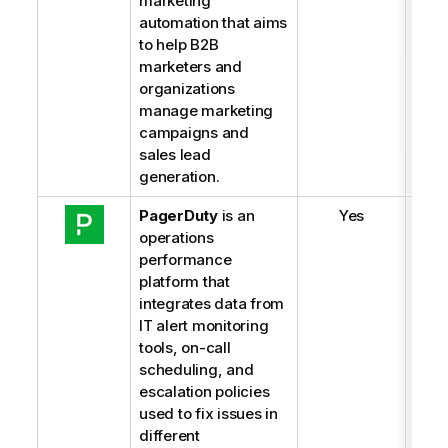
marketing
automation that aims
to help B2B
marketers and
organizations
manage marketing
campaigns and
sales lead
generation.
PagerDuty
is an
Yes
operations
performance
platform that
integrates data from
IT alert monitoring
tools, on-call
scheduling, and
escalation policies
used to fix issues in
different