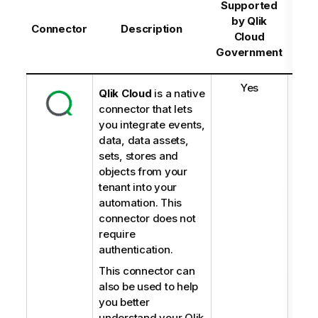
Sup
Supported
b
by
Qlik
Connector
Description
C
Cloud
Gov
Government
-
Yes
Qlik Cloud
is a native
connector that lets
you integrate events,
data, data assets,
sets, stores and
objects from your
tenant into your
automation. This
connector does not
require
authentication.
This connector can
also be used to help
you better
understand your Qlik