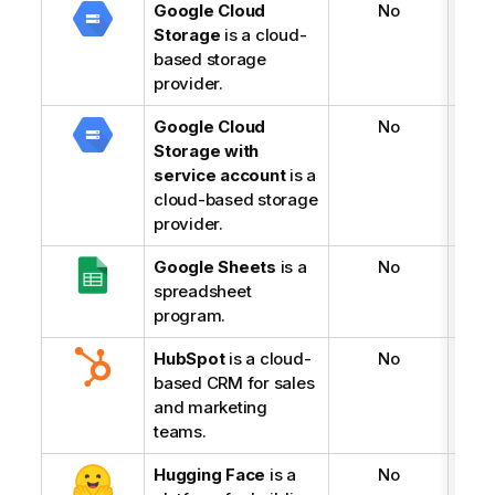
Google Cloud
No
Storage
is a cloud-
based storage
provider.
Google Cloud
No
Storage with
service account
is a
cloud-based storage
provider.
Google Sheets
is a
No
spreadsheet
program.
HubSpot
is a cloud-
No
based CRM for sales
and marketing
teams.
Hugging Face
is a
No