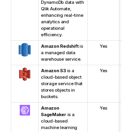
DynamoDb
data with
Qlik Automate
,
enhancing real-time
analytics and
operational
efficiency.
Amazon Redshift
is
Yes
a managed data
warehouse service.
Amazon S3
is a
Yes
cloud-based object
storage service that
stores objects in
buckets.
Amazon
Yes
SageMaker
is a
cloud-based
machine learning