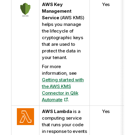
AWS Key
Yes
Management
Service
(AWS KMS)
helps you manage
the lifecycle of
cryptographic keys
that are used to
protect the data in
your tenant.
For more
information, see
Getting started with
the AWS KMS
Connector in
Qlik
Automate
.
AWS Lambda
is a
Yes
computing service
that runs your code
in response to events