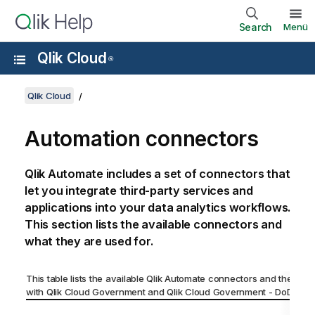
Search
Menü
Qlik Cloud
®
Qlik Cloud
Automation connectors
Qlik Automate
includes a set of connectors that
let you integrate third-party services and
applications into your data analytics workflows.
This section lists the available connectors and
what they are used for.
This table lists the available
Qlik Automate
connectors and their comp
with
Qlik Cloud Government
and
Qlik Cloud Government - DoD
.