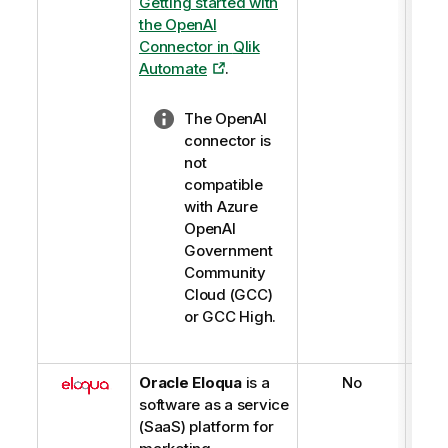
Getting started with
the OpenAI
Connector in
Qlik
Automate
.
N
The OpenAI
o
connector is
t
not
e
compatible
-
with Azure
l
OpenAI
i
Government
g
Community
h
Cloud (GCC)
t
or GCC High.
Oracle Eloqua
is a
No
software as a service
(SaaS) platform for