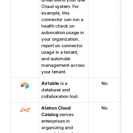
Cloud system. For
example, this
connector can run a
health check on
automation usage in
your organization,
report on connector
usage in a tenant,
and automate
management across
your tenant.
Airtable
is a
No
database and
collaboration tool.
Alation Cloud
No
Catalog
serves
enterprises in
organizing and