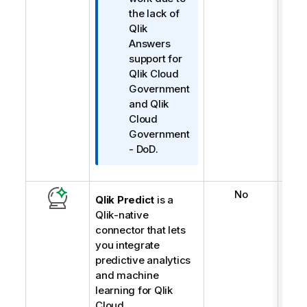
i
the lack of
m
Qlik
i
Answers
n
support for
o
Qlik Cloud
t
Government
u
and
Qlik
Cloud
Government
- DoD
.
No
Qlik Predict
is a
Qlik
-native
connector that lets
you integrate
predictive analytics
and machine
learning for
Qlik
Cloud
.