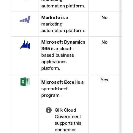
automation platform.
Marketo
is a
No
marketing
automation platform.
Microsoft Dynamics
No
365
is a cloud-
based business
applications
platform.
Yes
Microsoft Excel
is a
spreadsheet
program.
N
Qlik Cloud
o
Government
t
supports this
e
connector