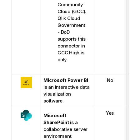
Community
Cloud (GCC).
Qlik Cloud
Government
- DoD
supports this
connector in
GCC High is
only.
Microsoft Power BI
No
is an interactive data
visualization
software.
Yes
Microsoft
SharePoint
is a
collaborative server
environment.