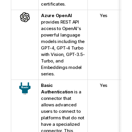
certificates.
Azure OpenAI
Yes
provides REST API
access to OpenAI's
powerful language
models including the
GPT-4, GPT-4 Turbo
with Vision, GPT-3.5-
Turbo, and
Embeddings model
series.
Basic
Yes
Authentication
is a
connector that
allows advanced
users to connect to
platforms that do not
have a specialized
connector. This