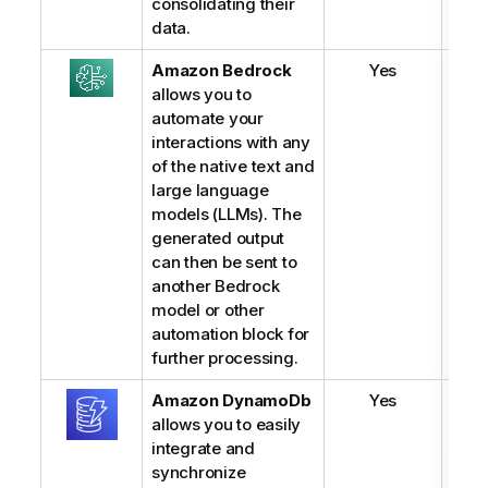
consolidating their
data.
Amazon Bedrock
Yes
allows you to
automate your
interactions with any
of the native text and
large language
models (LLMs). The
generated output
can then be sent to
another Bedrock
model or other
automation block for
further processing.
Amazon
DynamoDb
Yes
allows you to easily
integrate and
synchronize