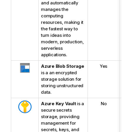
and automatically
manages the
computing
resources, making it
the fastest way to
turn ideas into
modern, production,
serverless
applications.
Azure Blob Storage
Yes
is a an encrypted
storage solution for
storing unstructured
data.
Azure Key Vault
is a
No
secure secrets
storage, providing
management for
secrets, keys, and