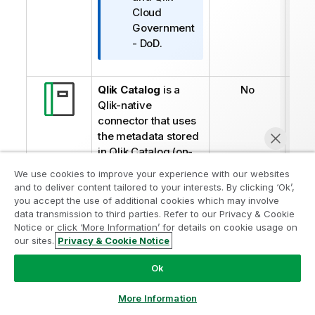
t
Cloud
u
Government
- DoD
.
Qlik Catalog
is a
No
Qlik-native
connector that uses
the metadata stored
in
Qlik
Catalog (on-
premises) and
We use cookies to improve your experience with our websites
enables the creation
and to deliver content tailored to your interests. By clicking ‘Ok’,
of automated
you accept the use of additional cookies which may involve
workflows.
data transmission to third parties. Refer to our Privacy & Cookie
Notice or click ‘More Information’ for details on cookie usage on
Yes
our sites.
Privacy & Cookie Notice
Qlik Cloud
Catalog
Şimdi sohbet et
is a native connector
Ok
that lets you
automate tasks
More Information
related to the Data