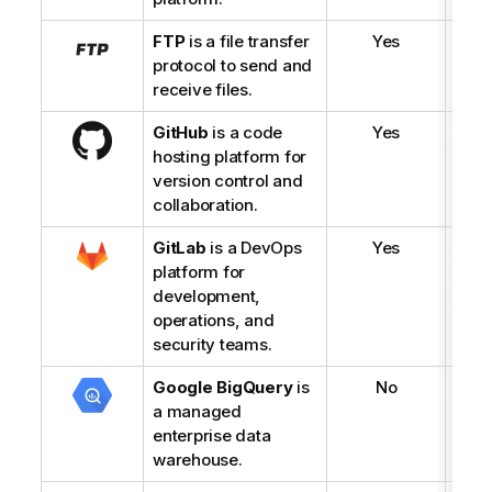
FTP
is a file transfer
Yes
protocol to send and
receive files.
GitHub
is a code
Yes
hosting platform for
version control and
collaboration.
GitLab
is a DevOps
Yes
platform for
development,
operations, and
security teams.
Google BigQuery
is
No
a managed
enterprise data
warehouse.