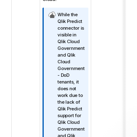
Q
While the
l
Qlik Predict
i
connector is
k
visible in
C
Qlik Cloud
l
Government
o
and
Qlik
u
Cloud
d
Government
Y
- DoD
ö
tenants, it
n
does not
e
work due to
t
the lack of
i
Qlik Predict
m
support for
i
Qlik Cloud
n
Government
o
and
Qlik