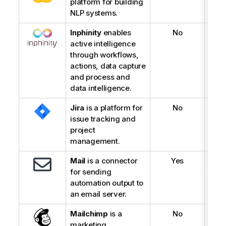
platform for building
NLP systems.
Inphinity
enables
No
active intelligence
through workflows,
actions, data capture
and process and
data intelligence.
Jira
is a platform for
No
issue tracking and
project
management.
Mail
is a connector
Yes
for sending
automation output to
an email server.
Mailchimp
is a
No
marketing