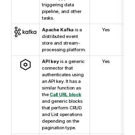
triggering data
pipeline, and other
tasks.
Apache Kafka
is a
Yes
distributed event
store and stream-
processing platform.
API key
is a generic
Yes
connector that
authenticates using
an API key. It has a
similar function as
the
Call URL block
and generic blocks
that perform CRUD
and List operations
depending on the
pagination type.