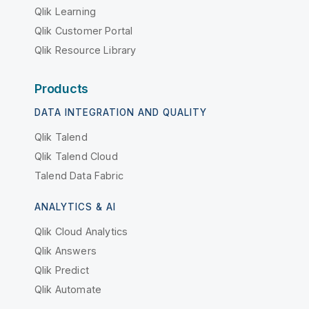
Qlik Learning
Qlik Customer Portal
Qlik Resource Library
Products
DATA INTEGRATION AND QUALITY
Qlik Talend
Qlik Talend Cloud
Talend Data Fabric
ANALYTICS & AI
Qlik Cloud Analytics
Qlik Answers
Qlik Predict
Qlik Automate