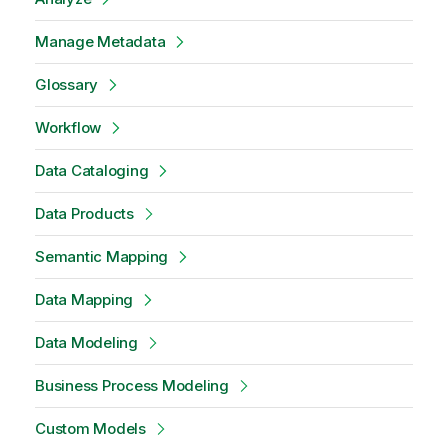
Manage Metadata
Glossary
Workflow
Data Cataloging
Data Products
Semantic Mapping
Data Mapping
Data Modeling
Business Process Modeling
Custom Models