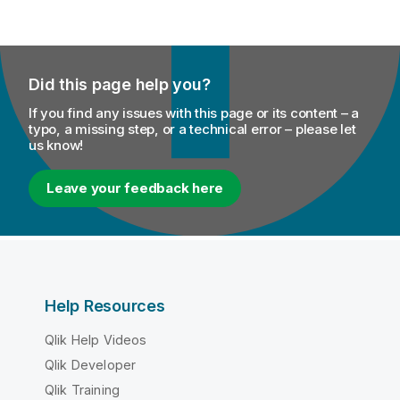
Did this page help you?
If you find any issues with this page or its content – a
typo, a missing step, or a technical error – please let
us know!
Leave your feedback here
Help Resources
Qlik Help Videos
Qlik Developer
Qlik Training