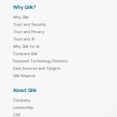
Why Qlik?
Why Qlik
Trust and Security
Trust and Privacy
Trust and AI
Why Qlik for AI
Compare Qlik
Featured Technology Partners
Data Sources and Targets
Qlik Regions
About Qlik
Company
Leadership
CSR