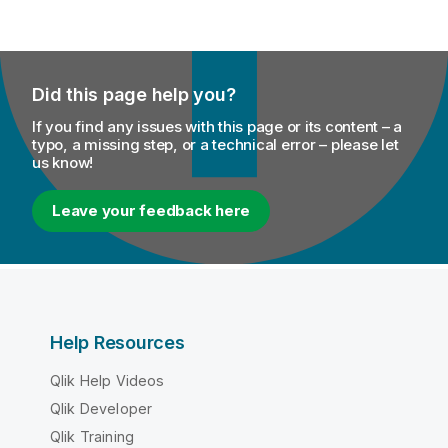
Did this page help you?
If you find any issues with this page or its content – a
typo, a missing step, or a technical error – please let
us know!
Leave your feedback here
Help Resources
Qlik Help Videos
Qlik Developer
Qlik Training