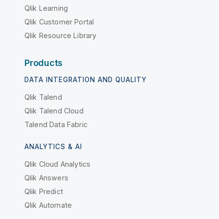
Qlik Learning
Qlik Customer Portal
Qlik Resource Library
Products
DATA INTEGRATION AND QUALITY
Qlik Talend
Qlik Talend Cloud
Talend Data Fabric
ANALYTICS & AI
Qlik Cloud Analytics
Qlik Answers
Qlik Predict
Qlik Automate