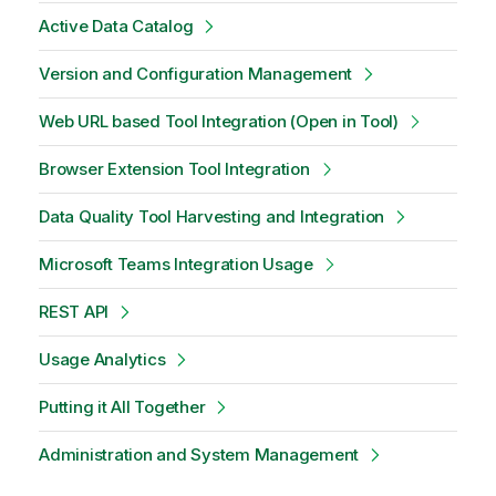
Active Data Catalog
Version and Configuration Management
Web URL based Tool Integration (Open in Tool)
Browser Extension Tool Integration
Data Quality Tool Harvesting and Integration
Microsoft Teams Integration Usage
REST API
Usage Analytics
Putting it All Together
Administration and System Management