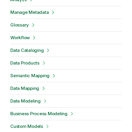
Manage Metadata
Glossary
Workflow
Data Cataloging
Data Products
Semantic Mapping
Data Mapping
Data Modeling
Business Process Modeling
Custom Models