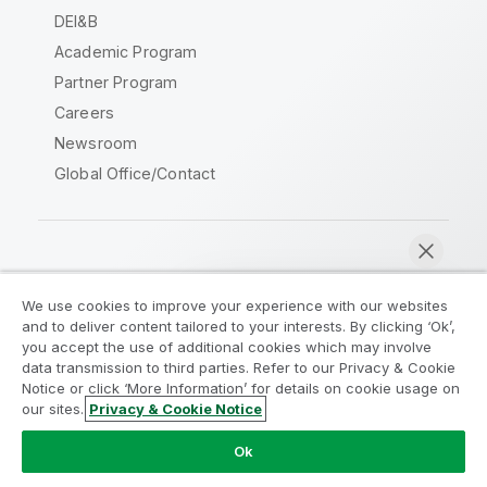
DEI&B
Academic Program
Partner Program
Careers
Newsroom
Global Office/Contact
Qlik Community
We use cookies to improve your experience with our websites
and to deliver content tailored to your interests. By clicking ‘Ok’,
Legal Agreements
Product Terms
you accept the use of additional cookies which may involve
data transmission to third parties. Refer to our Privacy & Cookie
Legal Policies
Privacy & Cookie Notice
Notice or click ‘More Information’ for details on cookie usage on
Terms of Use
Trademarks
our sites.
Privacy & Cookie Notice
Chat now
Do Not Share My Info
Ok
Copyright © 1993-2026 QlikTech International AB. All rights
reserved.