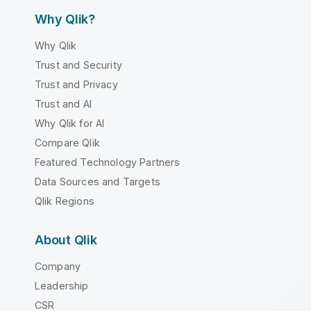
Why Qlik?
Why Qlik
Trust and Security
Trust and Privacy
Trust and AI
Why Qlik for AI
Compare Qlik
Featured Technology Partners
Data Sources and Targets
Qlik Regions
About Qlik
Company
Leadership
CSR