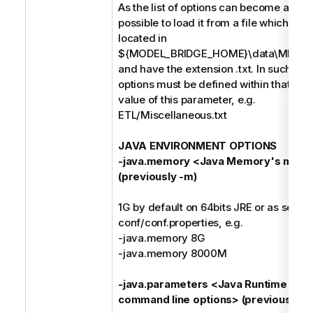
As the list of options can become a long s
possible to load it from a file which mus
located in
${MODEL_BRIDGE_HOME}\data\MIMB\p
and have the extension .txt. In such case
options must be defined within that file 
value of this parameter, e.g.
ETL/Miscellaneous.txt
JAVA ENVIRONMENT OPTIONS
-java.memory <Java Memory's maxi
(previously -m)
1G by default on 64bits JRE or as set in
conf/conf.properties, e.g.
-java.memory 8G
-java.memory 8000M
-java.parameters <Java Runtime Env
command line options> (previously -j)