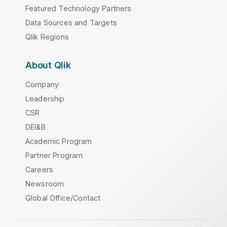
Featured Technology Partners
Data Sources and Targets
Qlik Regions
About Qlik
Company
Leadership
CSR
DEI&B
Academic Program
Partner Program
Careers
Newsroom
Global Office/Contact