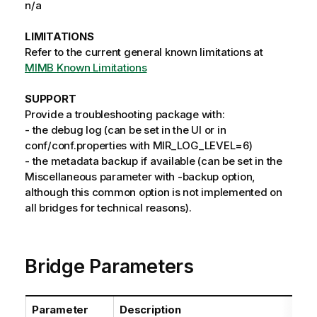
n/a
LIMITATIONS
Refer to the current general known limitations at
MIMB Known Limitations
SUPPORT
Provide a troubleshooting package with:
- the debug log (can be set in the UI or in
conf/conf.properties with MIR_LOG_LEVEL=6)
- the metadata backup if available (can be set in the
Miscellaneous parameter with -backup option,
although this common option is not implemented on
all bridges for technical reasons).
Bridge Parameters
Parameter
Description