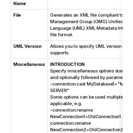
Name
File
Generates an XML file compliant to the
Management Group (OMG) Unified Mod
Language (UML) XML Metadata Interch
file format.
UML Version
Allows you to specify UML version your 
supports.
Miscellaneous
INTRODUCTION
Specify miscellaneous options starting 
and optionally followed by parameters, 
-connection.cast MyDatabase1="MIC
SERVER"
Some options can be used multiple time
applicable, e.g.
-connection.rename
NewConnection1=OldConnection1 -
connection.rename
NewConnection2=OldConnection2;