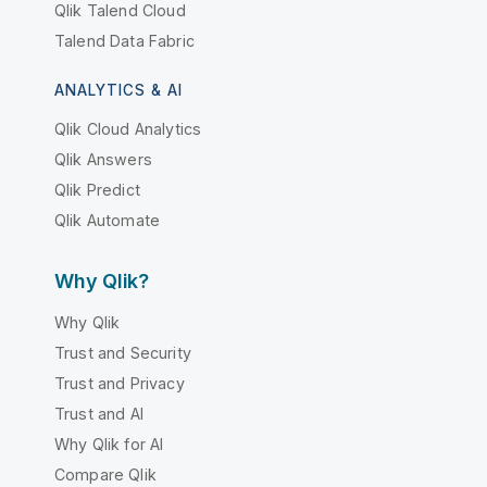
Qlik Talend Cloud
Talend Data Fabric
ANALYTICS & AI
Qlik Cloud Analytics
Qlik Answers
Qlik Predict
Qlik Automate
Why Qlik?
Why Qlik
Trust and Security
Trust and Privacy
Trust and AI
Why Qlik for AI
Compare Qlik