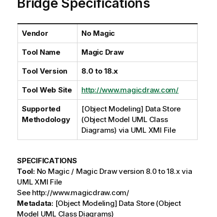
Bridge Specifications
i
l
a
b
Vendor
No Magic
i
Tool Name
Magic Draw
l
i
Tool Version
8.0 to 18.x
t
y
Tool Web Site
http://www.magicdraw.com/
-
n
Supported
[Object Modeling] Data Store
o
Methodology
(Object Model UML Class
t
Diagrams) via UML XMI File
e
SPECIFICATIONS
Tool:
No Magic / Magic Draw version 8.0 to 18.x via
UML XMI File
See http://www.magicdraw.com/
Metadata:
[Object Modeling] Data Store (Object
Model UML Class Diagrams)