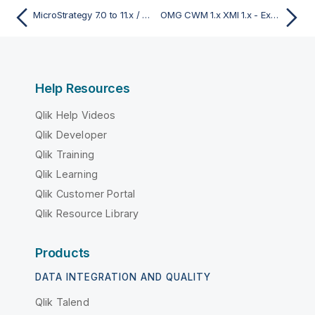
MicroStrategy 7.0 to 11.x / 2021 - Export
OMG CWM 1.x XMI 1.x - Export
Help Resources
Qlik Help Videos
Qlik Developer
Qlik Training
Qlik Learning
Qlik Customer Portal
Qlik Resource Library
Products
DATA INTEGRATION AND QUALITY
Qlik Talend