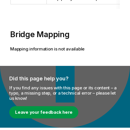
Bridge Mapping
Mapping information is not available
Did this page help you?
If you find any issues with this page or its content – a
typo, a missing step, or a technical error – please let
us know!
Leave your feedback here