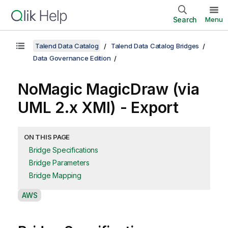
Search
Menu
Talend Data Catalog
Talend Data Catalog Bridges
Data Governance Edition
NoMagic MagicDraw (via
UML 2.x XMI) - Export
ON THIS PAGE
Bridge Specifications
Bridge Parameters
Bridge Mapping
A
AWS
v
a