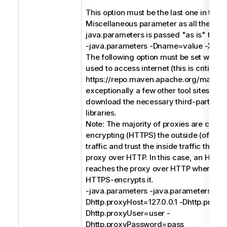
This option must be the last one in the
Miscellaneous parameter as all the text 
java.parameters is passed "as is" to the
-java.parameters -Dname=value -Xms
The following option must be set when a
used to access internet (this is critical 
https://repo.maven.apache.org/maven
exceptionally a few other tool sites) in o
download the necessary third-party so
libraries.
Note: The majority of proxies are conc
encrypting (HTTPS) the outside (of the
traffic and trust the inside traffic that 
proxy over HTTP. In this case, an HTTP
reaches the proxy over HTTP where th
HTTPS-encrypts it.
-java.parameters -java.parameters -
Dhttp.proxyHost=127.0.0.1 -Dhttp.proxy
Dhttp.proxyUser=user -
Dhttp.proxyPassword=pass