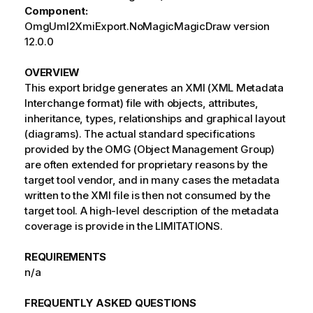
Component:
OmgUml2XmiExport.NoMagicMagicDraw version
12.0.0
OVERVIEW
This export bridge generates an XMI (XML Metadata
Interchange format) file with objects, attributes,
inheritance, types, relationships and graphical layout
(diagrams). The actual standard specifications
provided by the OMG (Object Management Group)
are often extended for proprietary reasons by the
target tool vendor, and in many cases the metadata
written to the XMI file is then not consumed by the
target tool. A high-level description of the metadata
coverage is provide in the LIMITATIONS.
REQUIREMENTS
n/a
FREQUENTLY ASKED QUESTIONS