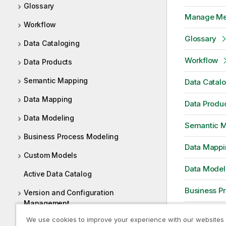
Glossary
Manage Me
Workflow
Glossary
Data Cataloging
Workflow
Data Products
Semantic Mapping
Data Catal
Data Mapping
Data Produ
Data Modeling
Semantic 
Business Process Modeling
Data Mappi
Custom Models
Data Model
Active Data Catalog
Business P
Version and Configuration
Management
Custom Mo
We use cookies to improve your experience with our websites
Web URL based Tool Integration