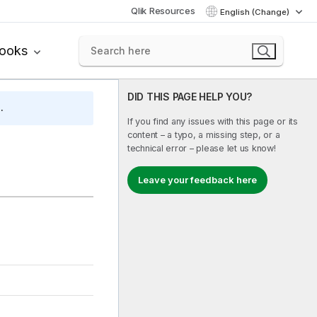
Qlik Resources
English (Change)
books
DID THIS PAGE HELP YOU?
.
If you find any issues with this page or its
content – a typo, a missing step, or a
technical error – please let us know!
Leave your feedback here