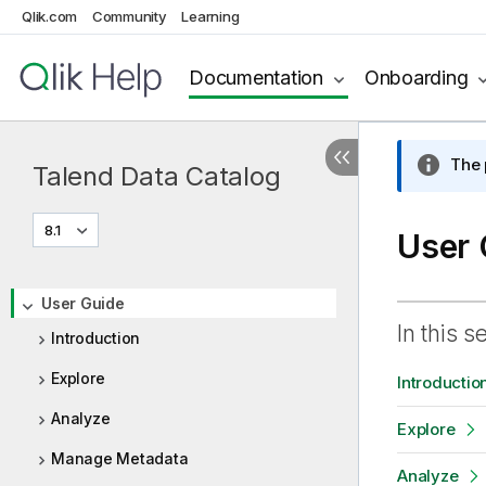
Qlik.com
Community
Learning
Documentation
Onboarding
The 
Talend Data Catalog
8.1
User 
User Guide
In this s
Introduction
Explore
Introductio
Analyze
Explore
Manage Metadata
Analyze