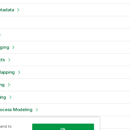
tadata
oging
cts
Mapping
ng
ing
rocess Modeling
dels
 and to
Ok