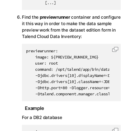
		[...]
Find the
previewrunner
container and configure
it this way in order to make the data sample
preview work from the dataset edition form in
Talend Cloud Data Inventory
:
previewrunner:

Copy c
    image: ${PREVIEW_RUNNER_IMG}

    user: root

    command: /opt/talend/app/bin/data-streams-
	-Djdbc.drivers[10].displayName=
<
DISPLAY_NA
	-Djdbc.drivers[10].className=
<
JDBC_DRIVER_
	-Dhttp.port=80 -Dlogger.resource=dss-logback.xml -Dtalend.component.manager.m2.repository=/opt/talend/connectors

	-Dtalend.component.manager.classloader.co
Example
For a DB2 database