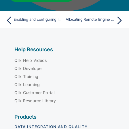
Enabling and configuring log rotation on the engine
Allocating Remote Engine Gen2 to a specific space
Help Resources
Qlik Help Videos
Qlik Developer
Qlik Training
Qlik Learning
Qlik Customer Portal
Qlik Resource Library
Products
DATA INTEGRATION AND QUALITY