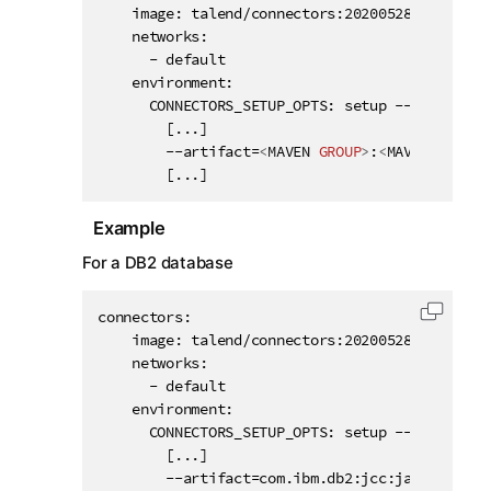
    image: talend/connectors:20200528132950116

    networks:

      - default

    environment:

      CONNECTORS_SETUP_OPTS: setup --component
        [...]

        --artifact=
<
MAVEN
GROUP
>
:
<
MAVEN
ARTIFA
        [...]
Example
For a DB2 database
connectors:

Copy c
    image: talend/connectors:20200528132950116

    networks:

      - default

    environment:

      CONNECTORS_SETUP_OPTS: setup --component
        [...]

        --artifact=com.ibm.db2:jcc:jar:11.5.0.0