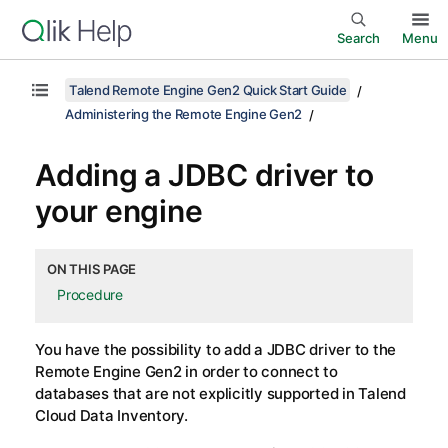
Search
Menu
Talend Remote Engine Gen2 Quick Start Guide
Administering the Remote Engine Gen2
Adding a JDBC driver to
your engine
ON THIS PAGE
Procedure
You have the possibility to add a JDBC driver to the
Remote Engine Gen2
in order to connect to
databases that are not explicitly supported in
Talend
Cloud Data Inventory
.