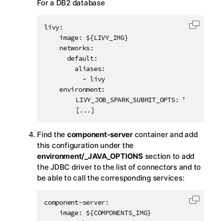
For a DB2 database
livy:

Copy c
    image: ${LIVY_IMG}

    networks:

      default:

        aliases:

          - livy

    environment:

		LIVY_JOB_SPARK_SUBMIT_OPTS: "-Djdbc.drivers[10].id=DB2 -Djdbc.drivers[10].displayName=DB2 -Djdbc.drivers[10].order=900 -Djdbc.drivers[10].className=com.ibm.db2.jcc.DB2Driver -Djdbc.drivers[10].paths[0]=com.ibm.db2:jcc:jar:11.5.0.0"

		[...]
Find the
component-server
container and add
this configuration under the
environment/_JAVA_OPTIONS
section to add
the JDBC driver to the list of connectors and to
be able to call the corresponding services:
component-server:

Copy c
    image: ${COMPONENTS_IMG}
