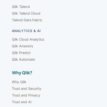
Qlik Talend
Qlik Talend Cloud
Talend Data Fabric
ANALYTICS & AI
Qlik Cloud Analytics
Qlik Answers
Qlik Predict
Qlik Automate
Why Qlik?
Why Qlik
Trust and Security
Trust and Privacy
Trust and AI