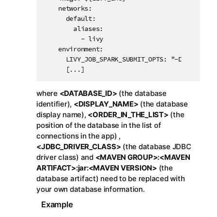
    networks:

      default:

        aliases:

          - livy

    environment:

      LIVY_JOB_SPARK_SUBMIT_OPTS: "-Djdbc.driv
      [...]
where
<DATABASE_ID>
(the database
identifier),
<DISPLAY_NAME>
(the database
display name),
<ORDER_IN_THE_LIST>
(the
position of the database in the list of
connections in the app) ,
<JDBC_DRIVER_CLASS>
(the database JDBC
driver class) and
<MAVEN GROUP>:<MAVEN
ARTIFACT>:jar:<MAVEN VERSION>
(the
database artifact) need to be replaced with
your own database information.
Example