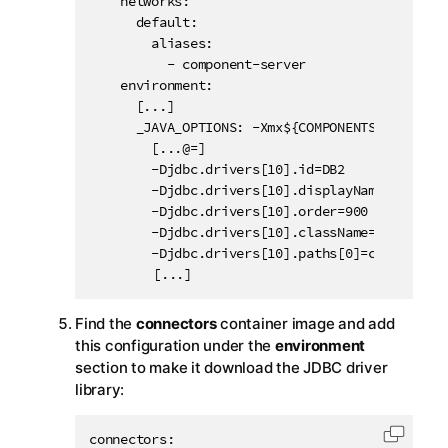
    networks:

      default:

        aliases:

          - component-server

    environment:

      [...]

      _JAVA_OPTIONS: -Xmx${COMPONENTS_MEM} -Dht
        [...@=]

        -Djdbc.drivers[10].id=DB2

        -Djdbc.drivers[10].displayName=DB2

        -Djdbc.drivers[10].order=900

        -Djdbc.drivers[10].className=com.ibm.db
        -Djdbc.drivers[10].paths[0]=com.ibm.db2
		[...]
Find the
connectors
container image and add
this configuration under the
environment
section to make it download the JDBC driver
library:
connectors:

Copy c