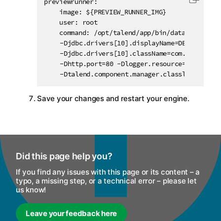
previewrunner:

Copy c
    image: ${PREVIEW_RUNNER_IMG}

    user: root

    command: /opt/talend/app/bin/data-streams-
	-Djdbc.drivers[10].displayName=DB2 -Djdbc.drivers[10].order=900

	-Djdbc.drivers[10].className=com.ibm.db2.jcc.DB2Driver -Djdbc.drivers[10].paths[0]=com.ibm.db2:jcc:jar:11.5.0.0

	-Dhttp.port=80 -Dlogger.resource=dss-logback.xml -Dtalend.component.manager.m2.repository=/opt/talend/connectors

	-Dtalend.component.manager.classloader.co
Save your changes and restart your engine.
Did this page help you?
If you find any issues with this page or its content – a
typo, a missing step, or a technical error – please let
us know!
Leave your feedback here