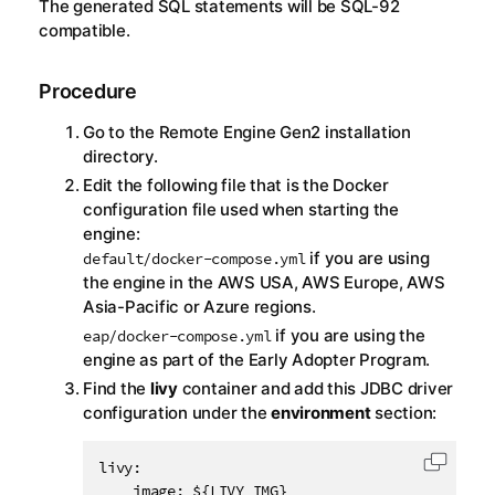
The generated SQL statements will be SQL-92
compatible.
Procedure
Go to the
Remote Engine Gen2
installation
directory.
Edit the following file that is the Docker
configuration file used when starting the
engine:
if you are using
default/docker-compose.yml
the engine in the AWS USA, AWS Europe, AWS
Asia-Pacific or Azure regions.
if you are using the
eap/docker-compose.yml
engine as part of the Early Adopter Program.
Find the
livy
container and add this JDBC driver
configuration under the
environment
section:
livy:

Copy c
    image: ${LIVY_IMG}
