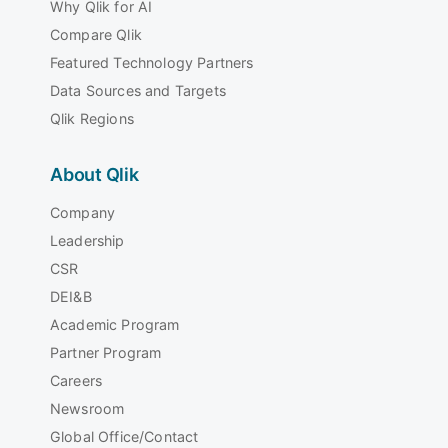
Why Qlik for AI
Compare Qlik
Featured Technology Partners
Data Sources and Targets
Qlik Regions
About Qlik
Company
Leadership
CSR
DEI&B
Academic Program
Partner Program
Careers
Newsroom
Global Office/Contact