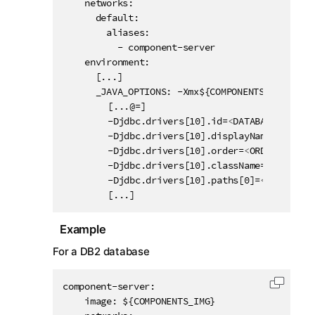
    networks:

      default:

        aliases:

          - component-server

    environment:

      [...]

      _JAVA_OPTIONS: -Xmx${COMPONENTS_MEM} -Dht
		[...@=]

		-Djdbc.drivers[10].id=
<
DATABASE_ID
>
		-Djdbc.drivers[10].displayName=
<
DISPLA
		-Djdbc.drivers[10].order=
<
ORDER_IN_THE
		-Djdbc.drivers[10].className=
<
JDBC_DRI
		-Djdbc.drivers[10].paths[0]=
<
MAVEN
GRO
		[...]
Example
For a DB2 database
component-server:

Copy c
    image: ${COMPONENTS_IMG}
