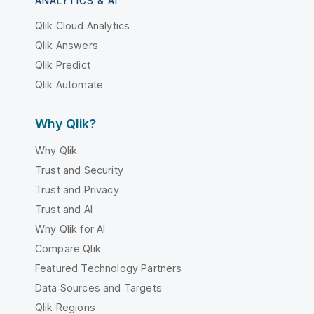
ANALYTICS & AI
Qlik Cloud Analytics
Qlik Answers
Qlik Predict
Qlik Automate
Why Qlik?
Why Qlik
Trust and Security
Trust and Privacy
Trust and AI
Why Qlik for AI
Compare Qlik
Featured Technology Partners
Data Sources and Targets
Qlik Regions