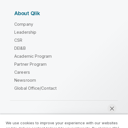
About Qlik
Company
Leadership
CSR
DEI&B
Academic Program
Partner Program
Careers
Newsroom
Global Office/Contact
Qlik Community
We use cookies to improve your experience with our websites