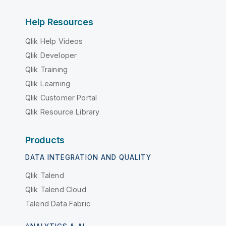
Help Resources
Qlik Help Videos
Qlik Developer
Qlik Training
Qlik Learning
Qlik Customer Portal
Qlik Resource Library
Products
DATA INTEGRATION AND QUALITY
Qlik Talend
Qlik Talend Cloud
Talend Data Fabric