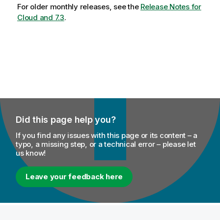
For older monthly releases, see the
Release Notes for
Cloud and 7.3
.
Did this page help you?
If you find any issues with this page or its content – a
typo, a missing step, or a technical error – please let
us know!
Leave your feedback here