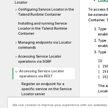
Looku
Locator
To access 
Configuring Service Locator in the
Talend Runtime Container
be extended
Container
. 
Installing and running Service
Locator in the Talend Runtime
Type
Container
enabl
Type
Managing endpoints via Locator
enabl
commands
Type
Accessing Service Locator
ID  
operations via SOAP
[ 19
Accessing Service Locator
[ 19
operations via REST
[ 19
Register an endpoint for a
The a
specific service on the Service
Locat
Locator server
The
Servic
Unregister an endpoint for a
We use cookies to improve your experience with our websites
Accessing S
specific service from the