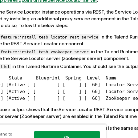
p one endpoint on the Service Locator server
.
the
Service Locator
instance operations via REST, the
Service Lo
 by installing an additional proxy service component in the
Tal
To do so, follow the below steps:
in the
Talend Run
feature:install tesb-locator-rest-service
e the REST
Service Locator
component.
in the
Talend Runtime
feature:install tesb-zookeeper-server
e the
Service Locator
server (zookeeper server) component.
in the
Talend Runtime Container
. You should see the output
list
    State     Blueprint  Spring  Level  Name

0] [Active ] [        ] [     ] [  60]  Locator Serv
1] [Active ] [        ] [     ] [  60]  Locator Serv
2] [Active ] [        ] [     ] [  60]  ZooKeeper se
bove output shows that the
Service Locator
REST Service comp
or
server (ZooKeeper server) are enabled in the
Talend Runtime 
e Locator
server (ZooKeeper server) configuration is the same a
 and to
ervice Locator operations via SOAP
.
Ok