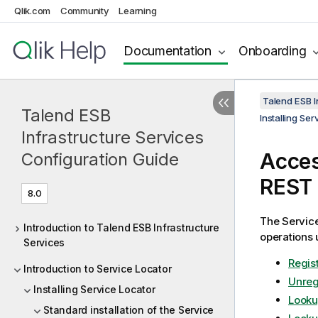
Qlik.com
Community
Learning
Documentation
Onboarding
Talend ESB I
Talend ESB
Installing Se
Infrastructure Services
Acce
Configuration Guide
REST
8.0
The
Servic
Introduction to Talend ESB Infrastructure
operations 
Services
Regist
Introduction to Service Locator
Unreg
Installing Service Locator
Looku
Standard installation of the Service