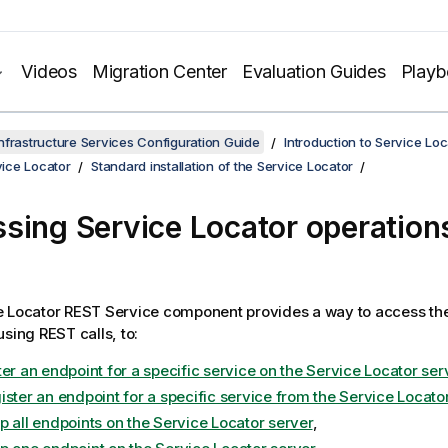
Videos
Migration Center
Evaluation Guides
Play
nfrastructure Services Configuration Guide
Introduction to Service Loc
rvice Locator
Standard installation of the Service Locator
ssing
Service Locator
operations
e Locator
REST Service component provides a way to access th
using REST calls, to:
er an endpoint for a specific service on the Service Locator ser
ister an endpoint for a specific service from the Service Locato
p all endpoints on the Service Locator server
,