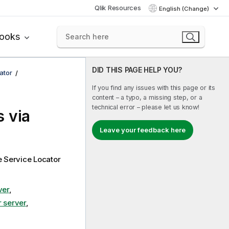
Qlik Resources
English (Change)
books
DID THIS PAGE HELP YOU?
ator
If you find any issues with this page or its
content – a typo, a missing step, or a
technical error – please let us know!
 via
Leave your feedback here
e
Service Locator
ver
,
r server
,