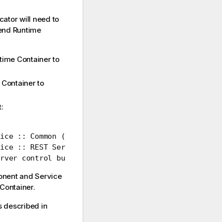
cator
will need to
end Runtime
time Container
to
 Container
to
:
ice :: Common ()

ice :: REST Service ()

rver control bundle (1.2)
onent and
Service
Container
.
s described in