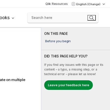
Qlik Resources
English (Change)
books
ON THIS PAGE
Before you begin
DID THIS PAGE HELP YOU?
If you find any issues with this page or its
content – a typo, a missing step, or a
technical error – please let us know!
ate on multiple
Leave your feedback here