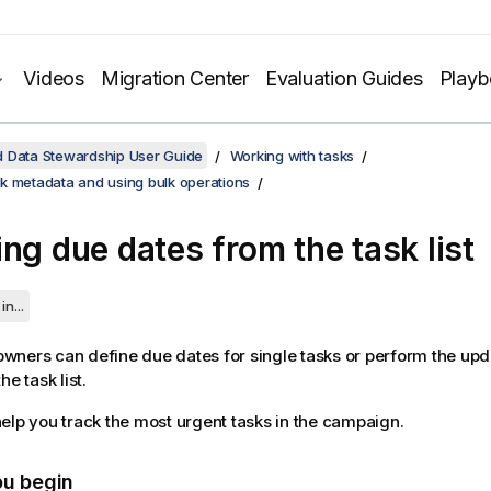
Videos
Migration Center
Evaluation Guides
Play
d Data Stewardship User Guide
Working with tasks
k metadata and using bulk operations
ing due dates from the task list
in...
ners can define due dates for single tasks or perform the upd
he task list.
elp you track the most urgent tasks in the campaign.
ou begin