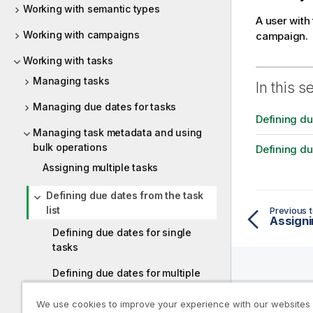
Working with semantic types
A user with
Working with campaigns
campaign.
Working with tasks
Managing tasks
In this s
Managing due dates for tasks
Defining du
Managing task metadata and using
bulk operations
Defining du
Assigning multiple tasks
Defining due dates from the task
list
Previous t
Assigni
Defining due dates for single
tasks
Defining due dates for multiple
tasks
Help R
We use cookies to improve your experience with our websites