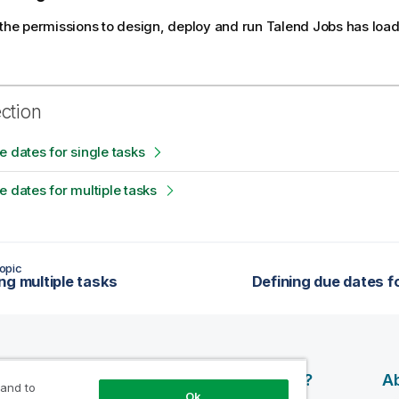
 the permissions to design, deploy and run
Talend
Jobs has loade
ection
e dates for single tasks
e dates for multiple tasks
opic
ng multiple tasks
Defining due dates f
esources
Products
Why Qlik?
Ab
 and to
Ok