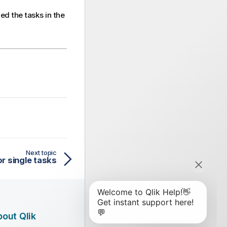
d the tasks in the
Next topic
or single tasks
out Qlik