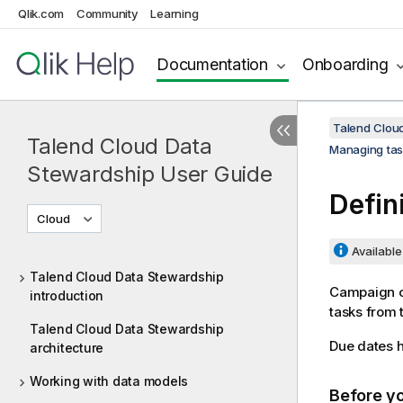
Qlik.com
Community
Learning
Documentation
Onboarding
Talend Clou
Talend Cloud Data
Managing tas
Stewardship User Guide
Defin
Cloud
Available 
Talend Cloud Data Stewardship
Campaign ow
introduction
tasks from t
Talend Cloud Data Stewardship
Due dates h
architecture
Working with data models
Before y