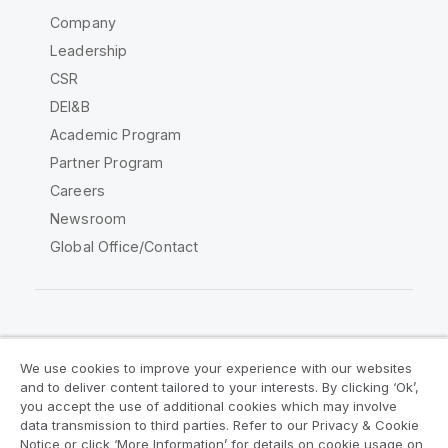
Company
Leadership
CSR
DEI&B
Academic Program
Partner Program
Careers
Newsroom
Global Office/Contact
Qlik Community
We use cookies to improve your experience with our websites
and to deliver content tailored to your interests. By clicking ‘Ok’,
Legal Agreements
Product Terms
you accept the use of additional cookies which may involve
data transmission to third parties. Refer to our Privacy & Cookie
Legal Policies
Privacy & Cookie Notice
Notice or click ‘More Information’ for details on cookie usage on