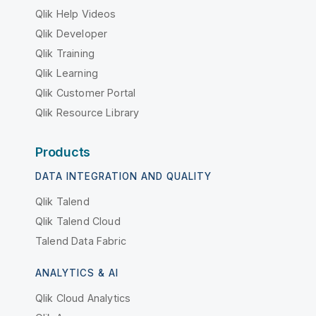
Qlik Help Videos
Qlik Developer
Qlik Training
Qlik Learning
Qlik Customer Portal
Qlik Resource Library
Products
DATA INTEGRATION AND QUALITY
Qlik Talend
Qlik Talend Cloud
Talend Data Fabric
ANALYTICS & AI
Qlik Cloud Analytics