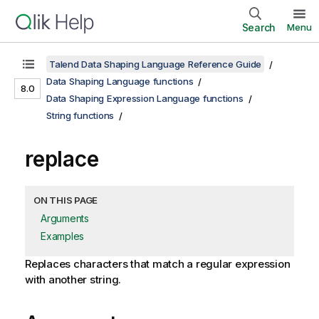
Search
Menu
Talend Data Shaping Language Reference Guide
Data Shaping Language functions
8.0
Data Shaping Expression Language functions
String functions
replace
ON THIS PAGE
Arguments
Examples
Replaces characters that match a regular expression
with another string.