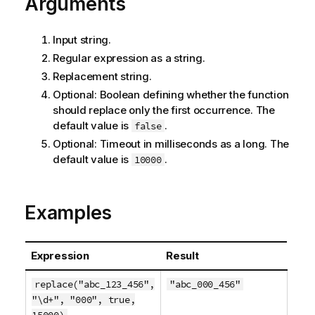
Arguments
Input string.
Regular expression as a string.
Replacement string.
Optional: Boolean defining whether the function
should replace only the first occurrence. The
default value is
.
false
Optional: Timeout in milliseconds as a long. The
default value is
.
10000
Examples
Expression
Result
replace("abc_123_456",
"abc_000_456"
"\d+", "000", true,
15000)