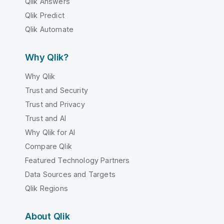
Qlik Answers
Qlik Predict
Qlik Automate
Why Qlik?
Why Qlik
Trust and Security
Trust and Privacy
Trust and AI
Why Qlik for AI
Compare Qlik
Featured Technology Partners
Data Sources and Targets
Qlik Regions
About Qlik