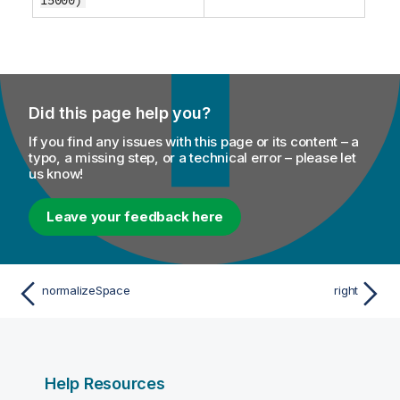
Did this page help you?
If you find any issues with this page or its content – a
typo, a missing step, or a technical error – please let
us know!
Leave your feedback here
normalizeSpace
right
Help Resources