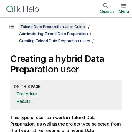
Search
Menu
Talend Data Preparation User Guide
Administering Talend Data Preparation
Creating Talend Data Preparation users
Creating a hybrid Data
Preparation user
ON THIS PAGE
Procedure
Results
This type of user can work in
Talend Data
Preparation
, as well as the project type selected from
the
Type
list. For example, a hybrid Data