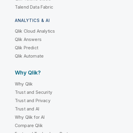
Talend Data Fabric
ANALYTICS & AI
Qlik Cloud Analytics
Qlik Answers
Qlik Predict
Qlik Automate
Why Qlik?
Why Qlik
Trust and Security
Trust and Privacy
Trust and AI
Why Qlik for AI
Compare Qlik