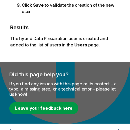
Click
Save
to validate the creation of the new
user.
Results
The hybrid Data Preparation user is created and
added to the list of users in the
Users
page.
Did this page help you?
If you find any issues with this page or its content – a
typo, a missing step, or a technical error – please let
us know!
Leave your feedback here