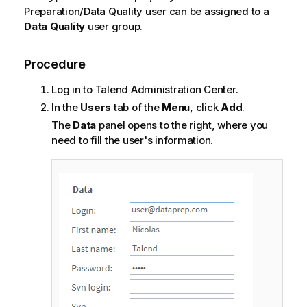
Preparation/Data Quality user can be assigned to a
Data Quality
user group.
Procedure
Log in to
Talend Administration Center
.
In the
Users
tab of the
Menu
, click
Add
.
The
Data
panel opens to the right, where you
need to fill the user's information.