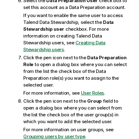
Select the
Data Preparation User
check box to
set this account as a Data Preparation account.
If you want to enable the same user to access
Talend Data Stewardship
, select the
Data
Stewardship user
checkbox. For more
information on creating
Talend Data
Stewardship
users, see
Creating Data
Stewardship users
.
Click the pen icon next to the
Data Preparation
Role
to open a dialog box where you can select
from the list the check box of the Data
Preparation role(s) you want to assign to the
selected user.
For more information, see
User Roles
.
Click the pen icon next to the
Group
field to
open a dialog box where you can select from
the list the check box of the user group(s) in
which you want to add the selected user.
For more information on user groups, see
Grouping users by user type
.