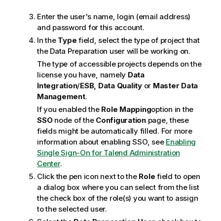
Enter the user's name, login (email address)
and password for this account.
In the
Type
field, select the type of project that
the Data Preparation user will be working on.
The type of accessible projects depends on the
license you have, namely
Data
Integration
/
ESB,
Data Quality
or
Master Data
Management
.
If you enabled the
Role Mapping
option in the
SSO
node of the
Configuration
page, these
fields might be automatically filled. For more
information about enabling SSO, see
Enabling
Single Sign-On for Talend Administration
Center
.
Click the pen icon next to the
Role
field to open
a dialog box where you can select from the list
the check box of the role(s) you want to assign
to the selected user.