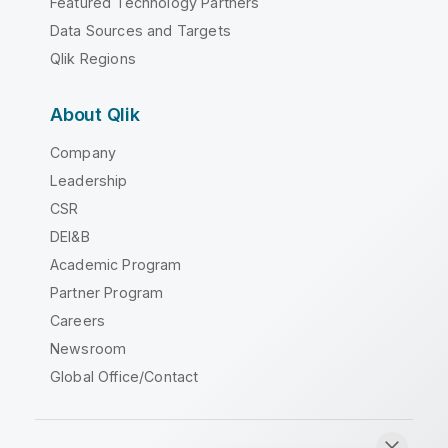
Featured Technology Partners
Data Sources and Targets
Qlik Regions
About Qlik
Company
Leadership
CSR
DEI&B
Academic Program
Partner Program
Careers
Newsroom
Global Office/Contact