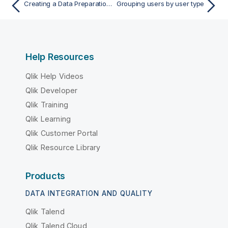
Creating a Data Preparation-only type of user
Grouping users by user type
Help Resources
Qlik Help Videos
Qlik Developer
Qlik Training
Qlik Learning
Qlik Customer Portal
Qlik Resource Library
Products
DATA INTEGRATION AND QUALITY
Qlik Talend
Qlik Talend Cloud