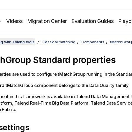
Videos
Migration Center
Evaluation Guides
Play
g with Talend tools
Classical matching
Components
tMatchGrou
hGroup Standard properties
rties are used to configure
tMatchGroup
running in the
Standa
rd
tMatchGroup
component belongs to the
Data Quality
family.
nt in this framework is available in
Talend Data Management P
atform
,
Talend Real-Time Big Data Platform
,
Talend Data Servic
 Fabric
.
settings