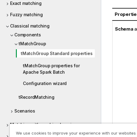
Exact matching
Propertie
Fuzzy matching
Classical matching
Schema
a
Components
tMatchGroup
tMatchGroup Standard properties
tMatchGroup properties for
Apache Spark Batch
Configuration wizard
tRecordMatching
Scenarios
Matching with machine learning
We use cookies to improve your experience with our websites
Continuous matching