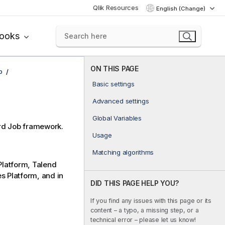
Qlik Resources
English (Change)
books
ON THIS PAGE
p
Basic settings
Advanced settings
Global Variables
rd
Job framework.
Usage
Matching algorithms
latform
,
Talend
es Platform
, and in
DID THIS PAGE HELP YOU?
If you find any issues with this page or its
content – a typo, a missing step, or a
technical error – please let us know!