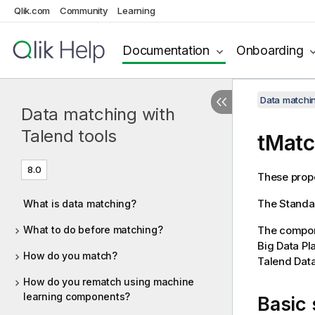
Qlik.com
Community
Learning
Documentation
Onboarding
Data matchin
Data matching with
Talend tools
tMatc
8.0
These prope
The
Standa
What is data matching?
What to do before matching?
The compone
Big Data Pl
How do you match?
Talend Data
How do you rematch using machine
learning components?
Basic 