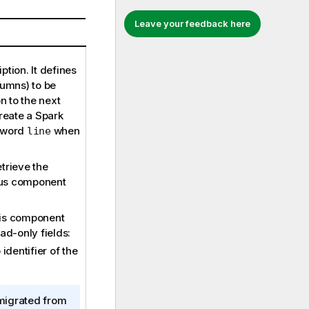
Leave your feedback here
ption. It defines
lumns) to be
 to the next
eate a Spark
d word
when
line
etrieve the
ous component
his component
ad-only fields:
identifier of the
migrated from