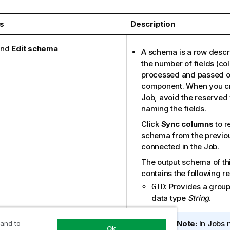
s
Description
nd
Edit schema
A schema is a row descri
the number of fields (co
processed and passed on
component. When you cr
Job, avoid the reserve
naming the fields.
Click
Sync columns
to r
schema from the previ
connected in the Job.
The output schema of t
contains the following re
: Provides a group 
GID
data type
String
.
I
Note:
In Jobs 
 and to
Ok