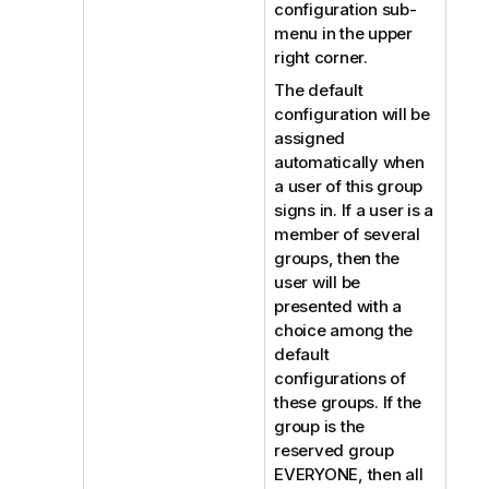
configuration sub-
menu in the upper
right corner.
The default
configuration will be
assigned
automatically when
a user of this group
signs in. If a user is a
member of several
groups, then the
user will be
presented with a
choice among the
default
configurations of
these groups. If the
group is the
reserved group
EVERYONE, then all