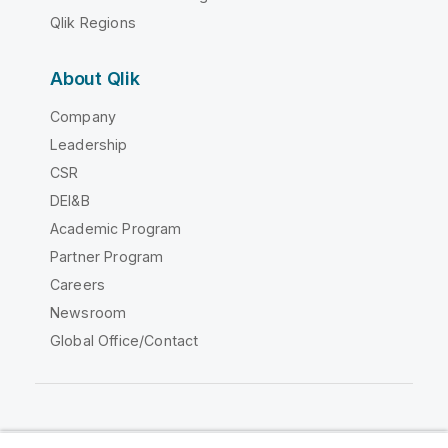
Qlik Regions
About Qlik
Company
Leadership
CSR
DEI&B
Academic Program
Partner Program
Careers
Newsroom
Global Office/Contact
Qlik Community