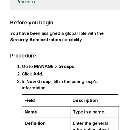
Procedure
Before you begin
You have been assigned a global role with the
Security Administration
capability.
Procedure
Go to
MANAGE
>
Groups
.
Click
Add
.
In
New Group
, fill in the user group's
information.
Field
Description
Name
Type in a name.
Definition
Enter the general
information about