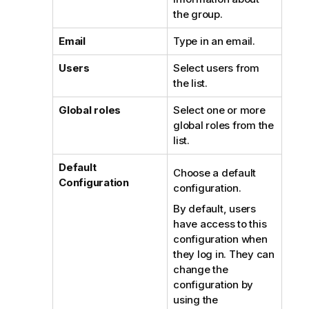
the group.
Email
Type in an email.
Users
Select users from
the list.
Global roles
Select one or more
global roles from the
list.
Default
Choose a default
Configuration
configuration.
By default, users
have access to this
configuration when
they log in. They can
change the
configuration by
using the