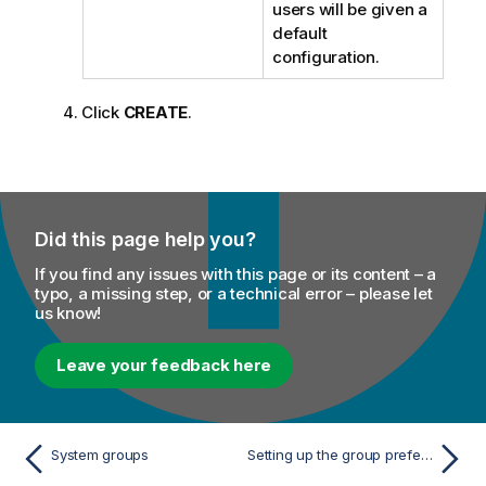
users will be given a
default
configuration.
Click
CREATE
.
Did this page help you?
If you find any issues with this page or its content – a
typo, a missing step, or a technical error – please let
us know!
Leave your feedback here
System groups
Setting up the group preferences