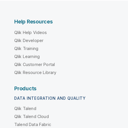
Help Resources
Qlik Help Videos
Qlik Developer
Qlik Training
Qlik Learning
Qlik Customer Portal
Qlik Resource Library
Products
DATA INTEGRATION AND QUALITY
Qlik Talend
Qlik Talend Cloud
Talend Data Fabric