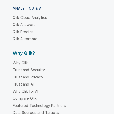
ANALYTICS & AI
Qlik Cloud Analytics
Qlik Answers
Qlik Predict
Qlik Automate
Why Qlik?
Why Qlik
Trust and Security
Trust and Privacy
Trust and AI
Why Qlik for AI
Compare Qlik
Featured Technology Partners
Data Sources and Targets