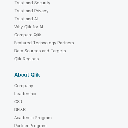
Trust and Security
Trust and Privacy
Trust and AI
Why Qlik for AI
Compare Qlik
Featured Technology Partners
Data Sources and Targets
Qlik Regions
About Qlik
Company
Leadership
CSR
DEI&B
Academic Program
Partner Program