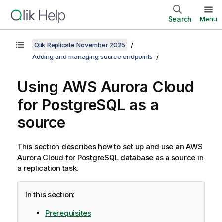
Search
Menu
Qlik Replicate November 2025
Adding and managing source endpoints
Using AWS Aurora Cloud
for PostgreSQL as a
source
This section describes how to set up and use an AWS
Aurora Cloud for PostgreSQL database as a source in
a
replication
task.
In this section:
Prerequisites