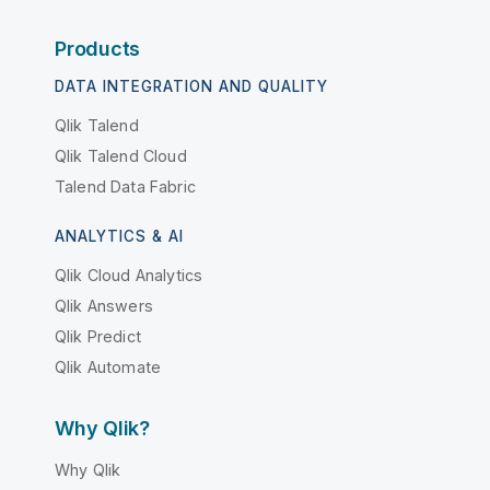
Products
DATA INTEGRATION AND QUALITY
Qlik Talend
Qlik Talend Cloud
Talend Data Fabric
ANALYTICS & AI
Qlik Cloud Analytics
Qlik Answers
Qlik Predict
Qlik Automate
Why Qlik?
Why Qlik