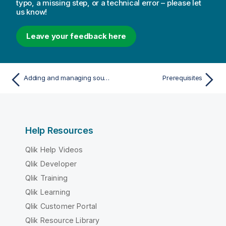
typo, a missing step, or a technical error – please let
us know!
Leave your feedback here
Adding and managing source endpoints
Prerequisites
Help Resources
Qlik Help Videos
Qlik Developer
Qlik Training
Qlik Learning
Qlik Customer Portal
Qlik Resource Library