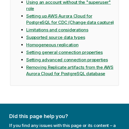
Using an account without the "superuser"
role
Setting up AWS Aurora Cloud for
PostgreSQL for CDC (Change data capture)
Limitations and considerations
Supported source data types
Homogeneous replication
Setting general connection properties
Setting advanced connection properties
Removing Replicate artifacts from the AWS
Aurora Cloud for PostgreSQL database
Did this page help you?
If you find any issues with this page or its content – a