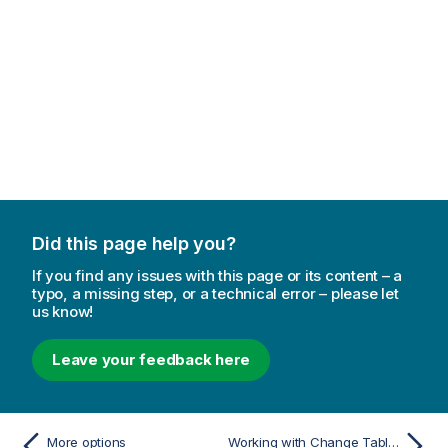
Did this page help you?
If you find any issues with this page or its content – a
typo, a missing step, or a technical error – please let
us know!
Leave your feedback here
More options
Working with Change Tables