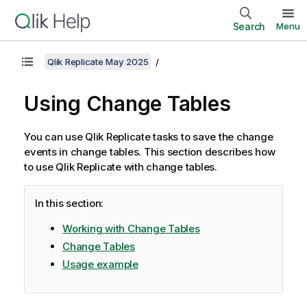
Search
Menu
Qlik Replicate May 2025
Using Change Tables
You can use
Qlik Replicate
tasks to save the change
events in change tables. This section describes how
to use
Qlik Replicate
with change tables.
In this section:
Working with Change Tables
Change Tables
Usage example