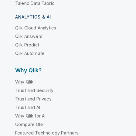
Talend Data Fabric
ANALYTICS & AI
Qlik Cloud Analytics
Qlik Answers
Qlik Predict
Qlik Automate
Why Qlik?
Why Qlik
Trust and Security
Trust and Privacy
Trust and AI
Why Qlik for AI
Compare Qlik
Featured Technology Partners