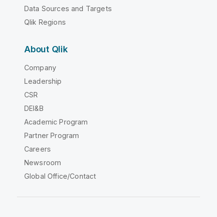
Data Sources and Targets
Qlik Regions
About Qlik
Company
Leadership
CSR
DEI&B
Academic Program
Partner Program
Careers
Newsroom
Global Office/Contact