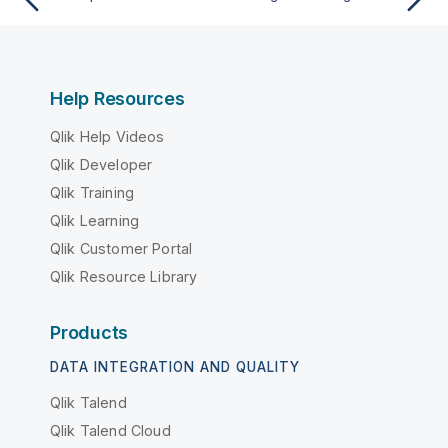
Help Resources
Qlik Help Videos
Qlik Developer
Qlik Training
Qlik Learning
Qlik Customer Portal
Qlik Resource Library
Products
DATA INTEGRATION AND QUALITY
Qlik Talend
Qlik Talend Cloud