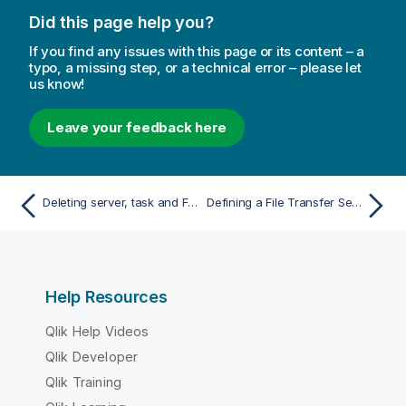
t
Did this page help you?
i
o
If you find any issues with this page or its content – a
n
typo, a missing step, or a technical error – please let
us know!
n
o
t
Leave your feedback here
e
Deleting server, task and FTS log files
Defining a File Transfer Service
Help Resources
Qlik Help Videos
Qlik Developer
Qlik Training