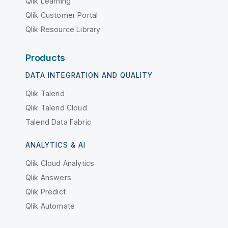
Qlik Learning
Qlik Customer Portal
Qlik Resource Library
Products
DATA INTEGRATION AND QUALITY
Qlik Talend
Qlik Talend Cloud
Talend Data Fabric
ANALYTICS & AI
Qlik Cloud Analytics
Qlik Answers
Qlik Predict
Qlik Automate