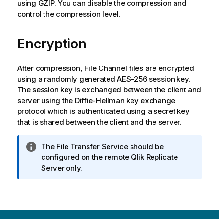
using GZIP. You can disable the compression and
control the compression level.
Encryption
After compression, File Channel files are encrypted
using a randomly generated AES-256 session key.
The session key is exchanged between the client and
server using the Diffie-Hellman key exchange
protocol which is authenticated using a secret key
that is shared between the client and the server.
I
The File Transfer Service should be
n
configured on the remote
Qlik Replicate
f
Server only.
o
r
m
a