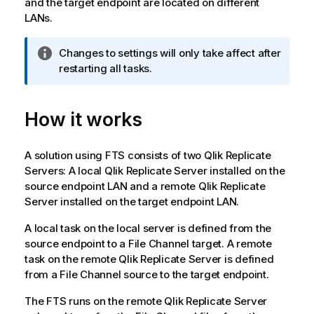
and the target endpoint are located on different
LANs.
I
Changes to settings will only take affect after
n
restarting all tasks.
f
o
How it works
r
m
a
A solution using FTS consists of two
Qlik Replicate
t
Servers: A local
Qlik Replicate
Server installed on the
i
source endpoint LAN and a remote
Qlik Replicate
o
Server installed on the target endpoint LAN.
n
n
A local task on the local server is defined from the
o
source endpoint to a File Channel target. A remote
t
task on the remote
Qlik Replicate
Server is defined
e
from a File Channel source to the target endpoint.
The FTS runs on the remote
Qlik Replicate
Server