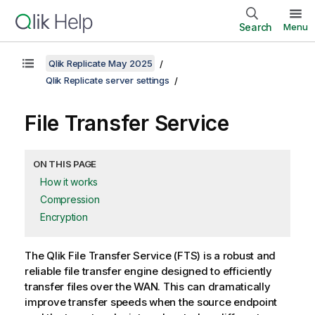
Search
Menu
Qlik Replicate May 2025
Qlik Replicate server settings
File Transfer Service
ON THIS PAGE
How it works
Compression
Encryption
The
Qlik
File Transfer Service (FTS) is a robust and
reliable file transfer engine designed to efficiently
transfer files over the WAN. This can dramatically
improve transfer speeds when the source endpoint