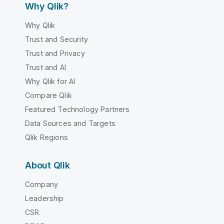
Why Qlik?
Why Qlik
Trust and Security
Trust and Privacy
Trust and AI
Why Qlik for AI
Compare Qlik
Featured Technology Partners
Data Sources and Targets
Qlik Regions
About Qlik
Company
Leadership
CSR