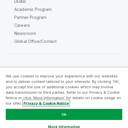
DEI&B
Academic Program
Partner Program
Careers
Newsroom
Global Office/Contact
Qlik Community
We use cookies to improve your experience with our websites
and to deliver content tailored to your interests. By clicking ‘Ok’,
Legal Agreements
Product Terms
you accept the use of additional cookies which may involve
data transmission to third parties. Refer to our Privacy & Cookie
Legal Policies
Privacy & Cookie Notice
Notice or click ‘More Information’ for details on cookie usage on
Terms of Use
Trademarks
our sites.
Privacy & Cookie Notice
Do Not Share My Info
Ok
Copyright © 1993-2026 QlikTech International AB. All rights
reserved.
More Information