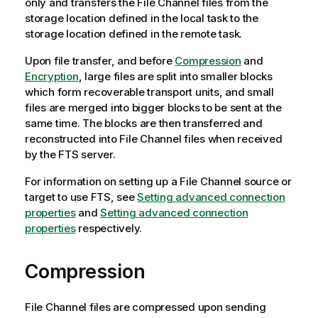
only and transfers the File Channel files from the
storage location defined in the local task to the
storage location defined in the remote task.
Upon file transfer, and before
Compression
and
Encryption
, large files are split into smaller blocks
which form recoverable transport units, and small
files are merged into bigger blocks to be sent at the
same time. The blocks are then transferred and
reconstructed into File Channel files when received
by the FTS server.
For information on setting up a File Channel source or
target to use FTS,
see
Setting advanced connection
properties
and
Setting advanced connection
properties
respectively
.
Compression
File Channel files are compressed upon sending