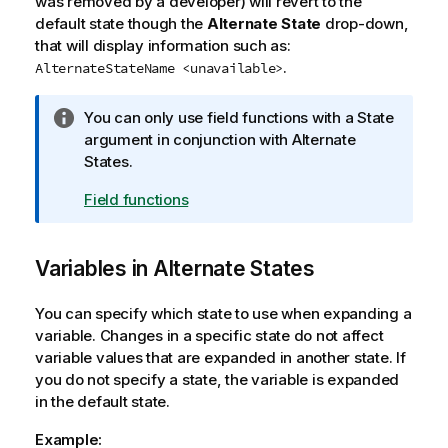
was removed by a developer) will revert to the
o
default state though the
Alternate State
drop-down,
n
that will display information such as:
n
.
AlternateStateName <unavailable>
o
t
I
You can only use field functions with a
State
e
n
argument in conjunction with Alternate
f
States.
o
Field functions
r
m
a
Variables in Alternate States
t
i
You can specify which state to use when expanding a
o
variable. Changes in a specific state do not affect
n
variable values that are expanded in another state. If
n
you do not specify a state, the variable is expanded
o
in the default state.
t
e
Example: