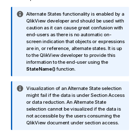
I
Alternate States functionality is enabled by a
n
QlikView developer and should be used with
f
caution as it can cause great confusion with
o
end-users as there is no automatic on-
r
screen indication that objects or expressions
m
are in, or reference, alternate states. It is up
a
to the QlikView developer to provide this
t
information to the end-user using the
i
StateName()
function.
o
n
I
Visualization of an Alternate State selection
n
n
might fail if the data is under Section Access
o
f
or data reduction. An Alternate State
t
o
selection cannot be visualized if the data is
e
r
not accessible by the users consuming the
m
QlikView
document under section access.
a
t