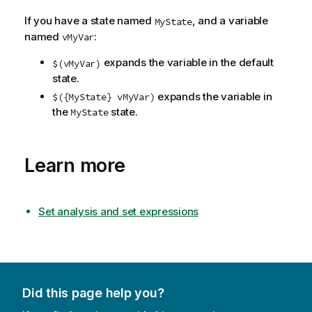
If you have a state named
, and a variable
MyState
named
:
vMyVar
expands the variable in the default
$(vMyVar)
state.
expands the variable in
$({MyState} vMyVar)
the
state.
MyState
Learn more
Set analysis and set expressions
Did this page help you?