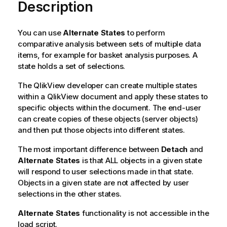
Description
You can use
Alternate States
to perform
comparative analysis between sets of multiple data
items, for example for basket analysis purposes. A
state holds a set of selections.
The QlikView developer can create multiple states
within a QlikView document and apply these states to
specific objects within the document. The end-user
can create copies of these objects (server objects)
and then put those objects into different states.
The most important difference between
Detach
and
Alternate States
is that ALL objects in a given state
will respond to user selections made in that state.
Objects in a given state are not affected by user
selections in the other states.
Alternate States
functionality is not accessible in the
load script.