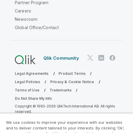
Partner Program
Careers
Newsroom
Global Office/Contact
Qlik Community
Legal Agreements
Product Terms
Legal Policies
Privacy & Cookie Notice
Terms of Use
Trademarks
Do Not Share My Info
Copyright © 1993-2026 QlikTech International AB. All rights
reserved.
We use cookies to improve your experience with our websites
and to deliver content tailored to your interests. By clicking ‘Ok’,