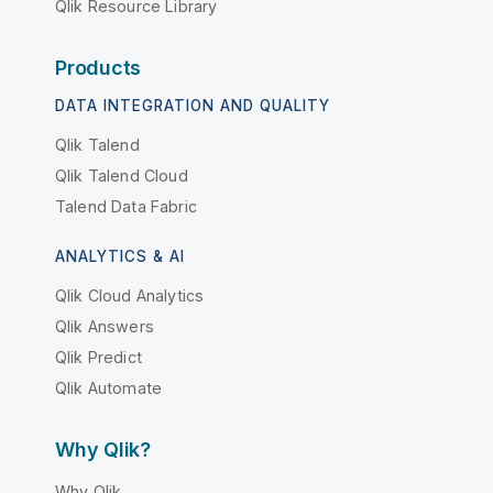
Qlik Resource Library
Products
DATA INTEGRATION AND QUALITY
Qlik Talend
Qlik Talend Cloud
Talend Data Fabric
ANALYTICS & AI
Qlik Cloud Analytics
Qlik Answers
Qlik Predict
Qlik Automate
Why Qlik?
Why Qlik