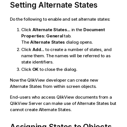
Setting Alternate States
i
o
n
Do the following to enable and set alternate states:
n
o
Click
Alternate States...
in the
Document
t
Properties: General
tab.
e
The
Alternate States
dialog opens.
Click
Add...
to create a number of states, and
name them. The names will be referred to as
state identifiers.
Click
OK
to close the dialog.
Now the QlikView developer can create new
Alternate States from within screen objects.
End-users who access QlikView documents from a
QlikView Server can make use of Alternate States but
cannot create Alternate States.
Assigning States to Objects