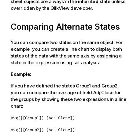
sheet objects are always in the
inherited
state unless
overridden by the QlikView developer.
Comparing Alternate States
You can compare two states on the same object. For
example, you can create a line chart to display both
states of the data with the same axis by assigning a
state in the expression using set analysis.
Example:
If you have defined the states
Group1
and
Group2
,
you can compare the average of field
Adj.Close
for
the groups by showing these two expressions in a line
chart:
Avg({[Group1]} [Adj.Close])
Avg({[Group2]} [Adj.Close])