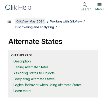
Search
Menu
QlikView May 2024
Working with QlikView
Discovering and analyzing
Alternate States
ON THIS PAGE
Description
Setting Alternate States
Assigning States to Objects
Comparing Alternate States
Logical Behavior when Using Alternate States
Learn more