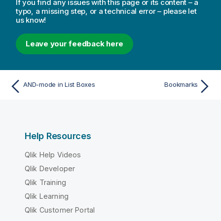
If you find any issues with this page or its content – a
typo, a missing step, or a technical error – please let
us know!
Leave your feedback here
AND-mode in List Boxes
Bookmarks
Help Resources
Qlik Help Videos
Qlik Developer
Qlik Training
Qlik Learning
Qlik Customer Portal