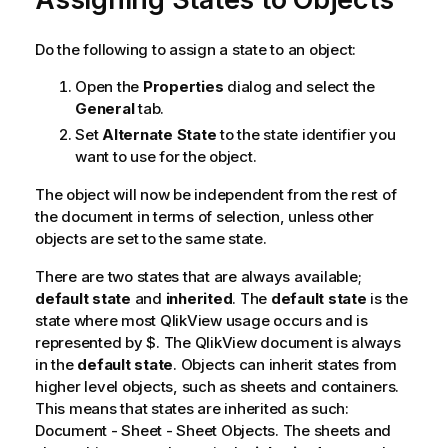
Do the following to assign a state to an object:
Open the
Properties
dialog and select the
General
tab.
Set
Alternate State
to the state identifier you
want to use for the object.
The object will now be independent from the rest of
the document in terms of selection, unless other
objects are set to the same state.
There are two states that are always available;
default state
and
inherited
. The
default state
is the
state where most QlikView usage occurs and is
represented by $. The QlikView document is always
in the
default state
. Objects can inherit states from
higher level objects, such as sheets and containers.
This means that states are inherited as such:
Document - Sheet - Sheet Objects. The sheets and