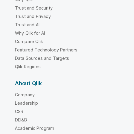
Trust and Security
Trust and Privacy
Trust and AI
Why Qlik for AI
Compare Qlik
Featured Technology Partners
Data Sources and Targets
Qlik Regions
About Qlik
Company
Leadership
CSR
DEI&B
Academic Program