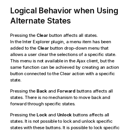
Logical Behavior when Using
Alternate States
Pressing the
Clear
button affects all states.
In the Inter Explorer plugin, a menu item has been
added to the
Clear
button drop-down menu that
allows a user clear the selections of a specific state.
This menu is not available in the Ajax client, but the
same function can be achieved by creating an action
button connected to the Clear action with a specific
state.
Pressing the
Back
and
Forward
buttons affects all
states. There is no mechanism to move back and
forward through specific states.
Pressing the
Lock
and
Unlock
buttons affects all
states. It is not possible to lock and unlock specific
states with these buttons. It is possible to lock specific