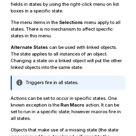
fields in states by using the right-click menu on list
boxes in a specific state.
The menu items in the
Selections
menu apply to all
states. There is no mechanism to affect specific
states in this menu.
Alternate States
can be used with linked objects.
The state applies to all instances of an object.
Changing a state on a linked object will put the other
linked objects into the same state.
I
Triggers fire in all states.
n
f
Actions can be set to occur in specific states. One
o
known exception is the
Run Macro
action. It can be
r
set to run in a specific state; however macros fire in
m
all states.
a
t
Objects that make use of a missing state (the state
i