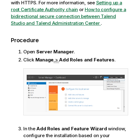
with HTTPS. For more information, see
Setting up a
root Certificate Authority chain
or
How to configure a
bidirectional secure connection between
Talend
Studio
and
Talend Administration Center
.
Procedure
Open
Server Manager
.
Click
Manage
>
Add Roles and Features
.
In the
Add Roles and Feature Wizard
window,
configure the installation based on your