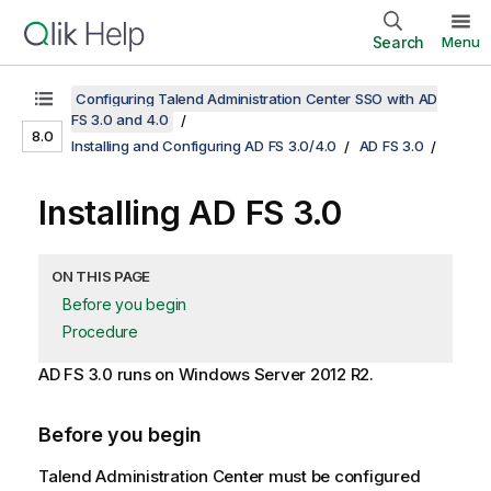
Search
Menu
Configuring Talend Administration Center SSO with AD
FS 3.0 and 4.0
8.0
Installing and Configuring AD FS 3.0/4.0
AD FS 3.0
Installing AD FS 3.0
ON THIS PAGE
Before you begin
Procedure
AD FS 3.0 runs on Windows Server 2012 R2.
Before you begin
Talend Administration Center
must be configured