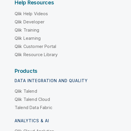
Help Resources
Qlik Help Videos
Qlik Developer
Qlik Training
Qlik Learning
Qlik Customer Portal
Qlik Resource Library
Products
DATA INTEGRATION AND QUALITY
Qlik Talend
Qlik Talend Cloud
Talend Data Fabric
ANALYTICS & AI