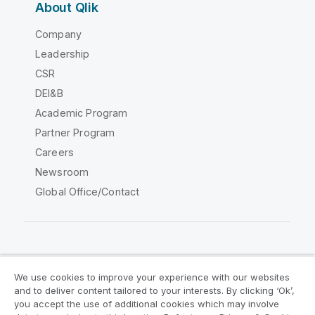
About Qlik
Company
Leadership
CSR
DEI&B
Academic Program
Partner Program
Careers
Newsroom
Global Office/Contact
Qlik Community
We use cookies to improve your experience with our websites
and to deliver content tailored to your interests. By clicking ‘Ok’,
Legal Agreements
Product Terms
you accept the use of additional cookies which may involve