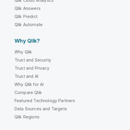
Qlik Cloud Analytics
Qlik Answers
Qlik Predict
Qlik Automate
Why Qlik?
Why Qlik
Trust and Security
Trust and Privacy
Trust and AI
Why Qlik for AI
Compare Qlik
Featured Technology Partners
Data Sources and Targets
Qlik Regions