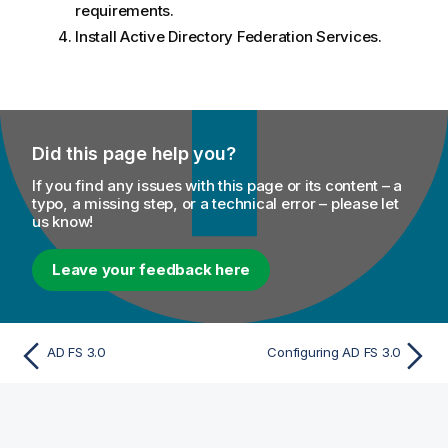
requirements.
Install Active Directory Federation Services.
Did this page help you?
If you find any issues with this page or its content – a
typo, a missing step, or a technical error – please let
us know!
Leave your feedback here
AD FS 3.0
Configuring AD FS 3.0