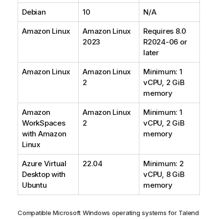
Debian
10
N/A
Amazon Linux
Amazon Linux
Requires 8.0
2023
R2024-06 or
later
Amazon Linux
Amazon Linux
Minimum: 1
2
vCPU, 2 GiB
memory
Amazon
Amazon Linux
Minimum: 1
WorkSpaces
2
vCPU, 2 GiB
with Amazon
memory
Linux
Azure Virtual
22.04
Minimum: 2
Desktop with
vCPU, 8 GiB
Ubuntu
memory
Compatible Microsoft Windows operating systems for
Talend