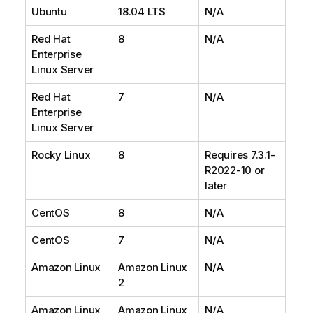
Ubuntu
18.04 LTS
N/A
Red Hat
8
N/A
Enterprise
Linux Server
Red Hat
7
N/A
Enterprise
Linux Server
Rocky Linux
8
Requires 7.3.1-
R2022-10 or
later
CentOS
8
N/A
CentOS
7
N/A
Amazon Linux
Amazon Linux
N/A
2
Amazon Linux
Amazon Linux
N/A