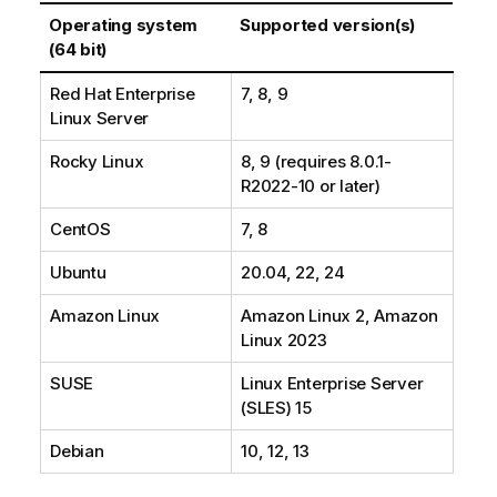
Operating system
Supported version(s)
(64 bit)
Red Hat Enterprise
7, 8, 9
Linux Server
Rocky Linux
8, 9 (requires 8.0.1-
R2022-10 or later)
CentOS
7, 8
Ubuntu
20.04, 22, 24
Amazon Linux
Amazon Linux 2, Amazon
Linux 2023
SUSE
Linux Enterprise Server
(SLES) 15
Debian
10, 12, 13