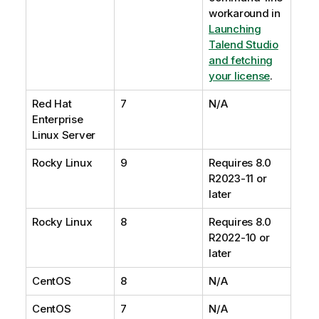
workaround in
Launching
Talend Studio
and fetching
your license
.
Red Hat
7
N/A
Enterprise
Linux Server
Rocky Linux
9
Requires 8.0
R2023-11 or
later
Rocky Linux
8
Requires 8.0
R2022-10 or
later
CentOS
8
N/A
CentOS
7
N/A