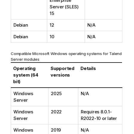
Enterprise
Server (SLES)
15
Debian
12
N/A
Debian
10
N/A
Compatible Microsoft Windows operating systems for
Talend
Server modules
Operating
Supported
Details
system (64
versions
bit)
Windows
2025
N/A
Server
Windows
2022
Requires 8.0.1-
Server
R2022-10 or later
Windows
2019
N/A