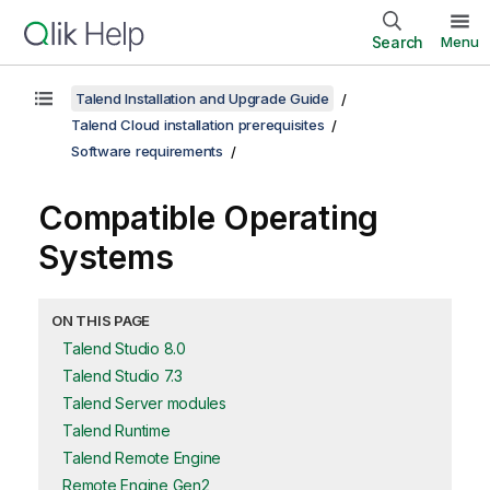
Search
Menu
Talend Installation and Upgrade Guide
Talend Cloud installation prerequisites
Software requirements
Compatible Operating
Systems
ON THIS PAGE
Talend Studio 8.0
Talend Studio 7.3
Talend Server modules
Talend Runtime
Talend Remote Engine
Remote Engine Gen2