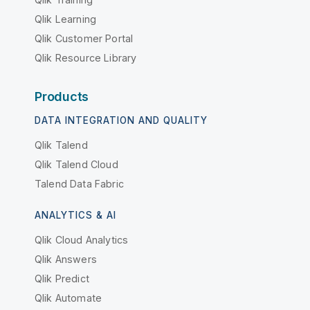
Qlik Learning
Qlik Customer Portal
Qlik Resource Library
Products
DATA INTEGRATION AND QUALITY
Qlik Talend
Qlik Talend Cloud
Talend Data Fabric
ANALYTICS & AI
Qlik Cloud Analytics
Qlik Answers
Qlik Predict
Qlik Automate