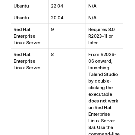
Ubuntu
22.04
N/A
Ubuntu
20.04
N/A
Red Hat
9
Requires 8.0
Enterprise
R2023-11 or
Linux Server
later
Red Hat
8
From R2026-
Enterprise
06 onward,
Linux Server
launching
Talend Studio
by double-
clicking the
executable
does not work
on Red Hat
Enterprise
Linux Server
8.6. Use the
command-line