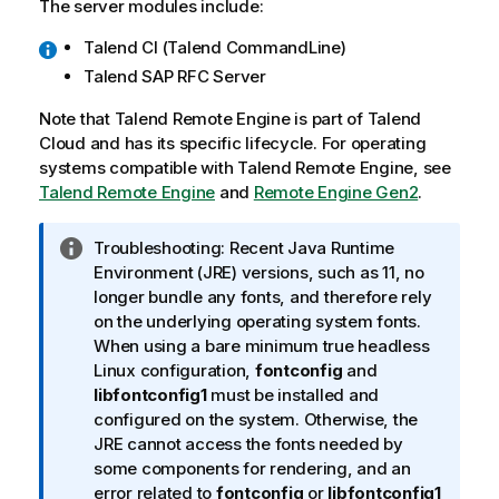
The server modules include:
Talend
CI (
Talend CommandLine
)
Talend SAP RFC Server
Note that
Talend Remote Engine
is part of
Talend
Cloud
and has its specific lifecycle. For operating
systems compatible with
Talend Remote Engine
, see
Talend Remote Engine
and
Remote Engine Gen2
.
I
Troubleshooting:
Recent Java Runtime
n
Environment (JRE) versions, such as 11, no
f
longer bundle any fonts, and therefore rely
o
on the underlying operating system fonts.
r
When using a bare minimum true headless
m
Linux configuration,
fontconfig
and
a
libfontconfig1
must be installed and
t
configured on the system. Otherwise, the
i
JRE cannot access the fonts needed by
o
some components for rendering, and an
n
error related to
fontconfig
or
libfontconfig1