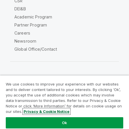
CSR
DEI&B
Academic Program
Partner Program
Careers
Newsroom
Global Office/Contact
Qlik Community
We use cookies to improve your experience with our websites
and to deliver content tailored to your interests. By clicking ‘Ok’,
Legal Agreements
Product Terms
you accept the use of additional cookies which may involve
data transmission to third parties. Refer to our Privacy & Cookie
Legal Policies
Privacy & Cookie Notice
Notice or click ‘More Information’ for details on cookie usage on
Terms of Use
Trademarks
our sites.
Privacy & Cookie Notice
Do Not Share My Info
Ok
Copyright © 1993-2026 QlikTech International AB. All rights