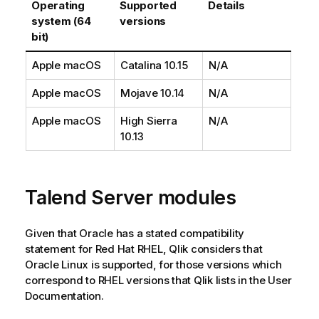
Operating
Supported
Details
system (64
versions
bit)
Apple macOS
Catalina 10.15
N/A
Apple macOS
Mojave 10.14
N/A
Apple macOS
High Sierra
N/A
10.13
Talend
Server modules
Given that Oracle has a stated compatibility
statement for Red Hat RHEL,
Qlik
considers that
Oracle Linux is supported, for those versions which
correspond to RHEL versions that
Qlik
lists in the User
Documentation.