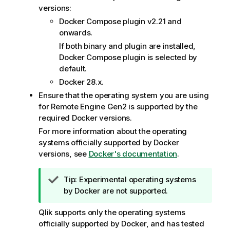
versions:
Docker Compose plugin v2.21 and
onwards.
If both binary and plugin are installed,
Docker Compose plugin is selected by
default.
Docker 28.x.
Ensure that the operating system you are using
for
Remote Engine Gen2
is supported by the
required Docker versions.
For more information about the operating
systems officially supported by Docker
versions, see
Docker's documentation
.
I
Tip:
Experimental operating systems
n
by Docker are not supported.
f
Qlik
supports only the operating systems
o
officially supported by Docker, and has tested
r