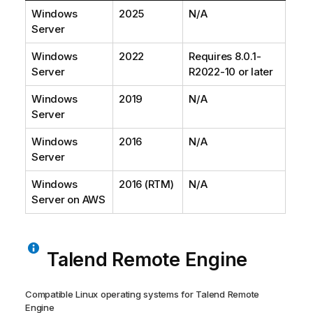
Windows
2025
N/A
Server
Windows
2022
Requires 8.0.1-
Server
R2022-10 or later
Windows
2019
N/A
Server
Windows
2016
N/A
Server
Windows
2016 (RTM)
N/A
Server on AWS
Talend Remote Engine
Compatible Linux operating systems for
Talend Remote
Engine