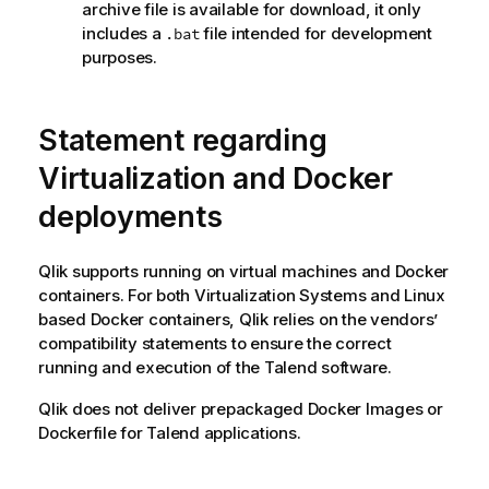
archive file is available for download, it only
includes a
file intended for development
.bat
purposes.
Statement regarding
Virtualization and Docker
deployments
Qlik
supports running on virtual machines and Docker
containers. For both Virtualization Systems and Linux
based Docker containers,
Qlik
relies on the vendors’
compatibility statements to ensure the correct
running and execution of the
Talend
software.
Qlik
does not deliver prepackaged Docker Images or
Dockerfile for
Talend
applications.