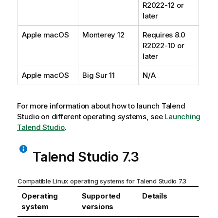
R2022-12 or
later
Apple macOS
Monterey 12
Requires 8.0
R2022-10 or
later
Apple macOS
Big Sur 11
N/A
For more information about how to launch
Talend
Studio
on different operating systems, see
Launching
Talend Studio
.
Talend Studio
7.3
Compatible Linux operating systems for
Talend Studio
7.3
Operating
Supported
Details
system
versions