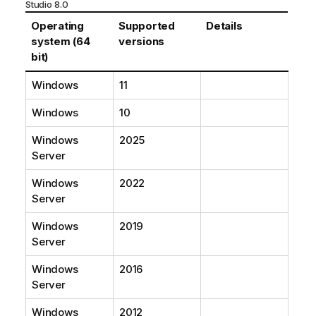
Studio
8.0
Operating
Supported
Details
system (64
versions
bit)
Windows
11
Windows
10
Windows
2025
Server
Windows
2022
Server
Windows
2019
Server
Windows
2016
Server
Windows
2012