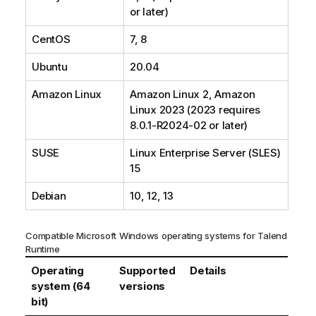
or later)
CentOS
7, 8
Ubuntu
20.04
Amazon Linux
Amazon Linux 2, Amazon
Linux 2023 (2023 requires
8.0.1-R2024-02 or later)
SUSE
Linux Enterprise Server (SLES)
15
Debian
10, 12, 13
Compatible Microsoft Windows operating systems for
Talend
Runtime
Operating
Supported
Details
system (64
versions
bit)