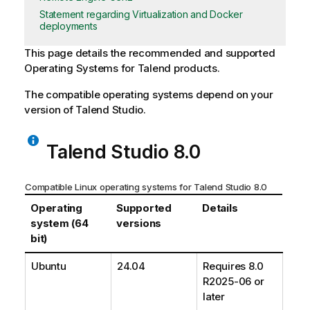
Statement regarding Virtualization and Docker
deployments
This page details the recommended and supported
Operating Systems for
Talend
products.
The compatible operating systems depend on your
version of
Talend Studio
.
Talend Studio
8.0
Compatible Linux operating systems for
Talend Studio
8.0
Operating
Supported
Details
system (64
versions
bit)
Ubuntu
24.04
Requires 8.0
R2025-06 or
later