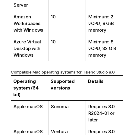
Server
Amazon
10
Minimum: 2
WorkSpaces
vCPU, 8 GiB
with Windows
memory
Azure Virtual
10
Minimum: 8
Desktop with
vCPU, 32 GiB
Windows
memory
Compatible Mac operating systems for
Talend Studio
8.0
Operating
Supported
Details
system (64
versions
bit)
Apple macOS
Sonoma
Requires 8.0
R2024-01 or
later
Apple macOS
Ventura
Requires 8.0