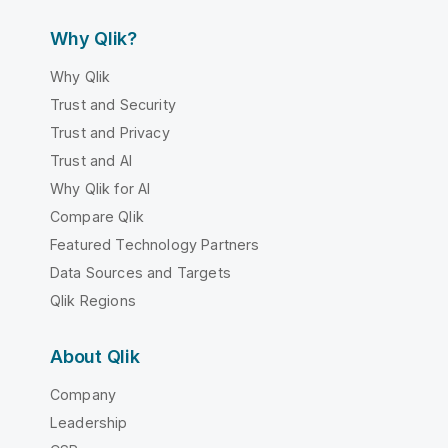
Why Qlik?
Why Qlik
Trust and Security
Trust and Privacy
Trust and AI
Why Qlik for AI
Compare Qlik
Featured Technology Partners
Data Sources and Targets
Qlik Regions
About Qlik
Company
Leadership