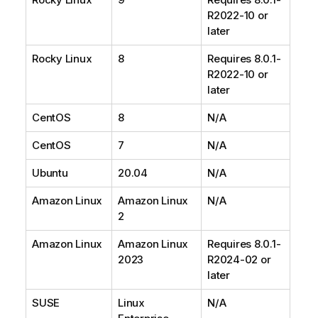
R2022-10 or
later
Rocky Linux
8
Requires 8.0.1-
R2022-10 or
later
CentOS
8
N/A
CentOS
7
N/A
Ubuntu
20.04
N/A
Amazon Linux
Amazon Linux
N/A
2
Amazon Linux
Amazon Linux
Requires 8.0.1-
2023
R2024-02 or
later
SUSE
Linux
N/A