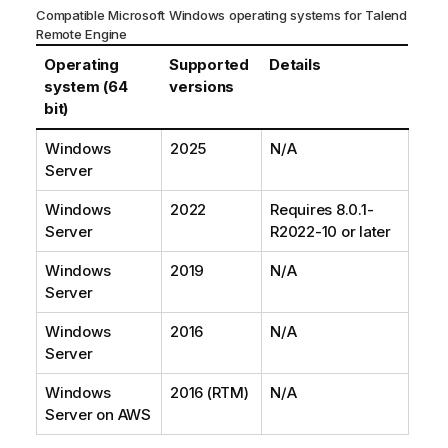
Compatible Microsoft Windows operating systems for
Talend
Remote Engine
Operating
Supported
Details
system (64
versions
bit)
Windows
2025
N/A
Server
Windows
2022
Requires 8.0.1-
Server
R2022-10 or later
Windows
2019
N/A
Server
Windows
2016
N/A
Server
Windows
2016 (RTM)
N/A
Server on AWS