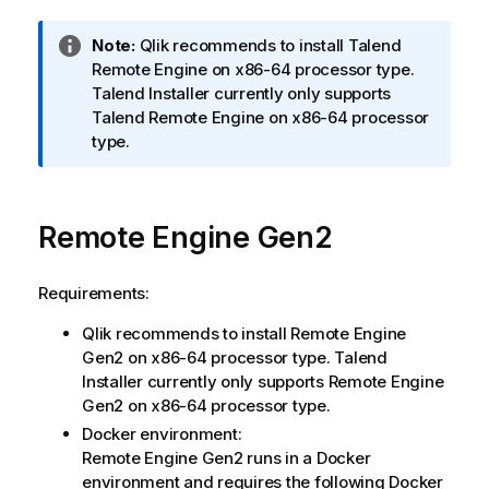
I
Note:
Qlik
recommends to install
Talend
n
Remote Engine
on x86-64 processor type.
f
Talend Installer
currently only supports
o
Talend Remote Engine
on x86-64 processor
r
type.
m
a
t
Remote Engine Gen2
i
o
n
Requirements:
n
Qlik
recommends to install
Remote Engine
o
Gen2
on x86-64 processor type.
Talend
t
Installer
currently only supports
Remote Engine
e
Gen2
on x86-64 processor type.
Docker environment:
Remote Engine Gen2
runs in a Docker
environment and requires the following Docker