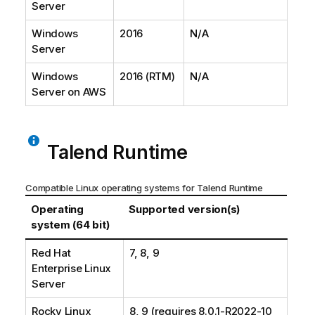
Server
Windows
2016
N/A
Server
Windows
2016 (RTM)
N/A
Server on AWS
Talend Runtime
Compatible Linux operating systems for
Talend Runtime
Operating
Supported version(s)
system (64 bit)
Red Hat
7, 8, 9
Enterprise Linux
Server
Rocky Linux
8, 9 (requires 8.0.1-R2022-10