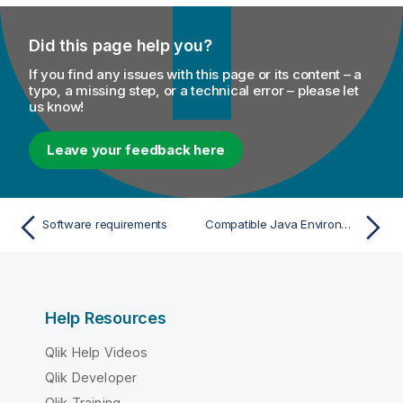
Did this page help you?
If you find any issues with this page or its content – a
typo, a missing step, or a technical error – please let
us know!
Leave your feedback here
Software requirements
Compatible Java Environments
Help Resources
Qlik Help Videos
Qlik Developer
Qlik Training