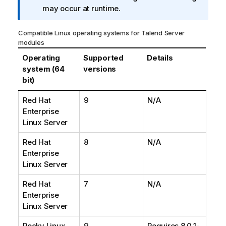
n
may occur at runtime.
o
t
Compatible Linux operating systems for
Talend
Server
e
modules
Operating
Supported
Details
system (64
versions
bit)
Red Hat
9
N/A
Enterprise
Linux Server
Red Hat
8
N/A
Enterprise
Linux Server
Red Hat
7
N/A
Enterprise
Linux Server
Rocky Linux
9
Requires 8.0.1-