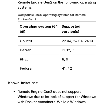
Remote Engine Gen2
on the following operating
m
systems:
a
t
Compatible Linux operating systems for
Remote
i
Engine Gen2
o
Operating system (64
Supported
n
bit)
version(s)
n
o
Ubuntu
22.04, 24.04, 24.10
t
e
Debian
11, 12, 13
RHEL
8, 9
Fedora
41, 42
Known limitations:
Remote Engine Gen2
does not support
Windows due to its lack of support for Windows
with Docker containers. While a Windows