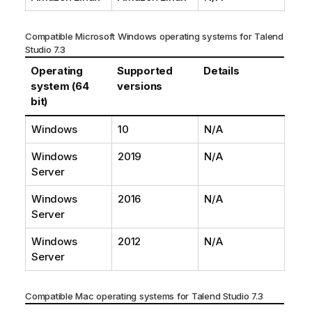
Compatible Microsoft Windows operating systems for
Talend
Studio
7.3
Operating
Supported
Details
system (64
versions
bit)
Windows
10
N/A
Windows
2019
N/A
Server
Windows
2016
N/A
Server
Windows
2012
N/A
Server
Compatible Mac operating systems for
Talend Studio
7.3