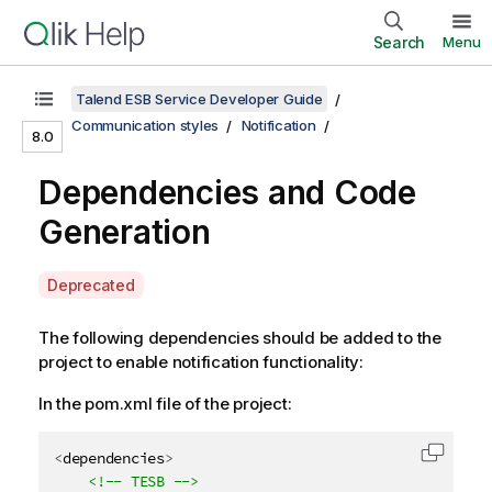
Search
Menu
Talend ESB Service Developer Guide
Communication styles
Notification
8.0
Dependencies and Code
Generation
A
Deprecated
v
a
The following dependencies should be added to the
i
project to enable notification functionality:
l
In the pom.xml file of the project:
a
b
i
<
dependencies
>
Copy c
l
<!-- TESB -->