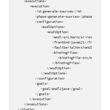
<
executions
>
<
execution
>
<
id
>
generate-sources
</
id
>
<
phase
>
generate-sources
</
phase
>
<
configuration
>
<
wsdlOptions
>
<
wsdlOption
>
<
wsdl
>
src/main/sr-resources/Li
<
frontEnd
>
jaxws21
</
frontEnd
>
<
faultSerialVersionUID
>
1
</
faul
<
bindingFiles
>
<
bindingFile
>
src/main/sr-re
</
bindingFiles
>
</
wsdlOption
>
</
wsdlOptions
>
</
configuration
>
<
goals
>
<
goal
>
wsdl2java
</
goal
>
</
goals
>
</
execution
>
</
executions
>
</
plugin
>