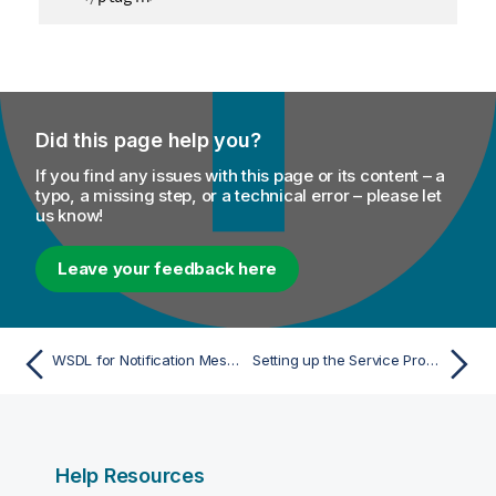
Did this page help you?
If you find any issues with this page or its content – a
typo, a missing step, or a technical error – please let
us know!
Leave your feedback here
WSDL for Notification Message Exchange
Setting up the Service Provider
Help Resources