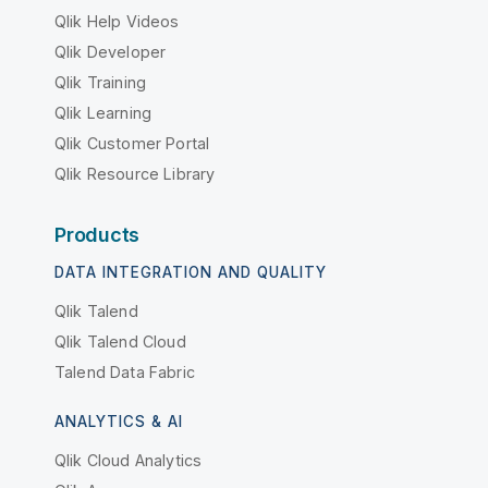
Qlik Help Videos
Qlik Developer
Qlik Training
Qlik Learning
Qlik Customer Portal
Qlik Resource Library
Products
DATA INTEGRATION AND QUALITY
Qlik Talend
Qlik Talend Cloud
Talend Data Fabric
ANALYTICS & AI
Qlik Cloud Analytics