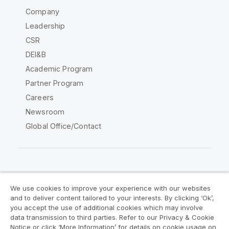
Company
Leadership
CSR
DEI&B
Academic Program
Partner Program
Careers
Newsroom
Global Office/Contact
Qlik Community
We use cookies to improve your experience with our websites
and to deliver content tailored to your interests. By clicking ‘Ok’,
Legal Agreements
Product Terms
you accept the use of additional cookies which may involve
data transmission to third parties. Refer to our Privacy & Cookie
Legal Policies
Privacy & Cookie Notice
Notice or click ‘More Information’ for details on cookie usage on