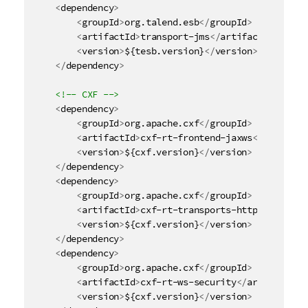
i
<
dependency
>
t
<
groupId
>
org.talend.esb
</
groupId
>
y
<
artifactId
>
transport-jms
</
artifactId
>
<
version
>
${tesb.version}
</
version
>
-
</
dependency
>
n
o
<!-- CXF -->
t
<
dependency
>
e
<
groupId
>
org.apache.cxf
</
groupId
>
<
artifactId
>
cxf-rt-frontend-jaxws
</
artifact
<
version
>
${cxf.version}
</
version
>
</
dependency
>
<
dependency
>
<
groupId
>
org.apache.cxf
</
groupId
>
<
artifactId
>
cxf-rt-transports-http
</
artifac
<
version
>
${cxf.version}
</
version
>
</
dependency
>
<
dependency
>
<
groupId
>
org.apache.cxf
</
groupId
>
<
artifactId
>
cxf-rt-ws-security
</
artifactId
>
<
version
>
${cxf.version}
</
version
>