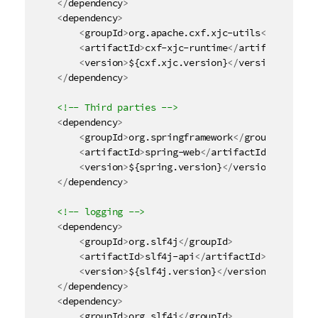
</
dependency
>
<
dependency
>
<
groupId
>
org.apache.cxf.xjc-utils
</
groupId
>
<
artifactId
>
cxf-xjc-runtime
</
artifactId
>
<
version
>
${cxf.xjc.version}
</
version
>
</
dependency
>
<!-- Third parties -->
<
dependency
>
<
groupId
>
org.springframework
</
groupId
>
<
artifactId
>
spring-web
</
artifactId
>
<
version
>
${spring.version}
</
version
>
</
dependency
>
<!-- logging -->
<
dependency
>
<
groupId
>
org.slf4j
</
groupId
>
<
artifactId
>
slf4j-api
</
artifactId
>
<
version
>
${slf4j.version}
</
version
>
</
dependency
>
<
dependency
>
<
groupId
>
org.slf4j
</
groupId
>