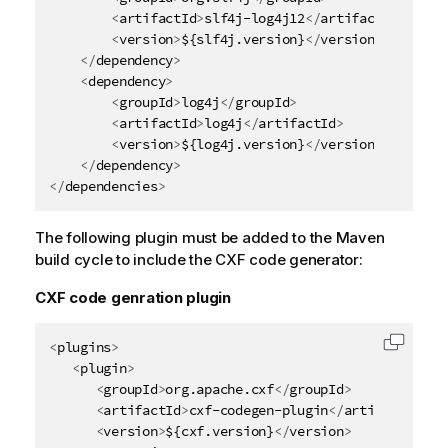
<
artifactId
>
slf4j-log4j12
</
artifactId
>
<
version
>
${slf4j.version}
</
version
>
</
dependency
>
<
dependency
>
<
groupId
>
log4j
</
groupId
>
<
artifactId
>
log4j
</
artifactId
>
<
version
>
${log4j.version}
</
version
>
</
dependency
>
</
dependencies
>
The following plugin must be added to the Maven
build cycle to include the CXF code generator:
CXF code genration plugin
<
plugins
>
Copy c
<
plugin
>
<
groupId
>
org.apache.cxf
</
groupId
>
<
artifactId
>
cxf-codegen-plugin
</
artifactId
>
<
version
>
${cxf.version}
</
version
>