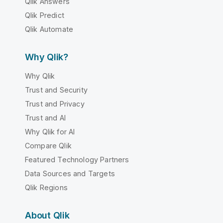
Qlik Answers
Qlik Predict
Qlik Automate
Why Qlik?
Why Qlik
Trust and Security
Trust and Privacy
Trust and AI
Why Qlik for AI
Compare Qlik
Featured Technology Partners
Data Sources and Targets
Qlik Regions
About Qlik