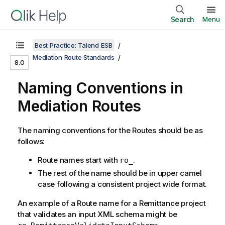
Search
Menu
Best Practice: Talend ESB
Mediation Route Standards
8.0
Naming Conventions in
Mediation Routes
The naming conventions for the Routes should be as
follows:
Route names start with
.
ro_
The rest of the name should be in upper camel
case following a consistent project wide format.
An example of a Route name for a Remittance project
that validates an input XML schema might be