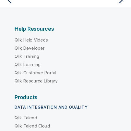
Help Resources
Qlik Help Videos
Qlik Developer
Qlik Training
Qlik Learning
Qlik Customer Portal
Qlik Resource Library
Products
DATA INTEGRATION AND QUALITY
Qlik Talend
Qlik Talend Cloud