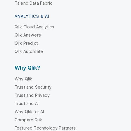
Talend Data Fabric
ANALYTICS & AI
Qlik Cloud Analytics
Qlik Answers
Qlik Predict
Qlik Automate
Why Qlik?
Why Qlik
Trust and Security
Trust and Privacy
Trust and AI
Why Qlik for AI
Compare Qlik
Featured Technology Partners