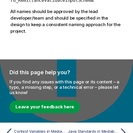
.
ro_RemittanceValidateInputSchema
All names should be approved by the lead
developer/team and should be specified in the
design to keep a consistent naming approach for the
project.
Did this page help you?
If you find any issues with this page or its content – a
typo, a missing step, or a technical error – please let
us know!
Leave your feedback here
Context Variables in Mediation Routes
Java Standards in Mediation Routes