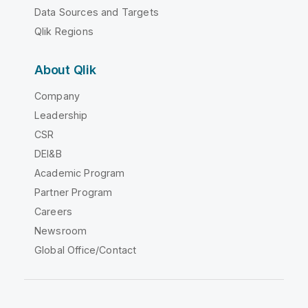
Data Sources and Targets
Qlik Regions
About Qlik
Company
Leadership
CSR
DEI&B
Academic Program
Partner Program
Careers
Newsroom
Global Office/Contact