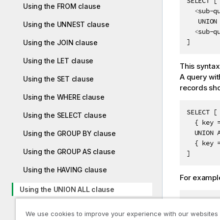
SELECT [

Using the FROM clause
<
sub-q
   UNION 
Using the UNNEST clause
<
sub-q
]
Using the JOIN clause
Using the LET clause
This syntax
A query wit
Using the SET clause
records sho
Using the WHERE clause
SELECT [

Using the SELECT clause
  { key 
  UNION A
Using the GROUP BY clause
  { key 
Using the GROUP AS clause
]
Using the HAVING clause
For exampl
Using the UNION ALL clause
FROM cust
Using the map schema type
SELECT [

We use cookies to improve your experience with our websites