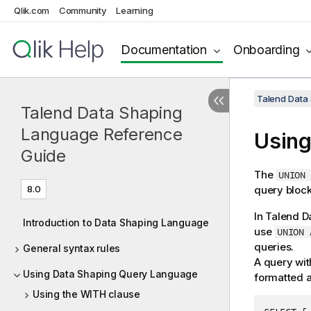
Qlik.com
Community
Learning
Documentation
Onboarding
Talend Data
Talend Data Shaping
Language Reference
Using
Guide
The
UNION 
8.0
query block
In
Talend D
Introduction to Data Shaping Language
use
UNION 
queries.
General syntax rules
A query wit
Using Data Shaping Query Language
formatted a
Using the WITH clause