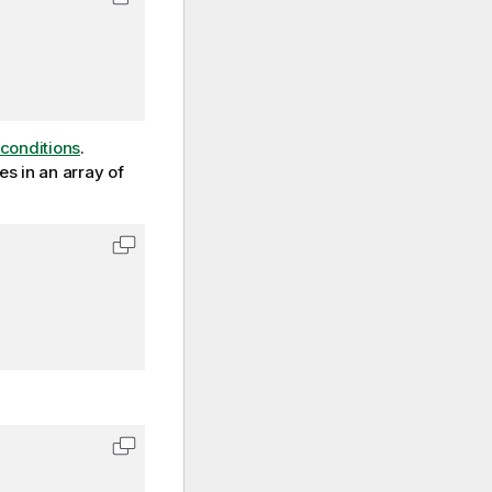
Copy code to clipboard
conditions
.
es in an array of
Copy code to clipboard
Copy code to clipboard