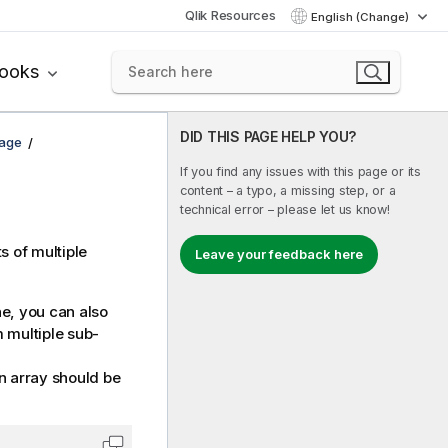
Qlik Resources
English (Change)
books
DID THIS PAGE HELP YOU?
uage
If you find any issues with this page or its
content – a typo, a missing step, or a
technical error – please let us know!
s of multiple
Leave your feedback here
ne
, you can also
m multiple sub-
n array should be