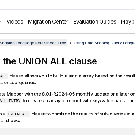
Videos
Migration Center
Evaluation Guides
Play
 Shaping Language Reference Guide
Using Data Shaping Query Lang
 the UNION ALL clause
clause allows you to build a single array based on the result
ALL
s or sub-queries.
ata Mapper
with the 8.0.1-R2024-05 monthly update or a later o
to create an array of record with key/value pairs fro
ALL ENTRY
h a
clause to combine the results of sub-queries in a
UNION ALL
s follows: