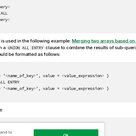
uery
>
ALL

uery
>
 is used in the following example:
Merging two arrays based on 
h a
clause to combine the results of sub-queri
UNION ALL ENTRY
uld be formatted as follows:
= '
<
name_of_key
>
', value = 
<
value_expression
>
 }

LL ENTRY

= '
<
name_of_key
>
', value = 
<
value_expression
>
 }

e:
omer

 and to
Ok