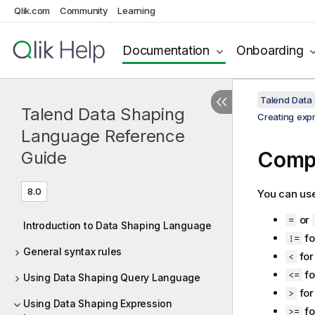
Qlik.com
Community
Learning
Documentation
Onboarding
Talend Data
Talend Data Shaping
Creating exp
Language Reference
Compa
Guide
8.0
You can use
or
=
Introduction to Data Shaping Language
fo
!=
General syntax rules
for
<
fo
<=
Using Data Shaping Query Language
for
>
Using Data Shaping Expression
fo
>=