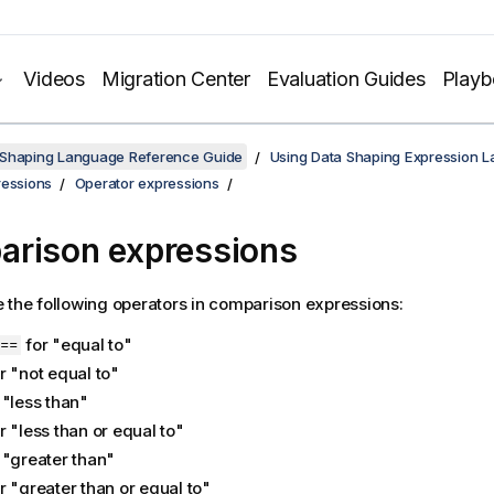
Videos
Migration Center
Evaluation Guides
Play
 Shaping Language Reference Guide
Using Data Shaping Expression 
ressions
Operator expressions
rison expressions
 the following operators in comparison expressions:
for "equal to"
==
r "not equal to"
 "less than"
r "less than or equal to"
 "greater than"
r "greater than or equal to"