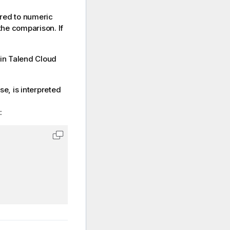
red to numeric
the comparison. If
 in
Talend Cloud
se, is interpreted
:
Copy code to clipboard