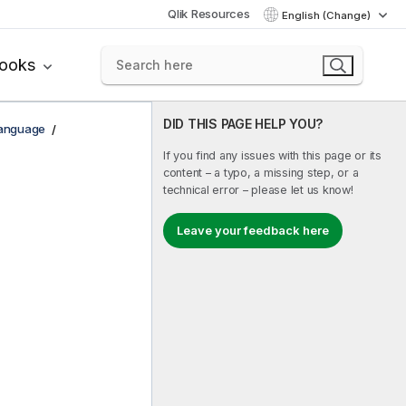
Qlik Resources
English (Change)
books
DID THIS PAGE HELP YOU?
Language
If you find any issues with this page or its
content – a typo, a missing step, or a
technical error – please let us know!
Leave your feedback here