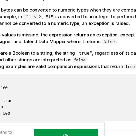
 bytes can be converted to numeric types when they are compa
example, in
,
is converted to an integer to perform 
"1" < 2
"1"
cannot be converted to a numeric type, an exception is raised.
he values is missing, the expression returns an exception, except
signer
and
Talend Data Mapper
where it returns
.
false
are a Boolean to a string, the string
, regardless of its ca
"true"
nd other strings are interpreted as
.
false
ng examples are valid comparison expressions that return
true
100

 true

0

= 500
 and to
Ok