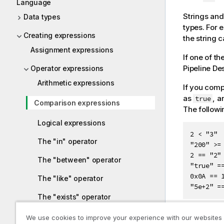
Language
Strings and
Data types
types. For 
Creating expressions
the string 
Assignment expressions
If one of t
Pipeline De
Operator expressions
Arithmetic expressions
If you comp
as
, a
true
Comparison expressions
The followi
Logical expressions
2 < "3"

The "in" operator
"200" >= 
2 == "2"

The "between" operator
"true" ==
0x0A == 1
The "like" operator
"5e+2" =
The "exists" operator
We use cookies to improve your experience with our websites
Conditional expressions