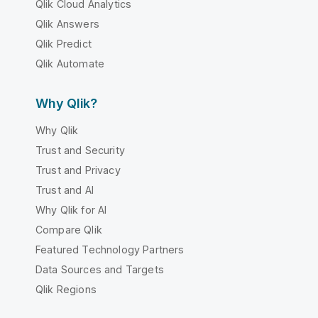
Qlik Cloud Analytics
Qlik Answers
Qlik Predict
Qlik Automate
Why Qlik?
Why Qlik
Trust and Security
Trust and Privacy
Trust and AI
Why Qlik for AI
Compare Qlik
Featured Technology Partners
Data Sources and Targets
Qlik Regions