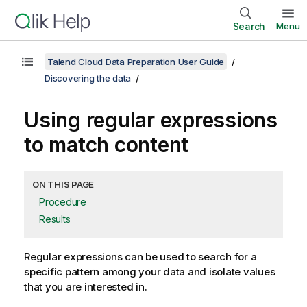
Search
Menu
Talend Cloud Data Preparation User Guide
Discovering the data
Using regular expressions
to match content
ON THIS PAGE
Procedure
Results
Regular expressions can be used to search for a
specific pattern among your data and isolate values
that you are interested in.