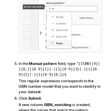
In the
Manual pattern
field, type
^[ISBN]{4}[
]{0,1}[0-9]{1}[-]{1}[0-9]{3}[-]{1}[0-
.
9]{5}[-]{1}[0-9]{0,1}$
This regular expression corresponds to the
ISBN number model that you want to identify in
your dataset.
Click
Submit
.
A new column
ISBN_matching
is created,
where the values that match the pattern