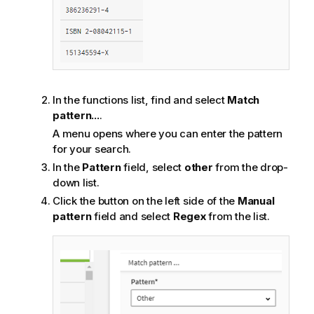
In the functions list, find and select
Match
pattern...
.
A menu opens where you can enter the pattern
for your search.
In the
Pattern
field, select
other
from the drop-
down list.
Click the button on the left side of the
Manual
pattern
field and select
Regex
from the list.