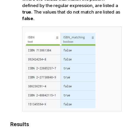
defined by the regular expression, are listed a
true
. The values that do not match are listed as
false
.
Results