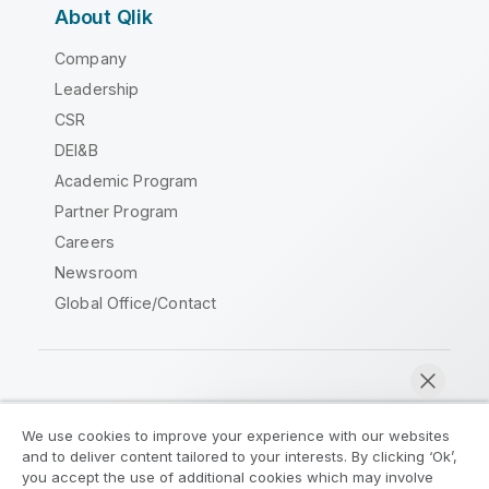
About Qlik
Company
Leadership
CSR
DEI&B
Academic Program
Partner Program
Careers
Newsroom
Global Office/Contact
Qlik Community
We use cookies to improve your experience with our websites
and to deliver content tailored to your interests. By clicking ‘Ok’,
Legal Agreements
Product Terms
you accept the use of additional cookies which may involve