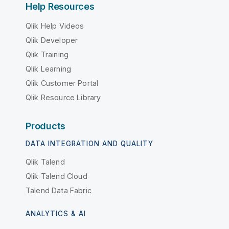
Help Resources
Qlik Help Videos
Qlik Developer
Qlik Training
Qlik Learning
Qlik Customer Portal
Qlik Resource Library
Products
DATA INTEGRATION AND QUALITY
Qlik Talend
Qlik Talend Cloud
Talend Data Fabric
ANALYTICS & AI