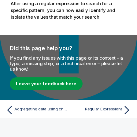
After using a regular expression to search for a
specific pattern, you can now easily identify and
isolate the values that match your search.
Did this page help you?
If you find any issues with this page or its content – a
typo, a missing step, or a technical error – please let
us know!
Leave your feedback here
Aggregating data using charts
Regular Expressions