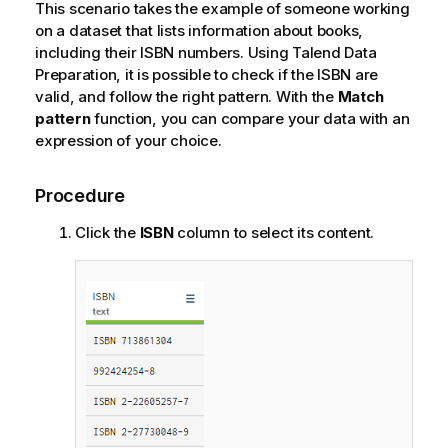
This scenario takes the example of someone working
on a dataset that lists information about books,
including their ISBN numbers. Using
Talend Data
Preparation
, it is possible to check if the ISBN are
valid, and follow the right pattern. With the
Match
pattern
function, you can compare your data with an
expression of your choice.
Procedure
Click the
ISBN
column to select its content.