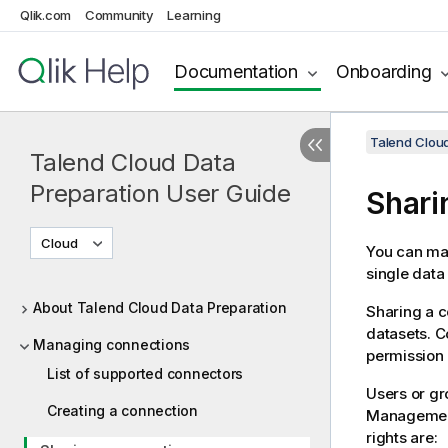
Qlik.com
Community
Learning
Documentation
Onboarding
Talend Cloud
Talend Cloud Data
Preparation User Guide
Shari
Cloud
You can mak
single data
About Talend Cloud Data Preparation
Sharing a c
datasets. 
Managing connections
permission
List of supported connectors
Users or gr
Creating a connection
Managemen
rights are: