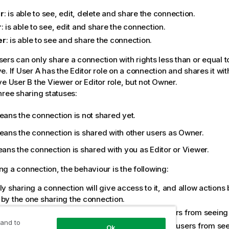
r
: is able to see, edit, delete and share the connection.
r
: is able to see, edit and share the connection.
er
: is able to see and share the connection.
ers can only share a connection with rights less than or equal t
e. If User A has the Editor role on a connection and shares it wit
ve User B the Viewer or Editor role, but not Owner.
hree sharing statuses:
ans the connection is not shared yet.
ans the connection is shared with other users as Owner.
ns the connection is shared with you as Editor or Viewer.
g a connection, the behaviour is the following:
ly sharing a connection will give access to it, and allow actions
 by the one sharing the connection.
ng access to a connection will prevent other users from seeing o
 and to
ing access to a connection will not prevent other users from se
Ok