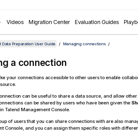
Videos
Migration Center
Evaluation Guides
Play
 Data Preparation User Guide
Managing connections
ng a connection
e your connections accessible to other users to enable collabo
 source.
onnection can be useful to share a data source, and allow other 
Connections can be shared by users who have been given the
Sh
 in
Talend Management Console
.
oup of users that you can share connections with are also man
t Console
, and you can assign them specific roles with differen