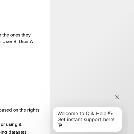
o the ones they
h User B, User A
 based on the rights
r using it.
eing datasets