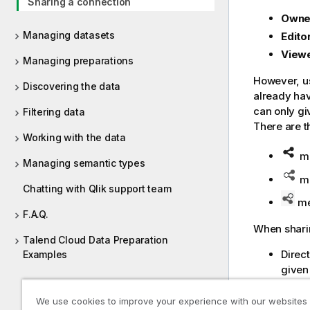
Sharing a connection
Owne
Managing datasets
Edito
View
Managing preparations
However, us
Discovering the data
already hav
can only gi
Filtering data
There are t
Working with the data
me
Managing semantic types
me
Chatting with Qlik support team
mea
F.A.Q.
When sharin
Talend Cloud Data Preparation
Direct
Examples
given
Revoki
We use cookies to improve your experience with our websites
Revok