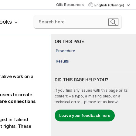
Qlik Resources
English (Change)
books
ON THIS PAGE
Procedure
Results
rative work on a
DID THIS PAGE HELP YOU?
If you find any issues with this page or its
users to create
content – a typo, a missing step, or a
are connections
technical error – please let us know!
Leave your feedback here
aged in
Talend
t rights. These