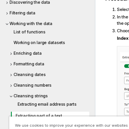
Discovering the data
Selec
Filtering data
In th
the o
Working with the data
Choose
List of functions
Index
Working on large datasets
Enriching data
Formatting data
Cleansing dates
Cleansing numbers
Cleansing strings
Extracting email address parts
Extracting part of a text
We use cookies to improve your experience with our websites
Extracting parts of a full name