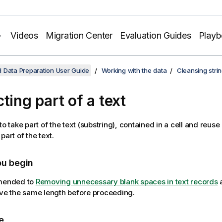
Videos
Migration Center
Evaluation Guides
Play
 Data Preparation User Guide
Working with the data
Cleansing stri
ting part of a text
to take part of the text (substring), contained in a cell and reuse
part of the text.
ou begin
mmended to
Removing unnecessary blank spaces in text records
a
ave the same length before proceeding.
e