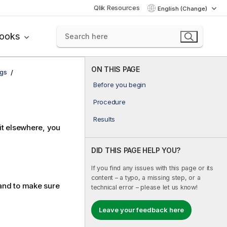
Qlik Resources
English (Change)
books
ON THIS PAGE
ngs
Before you begin
Procedure
Results
 it elsewhere, you
DID THIS PAGE HELP YOU?
If you find any issues with this page or its
content – a typo, a missing step, or a
nd to make sure
technical error – please let us know!
Leave your feedback here