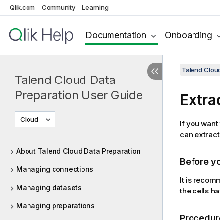
Qlik.com
Community
Learning
Documentation
Onboarding
Talend Cloud
Talend Cloud Data
Preparation User Guide
Extrac
Cloud
If you want 
can extract 
About Talend Cloud Data Preparation
Before y
Managing connections
It is reco
Managing datasets
the cells h
Managing preparations
Procedur