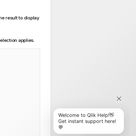
he result to display
lection applies.