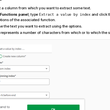
t a column from which you want to extract some text.
e
Functions panel
, type
and click t
Extract a value by index
ptions of the associated
function
.
 the text you want to extract using the options.
represents a number of characters from which or to which the se
 and to
Ok