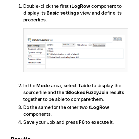
l
Double-click the first
tLogRow
component to
a
display its
Basic settings
view and define its
b
properties.
i
l
i
t
y
-
n
o
t
e
In the
Mode
area, select
Table
to display the
source file and the
tBlockedFuzzyJoin
results
together to be able to compare them.
Do the same for the other two
tLogRow
components.
Save your Job and press
F6
to execute it.