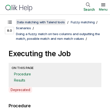
Search
Menu
Data matching with Talend tools
Fuzzy matching
Scenarios
8.0
Doing a fuzzy match on two columns and outputting the
match, possible match and non match values
Executing the Job
ON THIS PAGE
Procedure
Results
A
Deprecated
v
a
Procedure
i