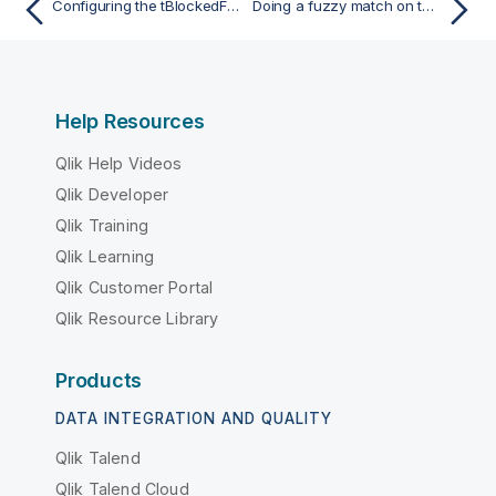
Configuring the tBlockedFuzzyJoin component
Doing a fuzzy match on two columns and outputting the main and rejected data
Help Resources
Qlik Help Videos
Qlik Developer
Qlik Training
Qlik Learning
Qlik Customer Portal
Qlik Resource Library
Products
DATA INTEGRATION AND QUALITY
Qlik Talend
Qlik Talend Cloud