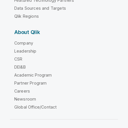
Featured Technology Partners
Data Sources and Targets
Qlik Regions
About Qlik
Company
Leadership
CSR
DEI&B
Academic Program
Partner Program
Careers
Newsroom
Global Office/Contact