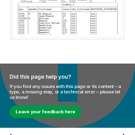
Did this page help you?
If you find any issues with this page or its content – a
typo, a missing step, or a technical error – please let
us know!
Leave your feedback here