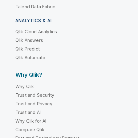
Talend Data Fabric
ANALYTICS & AI
Qlik Cloud Analytics
Qlik Answers
Qlik Predict
Qlik Automate
Why Qlik?
Why Qlik
Trust and Security
Trust and Privacy
Trust and AI
Why Qlik for AI
Compare Qlik