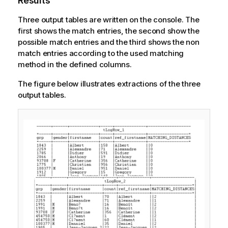
Results
Three output tables are written on the console. The
first shows the match entries, the second show the
possible match entries and the third shows the non
match entries according to the used matching
method in the defined columns.
The figure below illustrates extractions of the three
output tables.