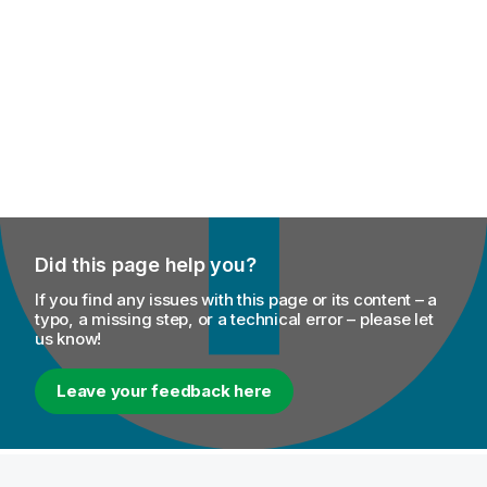
Did this page help you?
If you find any issues with this page or its content – a
typo, a missing step, or a technical error – please let
us know!
Leave your feedback here