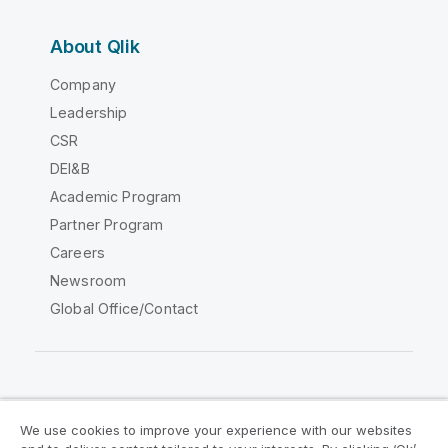
About Qlik
Company
Leadership
CSR
DEI&B
Academic Program
Partner Program
Careers
Newsroom
Global Office/Contact
Qlik Community
We use cookies to improve your experience with our websites