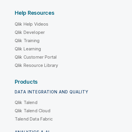
Help Resources
Qlik Help Videos
Qlik Developer
Qlik Training
Qlik Learning
Qlik Customer Portal
Qlik Resource Library
Products
DATA INTEGRATION AND QUALITY
Qlik Talend
Qlik Talend Cloud
Talend Data Fabric