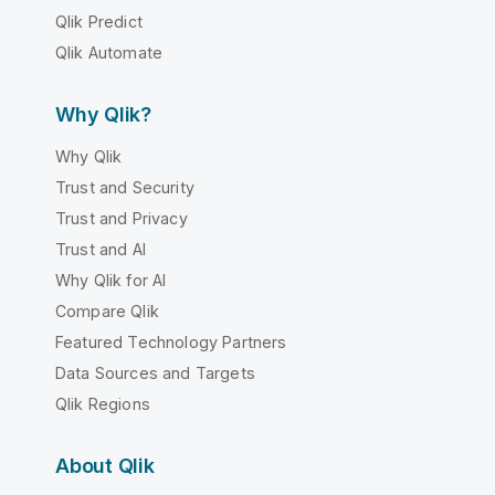
Qlik Predict
Qlik Automate
Why Qlik?
Why Qlik
Trust and Security
Trust and Privacy
Trust and AI
Why Qlik for AI
Compare Qlik
Featured Technology Partners
Data Sources and Targets
Qlik Regions
About Qlik