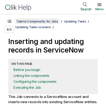
Search
Menu
Talend Components for Jobs
Updating Tasks
Updating Tasks scenario
8.0
Inserting and updating
records in ServiceNow
ON THIS PAGE
Before you begin
Linking the components
Configuring the components
Executing the Job
This Job connects to a ServiceNow account and
inserts new records into existing ServiceNow entities.