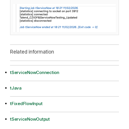
Related information
tServiceNowConnection
tJava
tFixedFlowInput
tServiceNowOutput