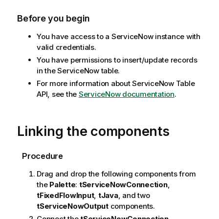
Before you begin
You have access to a ServiceNow instance with
valid credentials.
You have permissions to insert/update records
in the ServiceNow table.
For more information about ServiceNow Table
API, see the
ServiceNow documentation
.
Linking the components
Procedure
Drag and drop the following components from
the
Palette
:
tServiceNowConnection
,
tFixedFlowInput
,
tJava
, and two
tServiceNowOutput
components.
Connect the
tServiceNowConnection