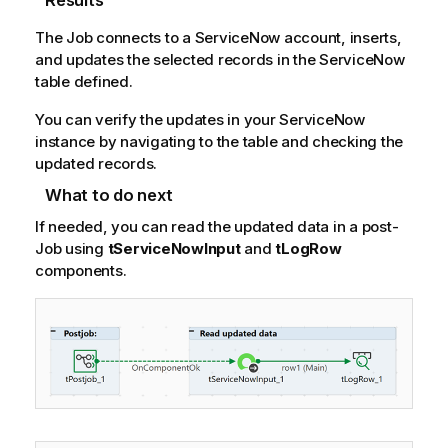
Results
The Job connects to a ServiceNow account, inserts,
and updates the selected records in the ServiceNow
table defined.
You can verify the updates in your ServiceNow
instance by navigating to the table and checking the
updated records.
What to do next
If needed, you can read the updated data in a post-
Job using
tServiceNowInput
and
tLogRow
components.