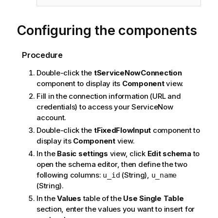
Configuring the components
Procedure
Double-click the
tServiceNowConnection
component to display its
Component
view.
Fill in the connection information (URL and
credentials) to access your ServiceNow
account.
Double-click the
tFixedFlowInput
component to
display its
Component
view.
In the
Basic settings
view, click
Edit schema
to
open the schema editor, then define the two
following columns:
(String),
u_id
u_name
(String).
In the
Values
table of the
Use Single Table
section, enter the values you want to insert for