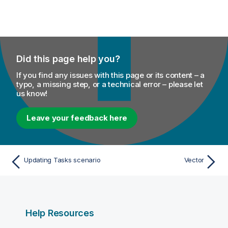
Did this page help you?
If you find any issues with this page or its content – a
typo, a missing step, or a technical error – please let
us know!
Leave your feedback here
Updating Tasks scenario
Vector
Help Resources