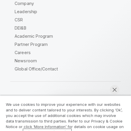
Company
Leadership
CSR
DEI&B
Academic Program
Partner Program
Careers
Newsroom
Global Office/Contact
Qlik Community
We use cookies to improve your experience with our websites
and to deliver content tailored to your interests. By clicking ‘Ok’,
Legal Agreements
Product Terms
you accept the use of additional cookies which may involve
data transmission to third parties. Refer to our Privacy & Cookie
Legal Policies
Privacy & Cookie Notice
Notice or click ‘More Information’ for details on cookie usage on
Terms of Use
Trademarks