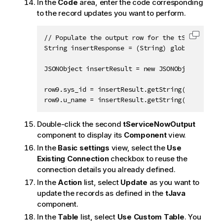
In the
Code
area, enter the code corresponding
to the record updates you want to perform.
// Populate the output row for the tServiceNowO
Copy c
String insertResponse = (String) globalMap.get
JSONObject insertResult = new JSONObject(inser
row9.sys_id = insertResult.getString("sys_id")
row9.u_name = insertResult.getString("u_name")
Double-click the second
tServiceNowOutput
component to display its
Component
view.
In the
Basic settings
view, select the
Use
Existing Connection
checkbox to reuse the
connection details you already defined.
In the
Action
list, select
Update
as you want to
update the records as defined in the
tJava
component.
In the
Table
list, select
Use Custom Table
. You