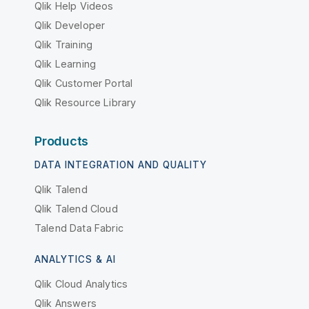
Qlik Help Videos
Qlik Developer
Qlik Training
Qlik Learning
Qlik Customer Portal
Qlik Resource Library
Products
DATA INTEGRATION AND QUALITY
Qlik Talend
Qlik Talend Cloud
Talend Data Fabric
ANALYTICS & AI
Qlik Cloud Analytics
Qlik Answers