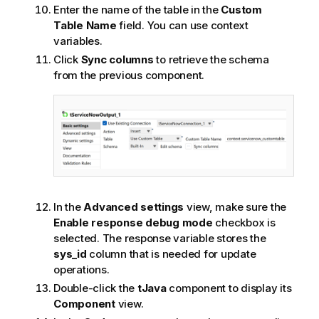
Enter the name of the table in the
Custom
Table Name
field. You can use context
variables.
Click
Sync columns
to retrieve the schema
from the previous component.
In the
Advanced settings
view, make sure the
Enable response debug mode
checkbox is
selected. The response variable stores the
sys_id
column that is needed for update
operations.
Double-click the
tJava
component to display its
Component
view.