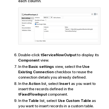
each column.
Double-click
tServiceNowOutput
to display its
Component
view.
In the
Basic settings
view, select the
Use
Existing Connection
checkbox to reuse the
connection details you already defined.
In the
Action
list, select
Insert
as you want to
insert the records defined in the
tFixedFlowInput
component.
In the
Table
list, select
Use Custom Table
as
you want to insert records in a custom table.