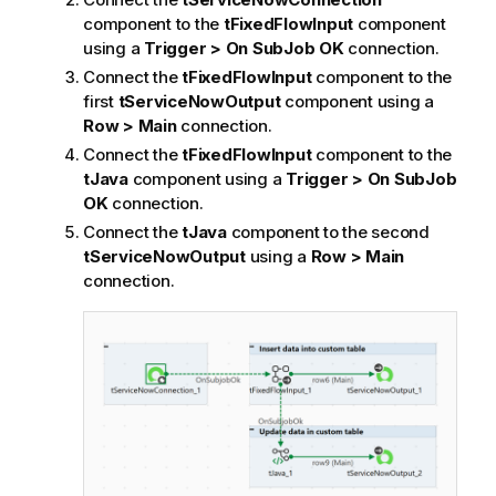
component to the
tFixedFlowInput
component
using a
Trigger > On SubJob OK
connection.
Connect the
tFixedFlowInput
component to the
first
tServiceNowOutput
component using a
Row > Main
connection.
Connect the
tFixedFlowInput
component to the
tJava
component using a
Trigger > On SubJob
OK
connection.
Connect the
tJava
component to the second
tServiceNowOutput
using a
Row > Main
connection.