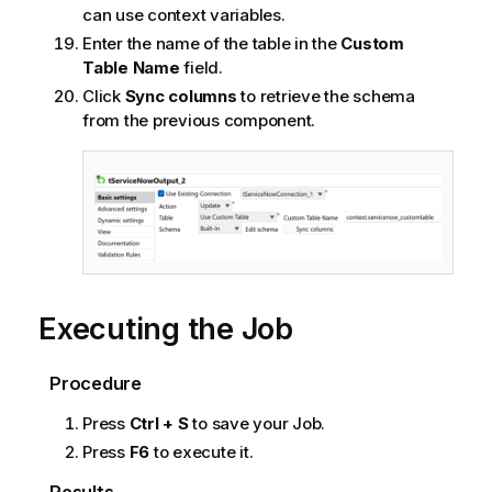
can use context variables.
Enter the name of the table in the
Custom
Table Name
field.
Click
Sync columns
to retrieve the schema
from the previous component.
Executing the Job
Procedure
Press
Ctrl + S
to save your Job.
Press
F6
to execute it.