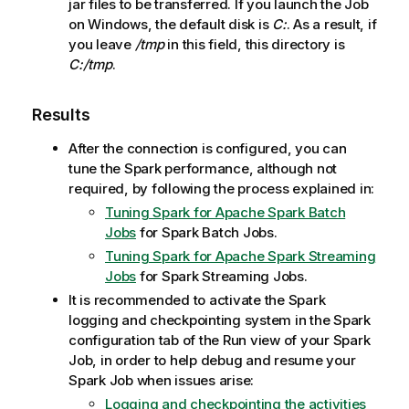
jar files to be transferred. If you launch the Job
on Windows, the default disk is
C:
. As a result, if
you leave
/tmp
in this field, this directory is
C:/tmp
.
Results
After the connection is configured, you can
tune the Spark performance, although not
required, by following the process explained in:
Tuning Spark for Apache Spark Batch
Jobs
for Spark Batch Jobs.
Tuning Spark for Apache Spark Streaming
Jobs
for Spark Streaming Jobs.
It is recommended to activate the Spark
logging and checkpointing system in the Spark
configuration tab of the Run view of your Spark
Job, in order to help debug and resume your
Spark Job when issues arise:
Logging and checkpointing the activities