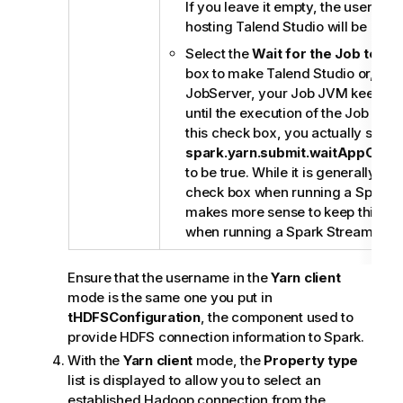
If you leave it empty, the userna
hosting
Talend Studio
will be used
Select the
Wait for the Job to c
box to make
Talend Studio
or, if 
JobServer
, your Job JVM keep mo
until the execution of the Job is ov
this check box, you actually set th
spark.yarn.submit.waitAppComp
to be true. While it is generally use
check box when running a Spark Ba
makes more sense to keep this ch
when running a Spark Streaming J
Ensure that the username in the
Yarn client
mode is the same one you put in
tHDFSConfiguration
, the component used to
provide HDFS connection information to Spark.
With the
Yarn client
mode, the
Property type
list is displayed to allow you to select an
established Hadoop connection from the