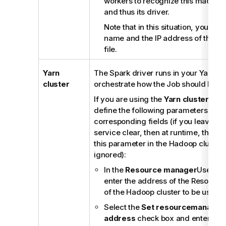
workers to recognize this machine 
and thus its driver.
Note that in this situation, you als
name and the IP address of this m
file.
Yarn
The Spark driver runs in your Yarn clu
cluster
orchestrate how the Job should be p
If you are using the
Yarn cluster
mode
define the following parameters in th
corresponding fields (if you leave th
service clear, then at runtime, the co
this parameter in the Hadoop cluster 
ignored):
In the
Resource manager
Use dat
enter the address of the Resourc
of the Hadoop cluster to be used.
Select the
Set resourcemanager 
address
check box and enter the