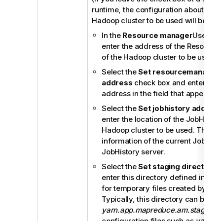
runtime, the configuration about this
Hadoop cluster to be used will be ign
In the
Resource manager
Use dat
enter the address of the Resourc
of the Hadoop cluster to be used.
Select the
Set resourcemanager 
address
check box and enter the
address in the field that appears.
Select the
Set jobhistory addres
enter the location of the JobHistor
Hadoop cluster to be used. This al
information of the current Job to b
JobHistory server.
Select the
Set staging directory
c
enter this directory defined in yo
for temporary files created by ru
Typically, this directory can be f
yarn.app.mapreduce.am.staging-d
configuration files such as
yarn-si