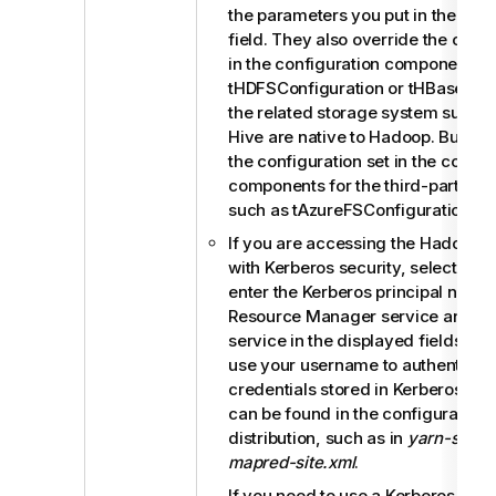
the parameters you put in the
Spar
field. They also override the confi
in the configuration components 
tHDFSConfiguration
or
tHBaseConf
the related storage system such 
Hive are native to Hadoop. But the
the configuration set in the config
components for the third-party s
such as tAzureFSConfiguration.
If you are accessing the Hadoop c
with Kerberos security, select this
enter the Kerberos principal names
Resource Manager service and the
service in the displayed fields. Th
use your username to authenticate
credentials stored in Kerberos. Th
can be found in the configuration f
distribution, such as in
yarn-site.x
mapred-site.xml
.
If you need to use a Kerberos keytab