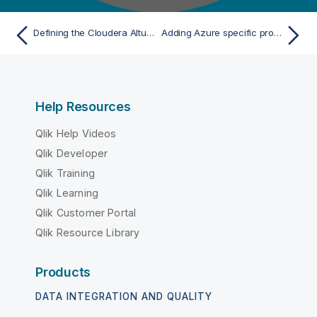
Defining the Cloudera Altus connection parameters
Adding Azure specific properties to access the Azure storage system from Databricks
Help Resources
Qlik Help Videos
Qlik Developer
Qlik Training
Qlik Learning
Qlik Customer Portal
Qlik Resource Library
Products
DATA INTEGRATION AND QUALITY