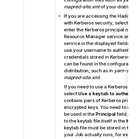
mapred-site.xml
of your distributio
If you are accessing the Hadoop c
with Kerberos security, select this
enter the Kerberos principal names
Resource Manager service and the
service in the displayed fields. Th
use your username to authenticate
credentials stored in Kerberos. Th
can be found in the configuration f
distribution, such as in
yarn-site.x
mapred-site.xml
.
If you need to use a Kerberos keytab
select
Use a keytab to authentic
contains pairs of Kerberos princip
encrypted keys. You need to enter 
be used in the
Principal
field and 
to the keytab file itself in the
Keyt
keytab file must be stored in the 
your Job actually runs, for examp