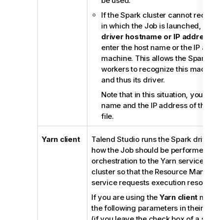
be used.
If the Spark cluster cannot recog
in which the Job is launched, selec
driver hostname or IP address
c
enter the host name or the IP addre
machine. This allows the Spark ma
workers to recognize this machine 
and thus its driver.
Note that in this situation, you als
name and the IP address of this m
file.
Yarn client
Talend Studio
runs the Spark driver t
how the Job should be performed an
orchestration to the Yarn service of
cluster so that the Resource Manager 
service requests execution resource
If you are using the
Yarn client
mode,
the following parameters in their cor
(if you leave the check box of a servi