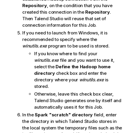
Repository
, on the condition that you have
created this connection in the
Repository
.
Then
Talend Studio
will reuse that set of
connection information for this Job.
If you need to launch from Windows, it is
recommended to specify where the
winutils.exe
program to be used is stored.
If you know where to find your
winutils.exe
file and you want to use it,
select the
Define the Hadoop home
directory
check box and enter the
directory where your
winutils.exe
is
stored.
Otherwise, leave this check box clear,
Talend Studio
generates one by itself and
automatically uses it for this Job.
In the
Spark "scratch" directory
field, enter
the directory in which
Talend Studio
stores in
the local system the temporary files such as the