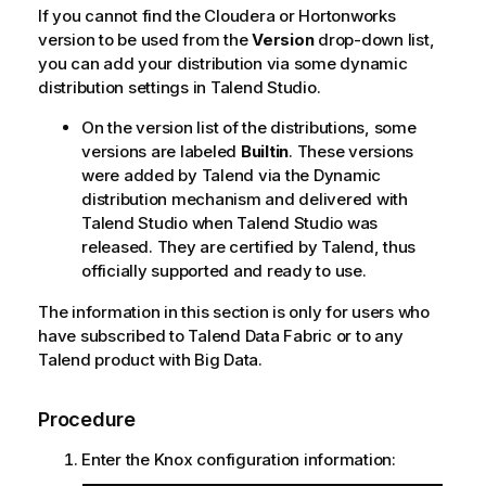
If you cannot find the Cloudera or Hortonworks
version to be used from the
Version
drop-down list,
you can add your distribution via some dynamic
distribution settings in
Talend Studio
.
On the version list of the distributions, some
versions are labeled
Builtin
. These versions
were added by
Talend
via the Dynamic
distribution mechanism and delivered with
Talend Studio
when
Talend Studio
was
released. They are certified by
Talend
, thus
officially supported and ready to use.
The information in this section is only for users who
have subscribed to
Talend Data Fabric
or to any
Talend
product with Big Data.
Procedure
Enter the Knox configuration information: