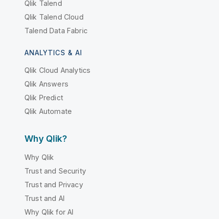
Qlik Talend
Qlik Talend Cloud
Talend Data Fabric
ANALYTICS & AI
Qlik Cloud Analytics
Qlik Answers
Qlik Predict
Qlik Automate
Why Qlik?
Why Qlik
Trust and Security
Trust and Privacy
Trust and AI
Why Qlik for AI