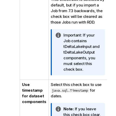
default, but if you import a
Job from 7.3 backwards, the
check box will be cleared as
those Jobs run with RDD.
I
Important:
If your
n
Job contains
f
tDeltaLakeInput and
o
tDeltaLakeOutput
r
components, you
m
must select this
a
check box.
t
i
Use
Select this check box to use
o
timestamp
for
java.sql.Timestamp
n
for dataset
dates.
n
components
o
I
Note:
If you leave
t
n
this check box clear,
e