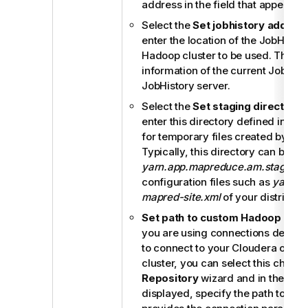
address in the field that appears.
Select the
Set jobhistory addres
enter the location of the JobHistor
Hadoop cluster to be used. This al
information of the current Job to b
JobHistory server.
Select the
Set staging directory
c
enter this directory defined in yo
for temporary files created by ru
Typically, this directory can be f
yarn.app.mapreduce.am.staging-d
configuration files such as
yarn-si
mapred-site.xml
of your distributio
Set path to custom Hadoop conf
you are using connections define
to connect to your Cloudera or Ho
cluster, you can select this check 
Repository
wizard and in the field 
displayed, specify the path to the J