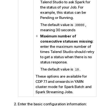
Talend Studio
to ask Spark for
the status of your Job. For
example, this status can be
Pending or Running.
The default value is
,
30000
meaning 30 seconds
Maximum number of
consecutive statuses missing
:
enter the maximum number of
times
Talend Studio
should retry
to get a status when there is no
status response.
The default value is
.
10
These options are available for
CDP 7.1 and onwards in YARN
cluster mode for Spark Batch and
Spark Streaming Jobs.
Enter the basic configuration information: