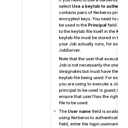
select
Use a keytab to authentic
contains pairs of Kerberos princip
encrypted keys. You need to enter 
be used in the
Principal
field and 
to the keytab file itself in the
Keyt
keytab file must be stored in the 
your Job actually runs, for examp
JobServer
.
Note that the user that executes 
Job is not necessarily the one a pr
designates but must have the right
keytab file being used. For examp
you are using to execute a Job is
principal to be used is
guest
; in th
ensure that
user1
has the right to 
file to be used.
The
User name
field is available
using Kerberos to authenticate. In
field, enter the login username for 