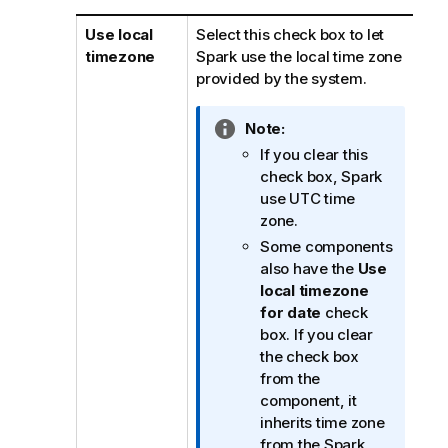
Use local
Select this check box to let
timezone
Spark use the local time zone
provided by the system.
I
Note:
n
If you clear this
f
check box, Spark
o
use UTC time
r
zone.
m
Some components
a
also have the
Use
t
local timezone
i
for date
check
o
box. If you clear
n
the check box
n
from the
o
component, it
t
inherits time zone
e
from the Spark