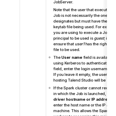
JobServer
.
Note that the user that executes 
Job is not necessarily the one a pr
designates but must have the right
keytab file being used. For examp
you are using to execute a Job is
principal to be used is
guest
; in th
ensure that
user1
has the right to 
file to be used.
The
User name
field is available
using Kerberos to authenticate. In
field, enter the login username for 
If you leave it empty, the userna
hosting
Talend Studio
will be used
If the Spark cluster cannot recog
in which the Job is launched, selec
driver hostname or IP address
c
enter the host name or the IP addre
machine. This allows the Spark ma