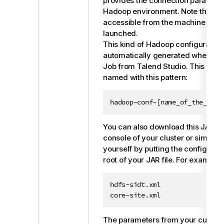
provides the connection paramete
Hadoop environment. Note that this
accessible from the machine wher
launched.
This kind of Hadoop configuration 
automatically generated when you 
Job from
Talend Studio
. This JAR f
named with this pattern:
hadoop-conf-[name_of_the_meta
You can also download this JAR fi
console of your cluster or simply c
yourself by putting the configuratio
root of your JAR file. For example:
hdfs-sidt.xml

core-site.xml
The parameters from your custom 