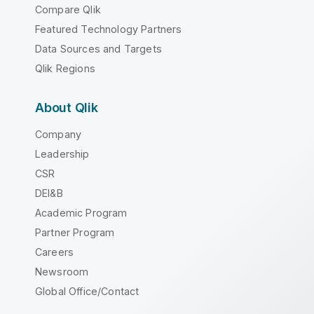
Compare Qlik
Featured Technology Partners
Data Sources and Targets
Qlik Regions
About Qlik
Company
Leadership
CSR
DEI&B
Academic Program
Partner Program
Careers
Newsroom
Global Office/Contact