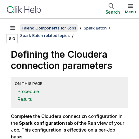
Search
Menu
Talend Components for Jobs
Spark Batch
Spark Batch related topics
8.0
Defining the Cloudera
connection parameters
ON THIS PAGE
Procedure
Results
Complete the Cloudera connection configuration in
the
Spark configuration
tab of the
Run
view of your
Job. This configuration is effective on a per-Job
basis.