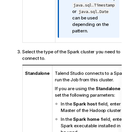
f
java.sql.Timestamp
o
or
java.sql.Date
r
can be used
m
depending on the
a
pattern.
t
i
o
Select the type of the Spark cluster you need to
n
connect to.
n
o
Standalone
Talend Studio
connects to a Spark-en
t
run the Job from this cluster.
e
If you are using the
Standalone
mode
set the following parameters:
In the
Spark host
field, enter the 
Master of the Hadoop cluster to b
In the
Spark home
field, enter the
Spark executable installed in the 