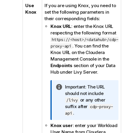
Use
If you are using Knox, you need to
Knox
set the following parameters in
their corresponding fields:
Knox URL
: enter the Knox URL
respecting the following format
https://<host>/<datahub>/cdp-
. You can find the
proxy-api
Knox URL on the Cloudera
Management Console in the
Endpoints
section of your Data
Hub under Livy Server.
I
Important:
The URL
n
should not include
f
or any other
/livy
o
suffix after
cdp-proxy-
r
.
api
m
Knox user
: enter your Workload
a
User Name from Cloudera
t