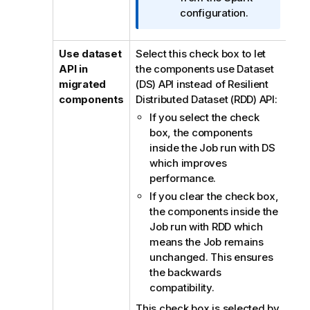
configuration.
Use dataset
Select this check box to let
API in
the components use Dataset
migrated
(DS) API instead of Resilient
components
Distributed Dataset (RDD) API:
If you select the check
box, the components
inside the Job run with DS
which improves
performance.
If you clear the check box,
the components inside the
Job run with RDD which
means the Job remains
unchanged. This ensures
the backwards
compatibility.
This check box is selected by