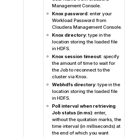
Management Console.
i
o
Knox password
: enter your
n
Workload Password from
n
Cloudera Management Console.
o
Knox directory
: type in the
t
location storing the loaded file
e
in HDFS.
Knox session timeout
: specify
the amount of time to wait for
the Job to reconnect to the
cluster via Knox.
Webhdfs directory
: type in the
location storing the loaded file
in HDFS.
Poll interval when retrieving
Job status (in ms)
: enter,
without the quotation marks, the
time interval (in milliseconds) at
the end of which you want