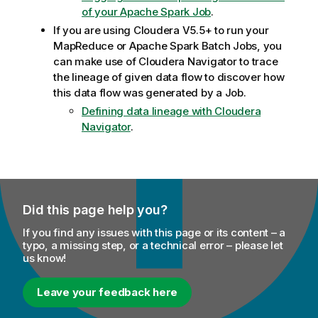
of your Apache Spark Job
.
If you are using Cloudera V5.5+ to run your
MapReduce or Apache Spark Batch Jobs, you
can make use of Cloudera Navigator to trace
the lineage of given data flow to discover how
this data flow was generated by a Job.
Defining data lineage with Cloudera
Navigator
.
Did this page help you?
If you find any issues with this page or its content – a
typo, a missing step, or a technical error – please let
us know!
Leave your feedback here