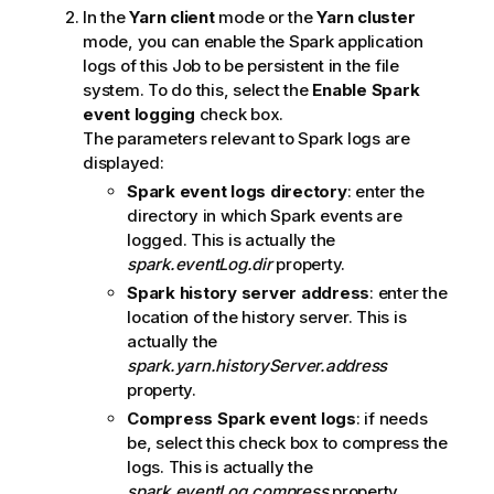
In the
Yarn client
mode or the
Yarn cluster
mode, you can enable the Spark application
logs of this Job to be persistent in the file
system. To do this, select the
Enable Spark
event logging
check box.
The parameters relevant to Spark logs are
displayed:
Spark event logs directory
: enter the
directory in which Spark events are
logged. This is actually the
spark.eventLog.dir
property.
Spark history server address
: enter the
location of the history server. This is
actually the
spark.yarn.historyServer.address
property.
Compress Spark event logs
: if needs
be, select this check box to compress the
logs. This is actually the
spark.eventLog.compress
property.