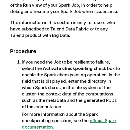
of the
Run
view of your Spark Job, in order to help
debug and resume your Spark Job when issues arise.
The information in this section is only for users who
have subscribed to
Talend Data Fabric
or to any
Talend
product with Big Data.
Procedure
If you need the Job to be resilient to failure,
select the
Activate checkpointing
check box to
enable the Spark checkpointing operation. In the
field that is displayed, enter the directory in
which Spark stores, in the file system of the
cluster, the context data of the computations
such as the metadata and the generated RDDs
of this computation.
For more information about the Spark
checkpointing operation, see the
official Spark
documentation
.