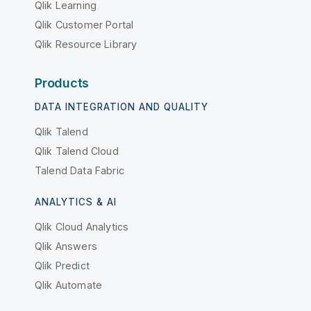
Qlik Learning
Qlik Customer Portal
Qlik Resource Library
Products
DATA INTEGRATION AND QUALITY
Qlik Talend
Qlik Talend Cloud
Talend Data Fabric
ANALYTICS & AI
Qlik Cloud Analytics
Qlik Answers
Qlik Predict
Qlik Automate