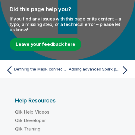
Did this page help you?
If you find any issues with this page or its content – a
typo, a missing step, or a technical error – please let
us know!
Leave your feedback here
Defining the MapR connection parameters
Adding advanced Spark properties to solve issues
Help Resources
Qlik Help Videos
Qlik Developer
Qlik Training