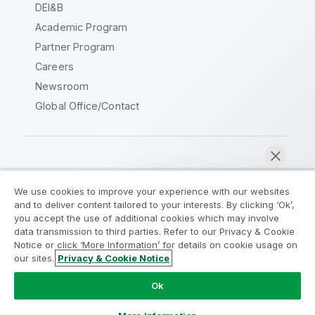
DEI&B
Academic Program
Partner Program
Careers
Newsroom
Global Office/Contact
Qlik Community
We use cookies to improve your experience with our websites
and to deliver content tailored to your interests. By clicking ‘Ok’,
Legal Agreements
Product Terms
you accept the use of additional cookies which may involve
data transmission to third parties. Refer to our Privacy & Cookie
Legal Policies
Privacy & Cookie Notice
Notice or click ‘More Information’ for details on cookie usage on
Terms of Use
Trademarks
our sites.
Privacy & Cookie Notice
Chat now
Do Not Share My Info
Ok
Copyright © 1993-2026 QlikTech International AB. All rights
reserved.