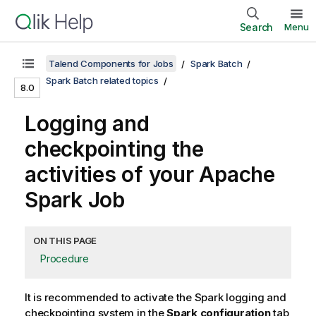
Search
Menu
Talend Components for Jobs
Spark Batch
Spark Batch related topics
8.0
Logging and
checkpointing the
activities of your Apache
Spark Job
ON THIS PAGE
Procedure
It is recommended to activate the Spark logging and
checkpointing system in the
Spark configuration
tab