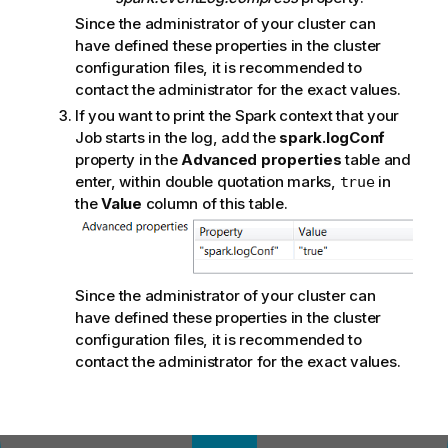
Since the administrator of your cluster can
have defined these properties in the cluster
configuration files, it is recommended to
contact the administrator for the exact values.
If you want to print the Spark context that your
Job starts in the log, add the
spark.logConf
property in the
Advanced properties
table and
enter, within double quotation marks,
in
true
the
Value
column of this table.
Since the administrator of your cluster can
have defined these properties in the cluster
configuration files, it is recommended to
contact the administrator for the exact values.