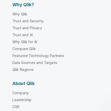
Why Qlik?
Why Qlik
Trust and Security
Trust and Privacy
Trust and AI
Why Qlik for AI
Compare Qlik
Featured Technology Partners
Data Sources and Targets
Qlik Regions
About Qlik
Company
Leadership
CSR