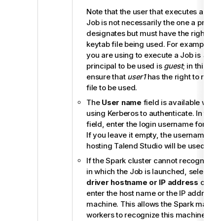
Note that the user that executes a key
Job is not necessarily the one a princip
designates but must have the right to 
keytab file being used. For example, 
you are using to execute a Job is
user1
principal to be used is
guest
; in this sit
ensure that
user1
has the right to read 
file to be used.
The
User name
field is available when
using Kerberos to authenticate. In the
field, enter the login username for your
If you leave it empty, the username of
hosting
Talend Studio
will be used.
If the Spark cluster cannot recognize 
in which the Job is launched, select th
driver hostname or IP address
check
enter the host name or the IP address o
machine. This allows the Spark master 
workers to recognize this machine to f