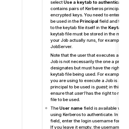
select
Use a keytab to authenticate
. 
contains pairs of Kerberos principals a
encrypted keys. You need to enter the p
be used in the
Principal
field and the 
to the keytab file itself in the
Keytab
fi
keytab file must be stored in the mach
your Job actually runs, for example, o
JobServer
.
Note that the user that executes a key
Job is not necessarily the one a princip
designates but must have the right to 
keytab file being used. For example, 
you are using to execute a Job is
user1
principal to be used is
guest
; in this sit
ensure that
user1
has the right to read 
file to be used.
The
User name
field is available when
using Kerberos to authenticate. In the
field, enter the login username for your
If you leave it empty, the username of