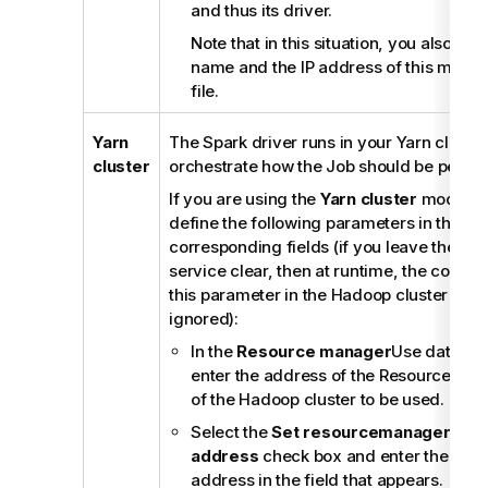
and thus its driver.
Note that in this situation, you also ne
name and the IP address of this machin
file.
Yarn
The Spark driver runs in your Yarn cluster
cluster
orchestrate how the Job should be perfo
If you are using the
Yarn cluster
mode, yo
define the following parameters in their
corresponding fields (if you leave the ch
service clear, then at runtime, the config
this parameter in the Hadoop cluster to be
ignored):
In the
Resource manager
Use datanode
enter the address of the ResourceMan
of the Hadoop cluster to be used.
Select the
Set resourcemanager sch
address
check box and enter the Sch
address in the field that appears.