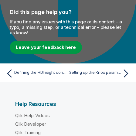
Did this page help you?
If you find any issues with this page or its content – a
typo, a missing step, or a technical error – please let
us know!
Leave your feedback here
Defining the HDInsight connection parameters
Setting up the Knox parameters with CDP 7.x
Help Resources
Qlik Help Videos
Qlik Developer
Qlik Training