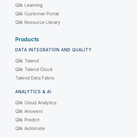
Qlik Learning
Qlik Customer Portal
Qlik Resource Library
Products
DATA INTEGRATION AND QUALITY
Qlik Talend
Qlik Talend Cloud
Talend Data Fabric
ANALYTICS & AI
Qlik Cloud Analytics
Qlik Answers
Qlik Predict
Qlik Automate