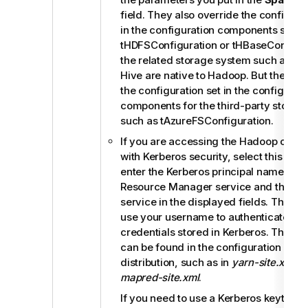
field. They also override the configura
in the configuration components such 
tHDFSConfiguration
or
tHBaseConfigur
the related storage system such as H
Hive are native to Hadoop. But they do
the configuration set in the configurati
components for the third-party storag
such as tAzureFSConfiguration.
If you are accessing the Hadoop clust
with Kerberos security, select this che
enter the Kerberos principal names for
Resource Manager service and the Job
service in the displayed fields. This e
use your username to authenticate aga
credentials stored in Kerberos. These p
can be found in the configuration files
distribution, such as in
yarn-site.xml
an
mapred-site.xml
.
If you need to use a Kerberos keytab file