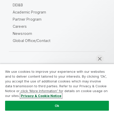
DEI&B
Academic Program
Partner Program
Careers
Newsroom
Global Office/Contact
Qlik Community
We use cookies to improve your experience with our websites
and to deliver content tailored to your interests. By clicking ‘Ok’,
Legal Agreements
Product Terms
you accept the use of additional cookies which may involve
data transmission to third parties. Refer to our Privacy & Cookie
Legal Policies
Privacy & Cookie Notice
Notice or click ‘More Information’ for details on cookie usage on
Terms of Use
Trademarks
our sites.
Privacy & Cookie Notice
Chat now
Do Not Share My Info
Ok
Copyright © 1993-2026 QlikTech International AB. All rights
reserved.