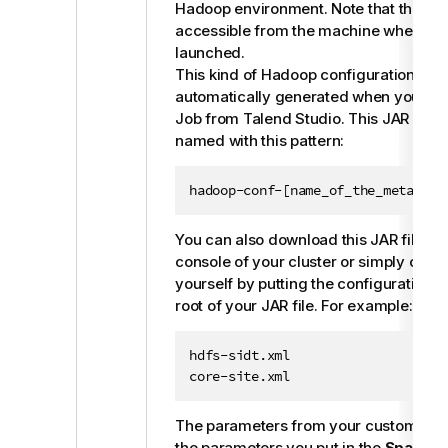
Hadoop environment. Note that this fil
accessible from the machine where yo
launched.
This kind of Hadoop configuration JAR f
automatically generated when you buil
Job from
Talend Studio
. This JAR file 
named with this pattern:
hadoop-conf-[name_of_the_metadata
You can also download this JAR file f
console of your cluster or simply creat
yourself by putting the configuration fil
root of your JAR file. For example:
hdfs-sidt.xml

core-site.xml
The parameters from your custom JAR 
the parameters you put in the
Spark co