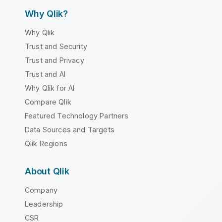
Why Qlik?
Why Qlik
Trust and Security
Trust and Privacy
Trust and AI
Why Qlik for AI
Compare Qlik
Featured Technology Partners
Data Sources and Targets
Qlik Regions
About Qlik
Company
Leadership
CSR