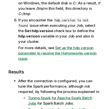
on Windows, the default disk is
C:
. As a result, if
you leave
/tmp
in this field, this directory is
C:/tmp
.
If you encounter the
hdp.version is not
issue when executing your Job, select
found
the
Set hdp.version
check box to define the
hdp.version
variable in your Job and also in
your cluster.
For more details, see
Set up the hdp.version
parameter to resolve the Hortonworks version
issue
.
Results
After the connection is configured, you can
tune the Spark performance, although not
required, by following the process explained in:
Tuning Spark for Apache Spark Batch
Jobs
for Spark Batch Jobs.