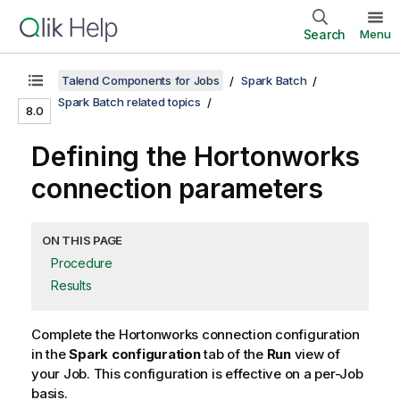
Search
Menu
Talend Components for Jobs
Spark Batch
Spark Batch related topics
8.0
Defining the Hortonworks
connection parameters
ON THIS PAGE
Procedure
Results
Complete the Hortonworks connection configuration
in the
Spark configuration
tab of the
Run
view of
your Job. This configuration is effective on a per-Job
basis.