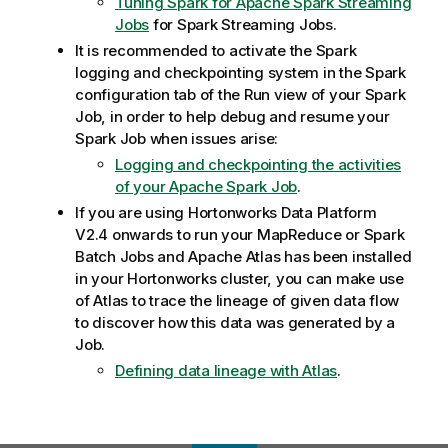
Tuning Spark for Apache Spark Streaming
Jobs
for Spark Streaming Jobs.
It is recommended to activate the Spark
logging and checkpointing system in the Spark
configuration tab of the Run view of your Spark
Job, in order to help debug and resume your
Spark Job when issues arise:
Logging and checkpointing the activities
of your Apache Spark Job
.
If you are using Hortonworks Data Platform
V2.4 onwards to run your MapReduce or Spark
Batch Jobs and Apache Atlas has been installed
in your Hortonworks cluster, you can make use
of Atlas to trace the lineage of given data flow
to discover how this data was generated by a
Job.
Defining data lineage with Atlas
.