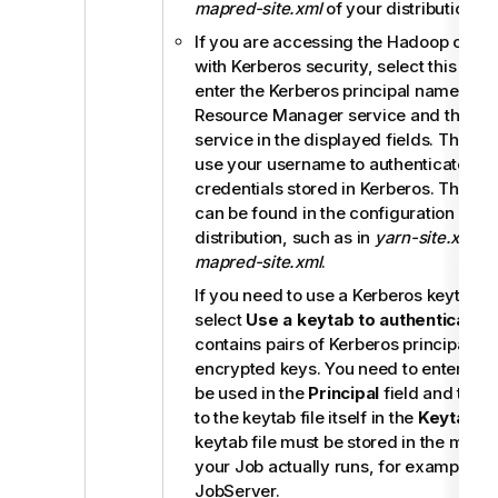
mapred-site.xml
of your distribution.
If you are accessing the Hadoop clust
with Kerberos security, select this che
enter the Kerberos principal names for
Resource Manager service and the Job
service in the displayed fields. This e
use your username to authenticate aga
credentials stored in Kerberos. These p
can be found in the configuration files
distribution, such as in
yarn-site.xml
an
mapred-site.xml
.
If you need to use a Kerberos keytab file
select
Use a keytab to authenticate
. 
contains pairs of Kerberos principals a
encrypted keys. You need to enter the p
be used in the
Principal
field and the 
to the keytab file itself in the
Keytab
fi
keytab file must be stored in the mach
your Job actually runs, for example, o
JobServer
.