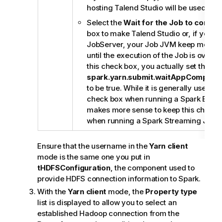
hosting
Talend Studio
will be used.
Select the
Wait for the Job to comple
box to make
Talend Studio
or, if you u
JobServer
, your Job JVM keep monitor
until the execution of the Job is over. 
this check box, you actually set the
spark.yarn.submit.waitAppCompleti
to be true. While it is generally useful t
check box when running a Spark Batch 
makes more sense to keep this check 
when running a Spark Streaming Job.
Ensure that the username in the
Yarn client
mode is the same one you put in
tHDFSConfiguration
, the component used to
provide HDFS connection information to Spark.
With the
Yarn client
mode, the
Property type
list is displayed to allow you to select an
established Hadoop connection from the