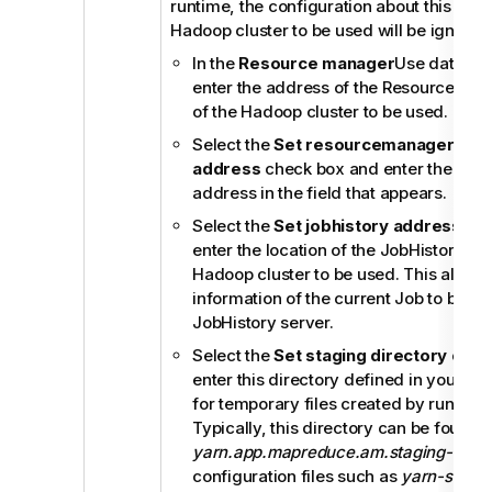
runtime, the configuration about this para
Hadoop cluster to be used will be ignored
In the
Resource manager
Use datanode
enter the address of the ResourceMan
of the Hadoop cluster to be used.
Select the
Set resourcemanager sch
address
check box and enter the Sch
address in the field that appears.
Select the
Set jobhistory address
che
enter the location of the JobHistory ser
Hadoop cluster to be used. This allows
information of the current Job to be sto
JobHistory server.
Select the
Set staging directory
chec
enter this directory defined in your Ha
for temporary files created by runnin
Typically, this directory can be found 
yarn.app.mapreduce.am.staging-dir
pr
configuration files such as
yarn-site.x