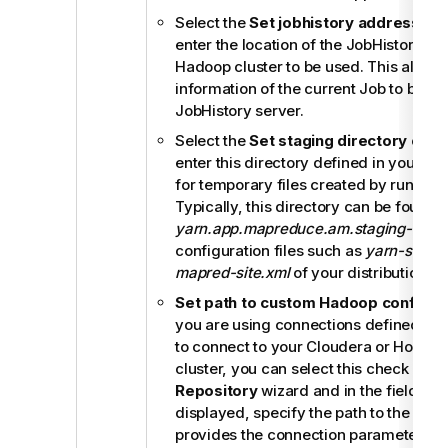
Select the
Set jobhistory address
che
enter the location of the JobHistory ser
Hadoop cluster to be used. This allows
information of the current Job to be sto
JobHistory server.
Select the
Set staging directory
chec
enter this directory defined in your Ha
for temporary files created by runnin
Typically, this directory can be found 
yarn.app.mapreduce.am.staging-dir
pr
configuration files such as
yarn-site.x
mapred-site.xml
of your distribution.
Set path to custom Hadoop configur
you are using connections defined in
R
to connect to your Cloudera or Horton
cluster, you can select this check box i
Repository
wizard and in the field that
displayed, specify the path to the JAR f
provides the connection parameters of