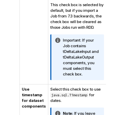
This check box is selected by
default, but if you import a
Job from 7.3 backwards, the
check box will be cleared as
those Jobs run with RDD.
I
Important:
If your
n
Job contains
f
tDeltaLakeInput and
o
tDeltaLakeOutput
r
components, you
m
must select this
a
check box.
t
i
Use
Select this check box to use
o
timestamp
for
java.sql.Timestamp
n
for dataset
dates.
n
components
o
I
Note:
If you leave
t