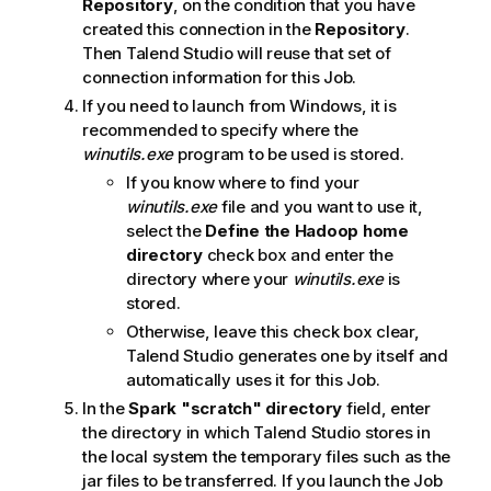
Repository
, on the condition that you have
created this connection in the
Repository
.
Then
Talend Studio
will reuse that set of
connection information for this Job.
If you need to launch from Windows, it is
recommended to specify where the
winutils.exe
program to be used is stored.
If you know where to find your
winutils.exe
file and you want to use it,
select the
Define the Hadoop home
directory
check box and enter the
directory where your
winutils.exe
is
stored.
Otherwise, leave this check box clear,
Talend Studio
generates one by itself and
automatically uses it for this Job.
In the
Spark "scratch" directory
field, enter
the directory in which
Talend Studio
stores in
the local system the temporary files such as the
jar files to be transferred. If you launch the Job