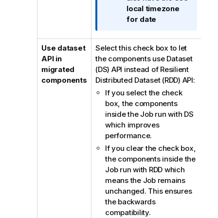
t
local timezone
i
for date
o
n
n
Use dataset
Select this check box to let
o
API in
the components use Dataset
t
migrated
(DS) API instead of Resilient
e
components
Distributed Dataset (RDD) API:
If you select the check
box, the components
inside the Job run with DS
which improves
performance.
If you clear the check box,
the components inside the
Job run with RDD which
means the Job remains
unchanged. This ensures
the backwards
compatibility.