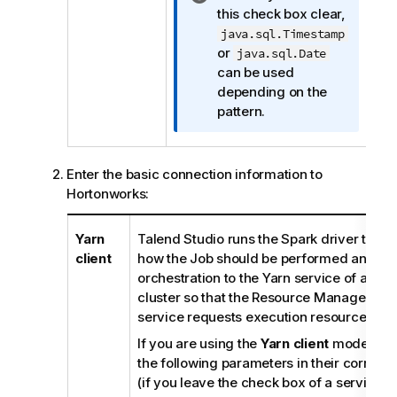
n
this check box clear,
e
f
java.sql.Timestamp
o
or
java.sql.Date
r
can be used
m
depending on the
a
pattern.
t
i
o
Enter the basic connection information to
n
Hortonworks:
n
o
Yarn
Talend Studio
runs the Spark driver to or
t
client
how the Job should be performed and the
e
orchestration to the Yarn service of a gi
cluster so that the Resource Manager of t
service requests execution resources acc
If you are using the
Yarn client
mode, you 
the following parameters in their corresp
(if you leave the check box of a service cl