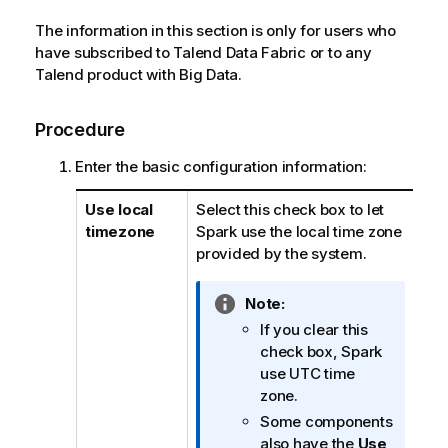
The information in this section is only for users who
have subscribed to
Talend Data Fabric
or to any
Talend
product with Big Data.
Procedure
Enter the basic configuration information:
Use local
Select this check box to let
timezone
Spark use the local time zone
provided by the system.
I
Note:
n
If you clear this
f
check box, Spark
o
use UTC time
r
zone.
m
Some components
a
also have the
Use