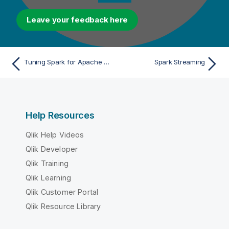
Leave your feedback here
Tuning Spark for Apache Spark Batch Jobs
Spark Streaming
Help Resources
Qlik Help Videos
Qlik Developer
Qlik Training
Qlik Learning
Qlik Customer Portal
Qlik Resource Library