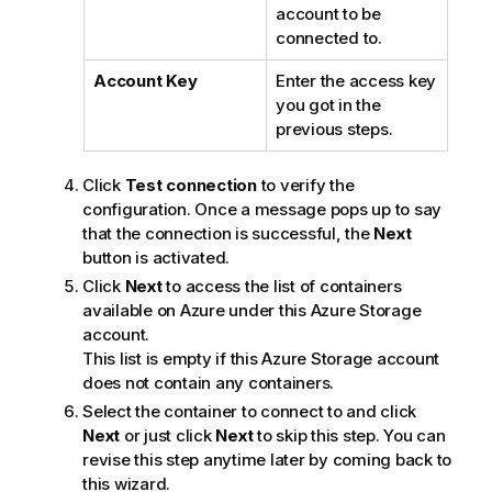
account to be
connected to.
Account Key
Enter the access key
you got in the
previous steps.
Click
Test connection
to verify the
configuration. Once a message pops up to say
that the connection is successful, the
Next
button is activated.
Click
Next
to access the list of containers
available on Azure under this Azure Storage
account.
This list is empty if this Azure Storage account
does not contain any containers.
Select the container to connect to and click
Next
or just click
Next
to skip this step. You can
revise this step anytime later by coming back to
this wizard.