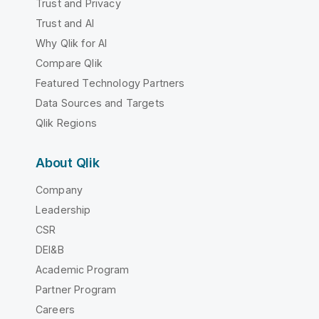
Trust and Privacy
Trust and AI
Why Qlik for AI
Compare Qlik
Featured Technology Partners
Data Sources and Targets
Qlik Regions
About Qlik
Company
Leadership
CSR
DEI&B
Academic Program
Partner Program
Careers