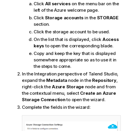
Click
All services
on the menu bar on the
left of the Azure welcome page.
Click
Storage accounts
in the
STORAGE
section.
Click the storage account to be used.
On the list that is displayed, click
Access
keys
to open the corresponding blade.
Copy and keep the key that is displayed
somewhere appropriate so as to use it in
the steps to come.
In the
Integration
perspective of
Talend Studio
,
expand the
Metadata
node in the
Repository
,
right-click the
Azure Storage
node and from
the contextual menu, select
Create an Azure
Storage Connection
to open the wizard.
Complete the fields in the wizard: