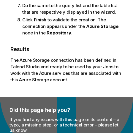
Do the same to the query list and the table list
that are respectively displayed in the wizard.
Click
Finish
to validate the creation. The
connection appears under the
Azure Storage
node in the
Repository
.
Results
The Azure Storage connection has been defined in
Talend Studio
and ready to be used by your Jobs to
work with the Azure services that are associated with
this Azure Storage account.
Did this page help you?
If you find any issues with this page or its content – a
typo, a missing step, or a technical error – please let
us know!