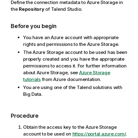
Define the connection metadata to Azure Storage in
the
Repository
of
Talend Studio
.
Before you begin
You have an Azure account with appropriate
rights and permissions to the Azure Storage.
The Azure Storage account to be used has been
properly created and you have the appropriate
permissions to access it. For further information
about Azure Storage, see
Azure Storage
tutorials
from Azure documentation.
You are using one of the
Talend
solutions with
Big Data.
Procedure
Obtain the access key to the Azure Storage
account to be used on
https://portal.azure.com/
.