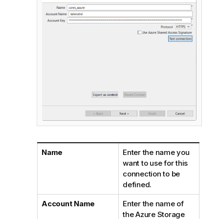
Name
Enter the name you
want to use for this
connection to be
defined.
Account Name
Enter the name of
the Azure Storage