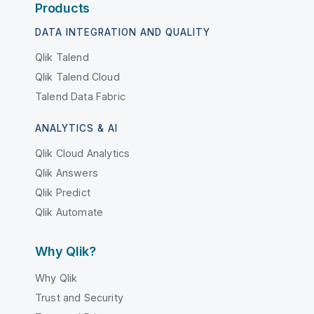
Products
DATA INTEGRATION AND QUALITY
Qlik Talend
Qlik Talend Cloud
Talend Data Fabric
ANALYTICS & AI
Qlik Cloud Analytics
Qlik Answers
Qlik Predict
Qlik Automate
Why Qlik?
Why Qlik
Trust and Security