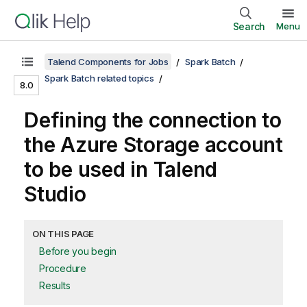
Search
Menu
Talend Components for Jobs
Spark Batch
Spark Batch related topics
8.0
Defining the connection to
the Azure Storage account
to be used in
Talend
Studio
ON THIS PAGE
Before you begin
Procedure
Results