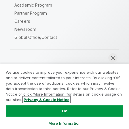
Academic Program
Partner Program
Careers
Newsroom
Global Office/Contact
Qlik Community
We use cookies to improve your experience with our websites
and to deliver content tailored to your interests. By clicking ‘Ok’,
Legal Agreements
Product Terms
you accept the use of additional cookies which may involve
data transmission to third parties. Refer to our Privacy & Cookie
Legal Policies
Privacy & Cookie Notice
Notice or click ‘More Information’ for details on cookie usage on
Terms of Use
Trademarks
our sites.
Privacy & Cookie Notice
Chat now
Do Not Share My Info
Ok
Copyright © 1993-2026 QlikTech International AB. All rights
reserved.
More Information