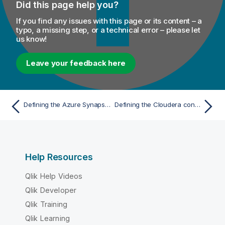
Did this page help you?
If you find any issues with this page or its content – a
typo, a missing step, or a technical error – please let
us know!
Leave your feedback here
Defining the Azure Synapse Analytics connection parameters
Defining the Cloudera connection parameters
Help Resources
Qlik Help Videos
Qlik Developer
Qlik Training
Qlik Learning