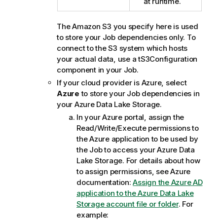
at runtime.
The Amazon S3 you specify here is used
to store your Job dependencies only. To
connect to the S3 system which hosts
your actual data, use a
tS3Configuration
component in your Job.
If your cloud provider is Azure, select
Azure
to store your Job dependencies in
your Azure Data Lake Storage.
In your Azure portal, assign the
Read/Write/Execute permissions to
the Azure application to be used by
the Job to access your Azure Data
Lake Storage. For details about how
to assign permissions, see Azure
documentation:
Assign the Azure AD
application to the Azure Data Lake
Storage account file or folder
. For
example: