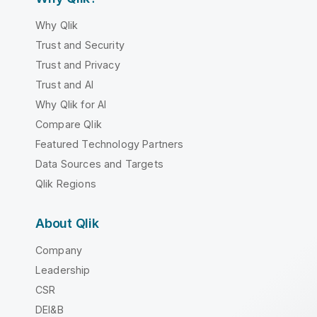
Why Qlik
Trust and Security
Trust and Privacy
Trust and AI
Why Qlik for AI
Compare Qlik
Featured Technology Partners
Data Sources and Targets
Qlik Regions
About Qlik
Company
Leadership
CSR
DEI&B