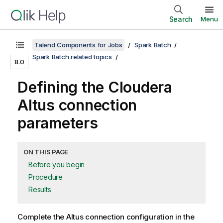
Search
Menu
Talend Components for Jobs
Spark Batch
Spark Batch related topics
8.0
Defining the Cloudera
Altus connection
parameters
ON THIS PAGE
Before you begin
Procedure
Results
Complete the Altus connection configuration in the