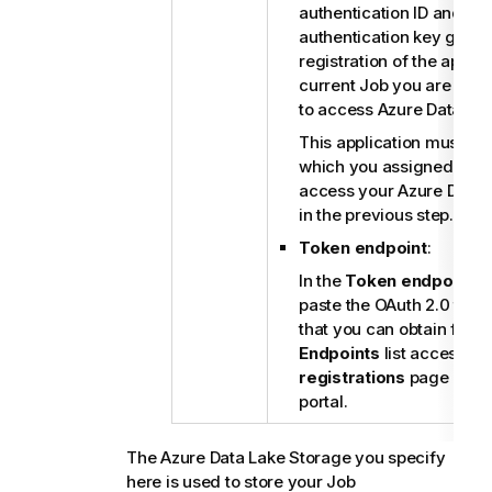
authentication ID and the
authentication key gene
registration of the applic
current Job you are dev
to access Azure Data Lak
This application must be 
which you assigned perm
access your Azure Data 
in the previous step.
Token endpoint
:
In the
Token endpoint
fi
paste the OAuth 2.0 toke
that you can obtain from
Endpoints
list accessibl
registrations
page on yo
portal.
The Azure Data Lake Storage you specify
here is used to store your Job