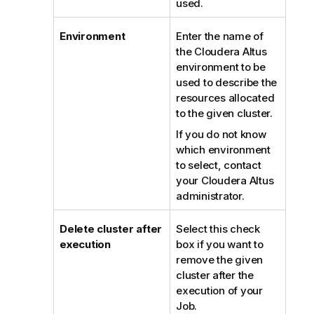
used.
Environment
Enter the name of
the Cloudera Altus
environment to be
used to describe the
resources allocated
to the given cluster.
If you do not know
which environment
to select, contact
your Cloudera Altus
administrator.
Delete cluster after
Select this check
execution
box if you want to
remove the given
cluster after the
execution of your
Job.