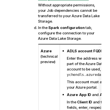
Without appropriate permissions,
your Job dependencies cannot be
transferred to your Azure Data Lake
Storage.
In the
Spark configuration
tab,
configure the connection to your
Azure Data Lake Storage.
Azure
ADLS account FQDN
:
(technical
Enter the address witho
preview)
part of the Azure Data L
account to be used, for 
ychendls.azuredatala
This account must alread
your Azure portal.
Azure App ID
and
Azur
In the
Client ID
and the
C
fields, enter, respectivel