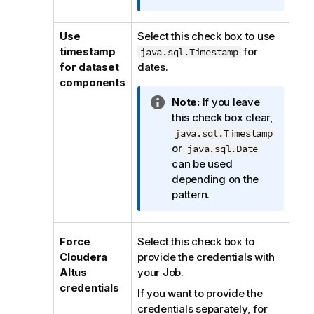
t
i
Use
Select this check box to use
o
timestamp
for
java.sql.Timestamp
n
for dataset
dates.
n
components
o
I
Note:
If you leave
t
n
this check box clear,
e
f
java.sql.Timestamp
o
or
java.sql.Date
r
can be used
m
depending on the
a
pattern.
t
i
o
Force
Select this check box to
n
Cloudera
provide the credentials with
n
Altus
your Job.
o
credentials
If you want to provide the
t
credentials separately, for