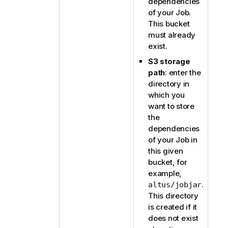
dependencies
of your Job.
This bucket
must already
exist.
S3 storage
path
: enter the
directory in
which you
want to store
the
dependencies
of your Job in
this given
bucket, for
example,
.
altus/jobjar
This directory
is created if it
does not exist