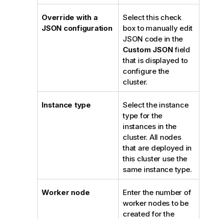
Override with a
Select this check
JSON configuration
box to manually edit
JSON code in the
Custom JSON
field
that is displayed to
configure the
cluster.
Instance type
Select the instance
type for the
instances in the
cluster. All nodes
that are deployed in
this cluster use the
same instance type.
Worker node
Enter the number of
worker nodes to be
created for the