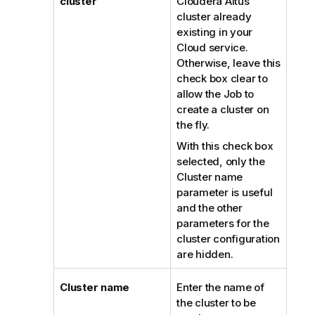
cluster
Cloudera Altus
cluster already
existing in your
Cloud service.
Otherwise, leave this
check box clear to
allow the Job to
create a cluster on
the fly.
With this check box
selected, only the
Cluster name
parameter is useful
and the other
parameters for the
cluster configuration
are hidden.
Cluster name
Enter the name of
the cluster to be