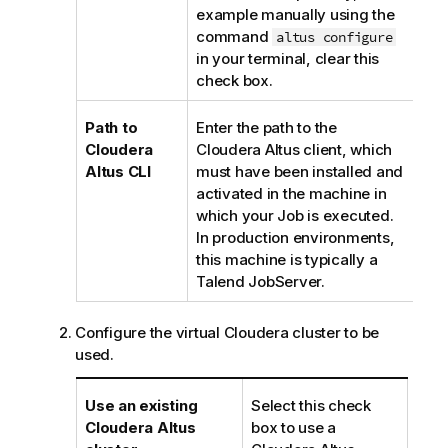
e
example manually using the
command
altus configure
in your terminal, clear this
check box.
Path to
Enter the path to the
Cloudera
Cloudera Altus client, which
Altus CLI
must have been installed and
activated in the machine in
which your Job is executed.
In production environments,
this machine is typically a
Talend JobServer
.
Configure the virtual Cloudera cluster to be
used.
Use an existing
Select this check
Cloudera Altus
box to use a