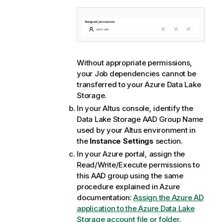
Without appropriate permissions,
your Job dependencies cannot be
transferred to your Azure Data Lake
Storage.
In your Altus console, identify the
Data Lake Storage AAD Group Name
used by your Altus environment in
the
Instance Settings
section.
In your Azure portal, assign the
Read/Write/Execute permissions to
this AAD group using the same
procedure explained in Azure
documentation:
Assign the Azure AD
application to the Azure Data Lake
Storage account file or folder
.