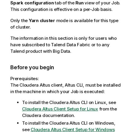
Spark configuration
tab of the
Run
view of your Job.
This configuration is effective on a per-Job basis.
Only the
Yarn cluster
mode is available for this type
of cluster.
The information in this section is only for users who
have subscribed to
Talend Data Fabric
or to any
Talend
product with Big Data.
Before you begin
Prerequisites:
The Cloudera Altus client, Altus CLI, must be installed
in the machine in which your Job is executed:
To install the Cloudera Altus CLI on Linux, see
Cloudera Altus Client Setup for Linux
from the
Cloudera documentation.
To install the Cloudera Altus CLI on Windows,
see
Cloudera Altus Client Setup for Windows