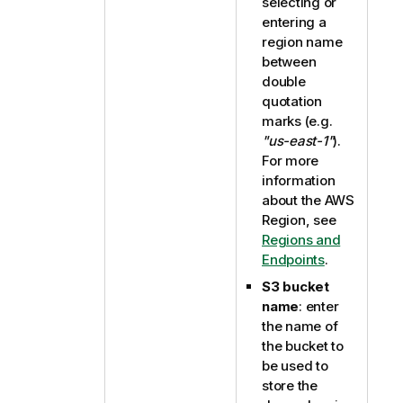
selecting or
entering a
region name
between
double
quotation
marks (e.g.
"us-east-1"
).
For more
information
about the AWS
Region, see
Regions and
Endpoints
.
S3 bucket
name
: enter
the name of
the bucket to
be used to
store the