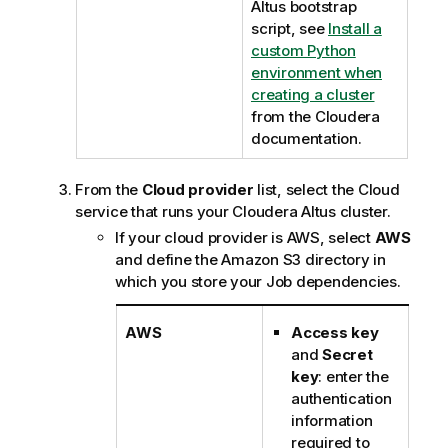
Altus bootstrap
script, see
Install a
custom Python
environment when
creating a cluster
from the Cloudera
documentation.
From the
Cloud provider
list, select the Cloud
service that runs your Cloudera Altus cluster.
If your cloud provider is AWS, select
AWS
and define the Amazon S3 directory in
which you store your Job dependencies.
AWS
Access key
and
Secret
key
: enter the
authentication
information
required to