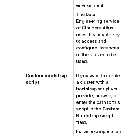
environment.
The Data
Engineering service
of Cloudera Altus
uses this private key
to access and
configure instances
of the cluster to be
used.
Custom bootstrap
If you want to create
script
a cluster with a
bootstrap script you
provide, browse, or
enter the path to this
script in the
Custom
Bootstrap script
field.
For an example of an