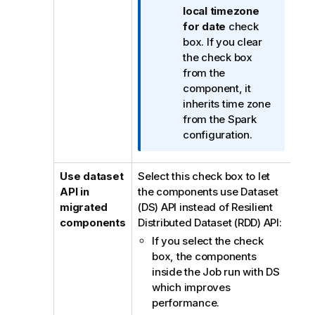
t
local timezone
i
for date
check
o
box. If you clear
n
the check box
n
from the
o
component, it
t
inherits time zone
e
from the Spark
configuration.
Use dataset
Select this check box to let
API in
the components use Dataset
migrated
(DS) API instead of Resilient
components
Distributed Dataset (RDD) API:
If you select the check
box, the components
inside the Job run with DS
which improves
performance.