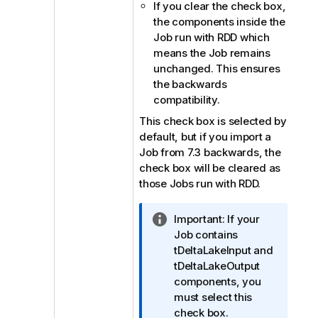
If you clear the check box,
the components inside the
Job run with RDD which
means the Job remains
unchanged. This ensures
the backwards
compatibility.
This check box is selected by
default, but if you import a
Job from 7.3 backwards, the
check box will be cleared as
those Jobs run with RDD.
I
Important:
If your
n
Job contains
f
tDeltaLakeInput and
o
tDeltaLakeOutput
r
components, you
m
must select this
a
check box.