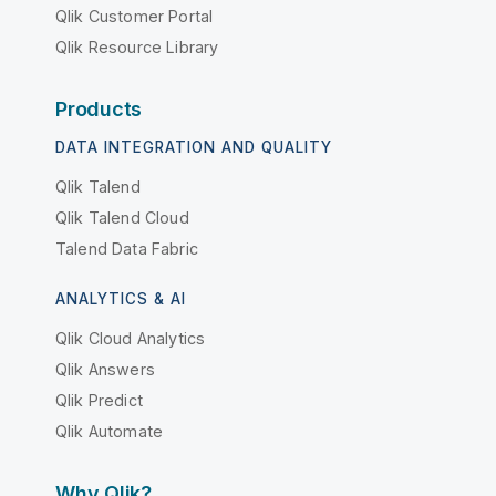
Qlik Customer Portal
Qlik Resource Library
Products
DATA INTEGRATION AND QUALITY
Qlik Talend
Qlik Talend Cloud
Talend Data Fabric
ANALYTICS & AI
Qlik Cloud Analytics
Qlik Answers
Qlik Predict
Qlik Automate
Why Qlik?