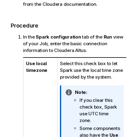
from the Cloudera documentation.
Procedure
In the
Spark configuration
tab of the
Run
view
of your Job, enter the basic connection
information to Cloudera Altus.
Use local
Select this check box to let
timezone
Spark use the local time zone
provided by the system.
I
Note:
n
If you clear this
f
check box, Spark
o
use UTC time
r
zone.
m
Some components
a
also have the
Use