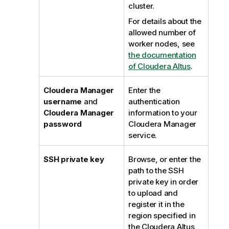
cluster.
For details about the
allowed number of
worker nodes, see
the documentation
of Cloudera Altus
.
Cloudera Manager
Enter the
username
and
authentication
Cloudera Manager
information to your
password
Cloudera Manager
service.
SSH private key
Browse, or enter the
path to the SSH
private key in order
to upload and
register it in the
region specified in
the Cloudera Altus