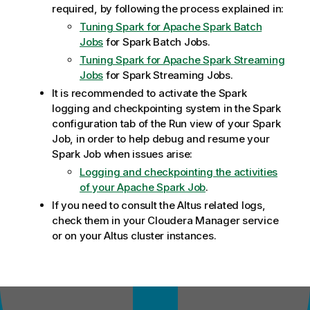
required, by following the process explained in:
Tuning Spark for Apache Spark Batch
Jobs
for Spark Batch Jobs.
Tuning Spark for Apache Spark Streaming
Jobs
for Spark Streaming Jobs.
It is recommended to activate the Spark
logging and checkpointing system in the Spark
configuration tab of the Run view of your Spark
Job, in order to help debug and resume your
Spark Job when issues arise:
Logging and checkpointing the activities
of your Apache Spark Job
.
If you need to consult the Altus related logs,
check them in your Cloudera Manager service
or on your Altus cluster instances.