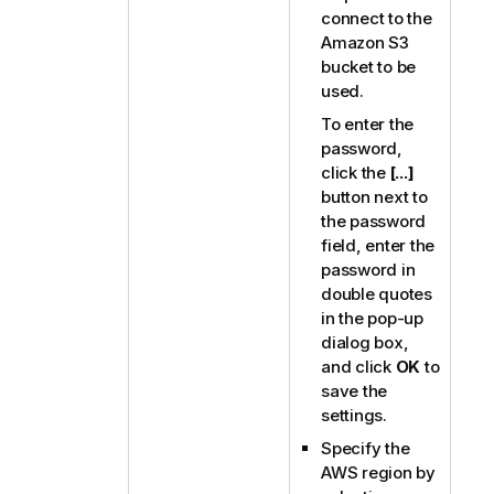
connect to the
Amazon S3
bucket to be
used.
To enter the
password,
click the
[...]
button next to
the password
field, enter the
password in
double quotes
in the pop-up
dialog box,
and click
OK
to
save the
settings.
Specify the
AWS region by