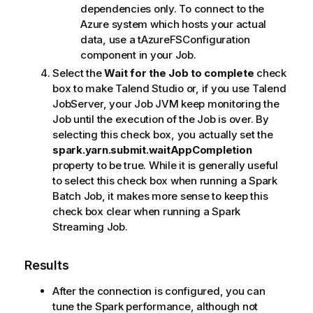
dependencies only. To connect to the
Azure system which hosts your actual
data, use a
tAzureFSConfiguration
component in your Job.
Select the
Wait for the Job to complete
check
box to make
Talend Studio
or, if you use
Talend
JobServer
, your Job JVM keep monitoring the
Job until the execution of the Job is over. By
selecting this check box, you actually set the
spark.yarn.submit.waitAppCompletion
property to be true. While it is generally useful
to select this check box when running a Spark
Batch Job, it makes more sense to keep this
check box clear when running a Spark
Streaming Job.
Results
After the connection is configured, you can
tune the Spark performance, although not