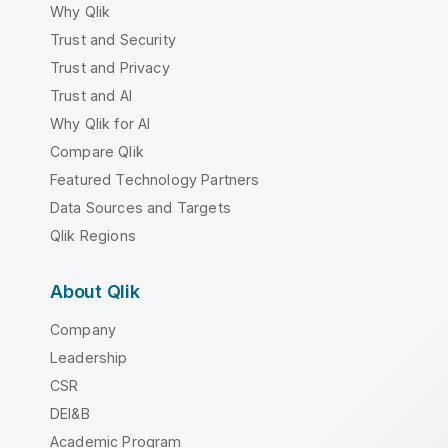
Why Qlik
Trust and Security
Trust and Privacy
Trust and AI
Why Qlik for AI
Compare Qlik
Featured Technology Partners
Data Sources and Targets
Qlik Regions
About Qlik
Company
Leadership
CSR
DEI&B
Academic Program