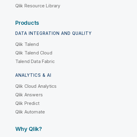
Qlik Resource Library
Products
DATA INTEGRATION AND QUALITY
Qlik Talend
Qlik Talend Cloud
Talend Data Fabric
ANALYTICS & AI
Qlik Cloud Analytics
Qlik Answers
Qlik Predict
Qlik Automate
Why Qlik?