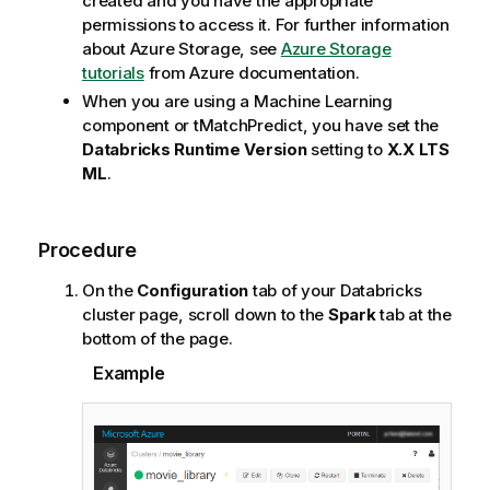
created and you have the appropriate
permissions to access it. For further information
about Azure Storage, see
Azure Storage
tutorials
from Azure documentation.
When you are using a Machine Learning
component or
tMatchPredict
, you have set the
Databricks Runtime Version
setting to
X.X LTS
ML
.
Procedure
On the
Configuration
tab of your Databricks
cluster page, scroll down to the
Spark
tab at the
bottom of the page.
Example