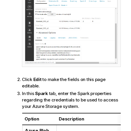
Click
Edit
to make the fields on this page
editable.
In this
Spark
tab, enter the Spark properties
regarding the credentials to be used to access
your Azure Storage system.
Option
Description
Azure Blob