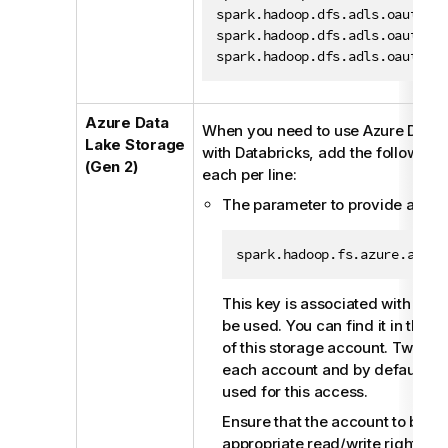
a
spark.hadoop.dfs.adls.oauth2.
b
spark.hadoop.dfs.adls.oauth2.
i
spark.hadoop.dfs.adls.oauth2.
l
i
t
Azure Data
When you need to use Azure Data 
y
Lake Storage
with Databricks, add the following 
-
(Gen 2)
each per line:
n
The parameter to provide an ac
o
t
e
spark.hadoop.fs.azure.accou
This key is associated with the 
be used. You can find it in the
A
of this storage account. Two key
each account and by default, ei
used for this access.
Ensure that the account to be u
appropriate read/write rights a