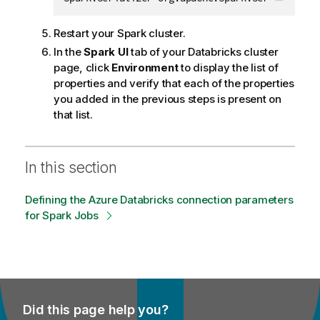
Copy c
Restart your Spark cluster.
In the
Spark UI
tab of your Databricks cluster
page, click
Environment
to display the list of
properties and verify that each of the properties
you added in the previous steps is present on
that list.
In this section
Defining the Azure Databricks connection parameters
for Spark Jobs
Did this page help you?