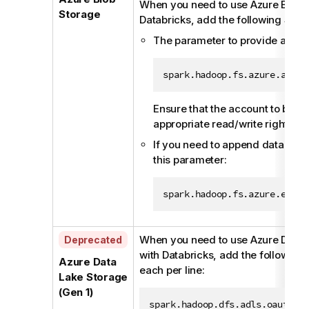
When you need to use Azure Blob 
Storage
Databricks, add the following Spar
The parameter to provide accou
spark.hadoop.fs.azure.accou
Ensure that the account to be u
appropriate read/write rights a
If you need to append data to an
this parameter:
spark.hadoop.fs.azure.enabl
A
When you need to use Azure Data 
Deprecated
v
with Databricks, add the following 
Azure Data
a
each per line:
Lake Storage
i
(Gen 1)
l
spark.hadoop.dfs.adls.oauth2.a