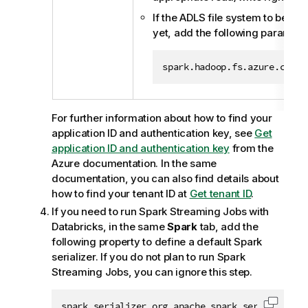
If the ADLS file system to be us
yet, add the following paramete
spark.hadoop.fs.azure.creat
For further information about how to find your
application ID and authentication key, see
Get
application ID and authentication key
from the
Azure documentation. In the same
documentation, you can also find details about
how to find your tenant ID at
Get tenant ID
.
If you need to run Spark Streaming Jobs with
Databricks, in the same
Spark
tab, add the
following property to define a default Spark
serializer. If you do not plan to run Spark
Streaming Jobs, you can ignore this step.
spark.serializer org.apache.spark.serializer.K