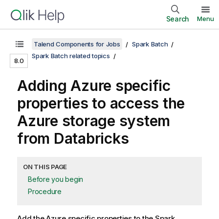
Search
Menu
Talend Components for Jobs
Spark Batch
Spark Batch related topics
8.0
Adding Azure specific
properties to access the
Azure storage system
from Databricks
ON THIS PAGE
Before you begin
Procedure
Add the Azure specific properties to the Spark