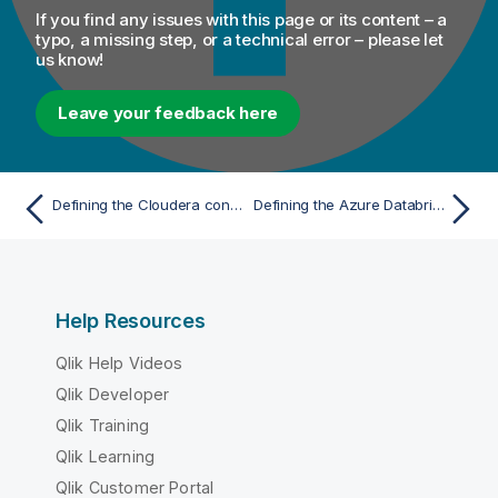
If you find any issues with this page or its content – a
typo, a missing step, or a technical error – please let
us know!
Leave your feedback here
Defining the Cloudera connection parameters
Defining the Azure Databricks connection parameters for Spark Jobs
Help Resources
Qlik Help Videos
Qlik Developer
Qlik Training
Qlik Learning
Qlik Customer Portal