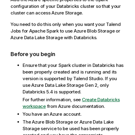
configuration of your Databricks cluster so that your
cluster can access Azure Storage.
You need to do this only when you want your
Talend
Jobs for Apache Spark to use Azure Blob Storage or
Azure Data Lake Storage with Databricks.
Before you begin
Ensure that your Spark cluster in Databricks has
been properly created and is running and its
version is supported by
Talend Studio
. If you
use Azure Data Lake Storage Gen 2, only
Databricks 5.4 is supported.
For further information, see
Create Databricks
workspace
from Azure documentation.
You have an Azure account.
The Azure Blob Storage or Azure Data Lake
Storage service to be used has been properly