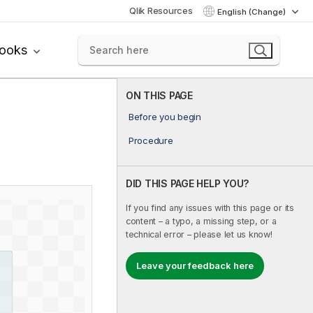
Qlik Resources
English (Change)
books
ON THIS PAGE
Before you begin
Procedure
DID THIS PAGE HELP YOU?
If you find any issues with this page or its
content – a typo, a missing step, or a
technical error – please let us know!
Leave your feedback here