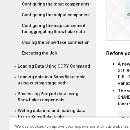
Configuring the input components
Configuring the output component
Configuring the map component
for aggregating Snowflake data
Closing the Snowflake connection
Before y
Executing the Job
A new
Loading Data Using COPY Command
STUD
FULL
Loading data in a Snowflake table
varia
using custom stage path
The s
Processing Parquet data using
SNAM
Snowflake components
been w
Writing data into and reading data
from a Snowflake table
#SI
11;
We use cookies to improve your experience with our websites
Snowflake related topics
12;