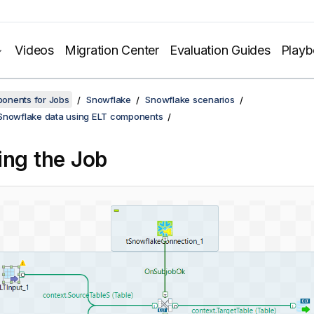
Videos
Migration Center
Evaluation Guides
Play
onents for Jobs
Snowflake
Snowflake scenarios
Snowflake data using ELT components
ing the Job