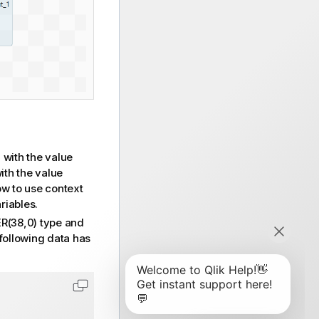
with the value
S
ith the value
w to use context
riables.
(38,0) type and
following data has
Copy code to clipboard