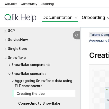
SAP
Qlik.com
Community
Learning
SCD
Documentation
Onboarding
SCDELT
SCP
Talend Comp
ServiceNow
Aggregating 
SingleStore
Creat
Snowflake
Snowflake components
Snowflake scenarios
Aggregating Snowflake data using
ELT components
Creating the Job
Connecting to Snowflake