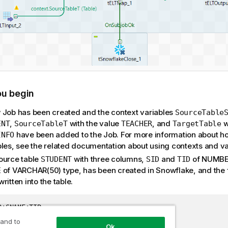
ou begin
 Job has been created and the context variables
SourceTable
,
with the value
, and
w
ENT
SourceTableT
TEACHER
TargetTable
have been added to the Job. For more information about ho
INFO
bles, see the related documentation about using contexts and va
ource table
with three columns,
and
of NUMBER
STUDENT
SID
TID
of VARCHAR(50) type, has been created in Snowflake, and the 
E
ritten into the table.
D;SNAME;TID

Alex;22

 and to
Ok
Mark;23
