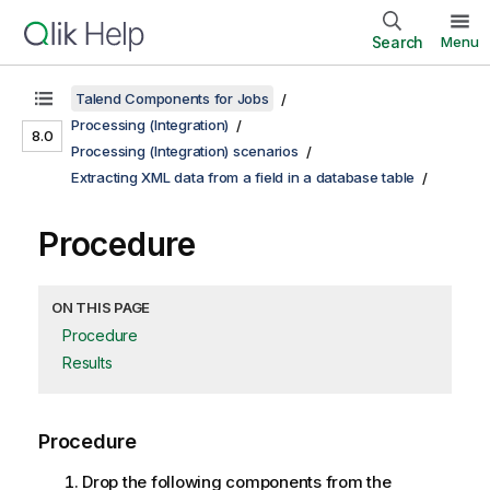
Search
Menu
Talend Components for Jobs
Processing (Integration)
8.0
Processing (Integration) scenarios
Extracting XML data from a field in a database table
Procedure
ON THIS PAGE
Procedure
Results
Procedure
Drop the following components from the