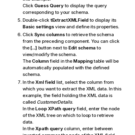
Click
Guess Query
to display the query
corresponding to your schema.
Double-click
tExtractXMLField
to display its
Basic settings
view and define its properties.
Click
Sync columns
to retrieve the schema
from the preceding component. You can click
the
[...]
button next to
Edit schema
to
view/modify the schema.
The
Column
field in the
Mapping
table will be
automatically populated with the defined
schema.
In the
Xml field
list, select the column from
which you want to extract the XML data. In this
example, the field holding the XML data is
called
CustomerDetails
.
In the
Loop XPath query
field, enter the node
of the XML tree on which to loop to retrieve
data.
In the
Xpath query
column, enter between