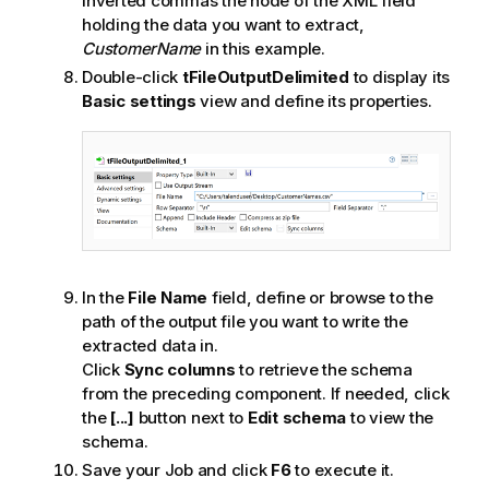
inverted commas the node of the XML field
holding the data you want to extract,
CustomerName
in this example.
Double-click
tFileOutputDelimited
to display its
Basic settings
view and define its properties.
In the
File Name
field, define or browse to the
path of the output file you want to write the
extracted data in.
Click
Sync columns
to retrieve the schema
from the preceding component. If needed, click
the
[...]
button next to
Edit schema
to view the
schema.
Save your Job and click
F6
to execute it.