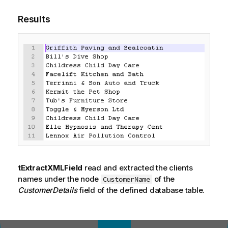
Results
tExtractXMLField
read and extracted the clients
names under the node
of the
CustomerName
CustomerDetails
field of the defined database table.