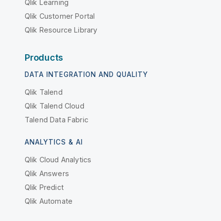
Qlik Learning
Qlik Customer Portal
Qlik Resource Library
Products
DATA INTEGRATION AND QUALITY
Qlik Talend
Qlik Talend Cloud
Talend Data Fabric
ANALYTICS & AI
Qlik Cloud Analytics
Qlik Answers
Qlik Predict
Qlik Automate