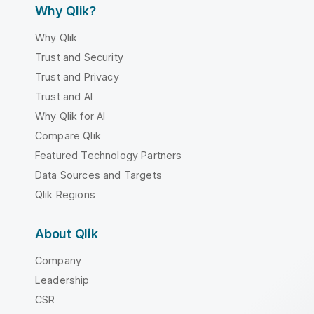
Why Qlik?
Why Qlik
Trust and Security
Trust and Privacy
Trust and AI
Why Qlik for AI
Compare Qlik
Featured Technology Partners
Data Sources and Targets
Qlik Regions
About Qlik
Company
Leadership
CSR