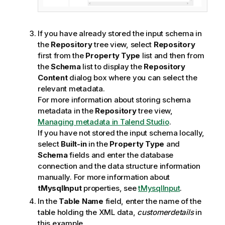
If you have already stored the input schema in
the
Repository
tree view, select
Repository
first from the
Property Type
list and then from
the
Schema
list to display the
Repository
Content
dialog box where you can select the
relevant metadata.
For more information about storing schema
metadata in the
Repository
tree view,
Managing metadata in Talend Studio
.
If you have not stored the input schema locally,
select
Built-in
in the
Property Type
and
Schema
fields and enter the database
connection and the data structure information
manually. For more information about
tMysqlInput
properties, see
tMysqlInput
.
In the
Table Name
field, enter the name of the
table holding the XML data,
customerdetails
in
this example.