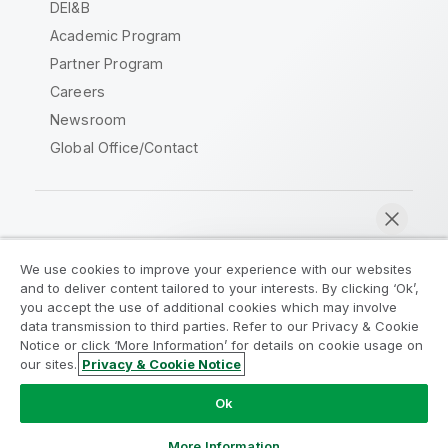
DEI&B
Academic Program
Partner Program
Careers
Newsroom
Global Office/Contact
Qlik Community
We use cookies to improve your experience with our websites
and to deliver content tailored to your interests. By clicking ‘Ok’,
Legal Agreements
Product Terms
you accept the use of additional cookies which may involve
data transmission to third parties. Refer to our Privacy & Cookie
Legal Policies
Privacy & Cookie Notice
Notice or click ‘More Information’ for details on cookie usage on
Terms of Use
Trademarks
our sites.
Privacy & Cookie Notice
Chat now
Do Not Share My Info
Ok
Copyright © 1993-2026 QlikTech International AB. All rights
reserved.
More Information