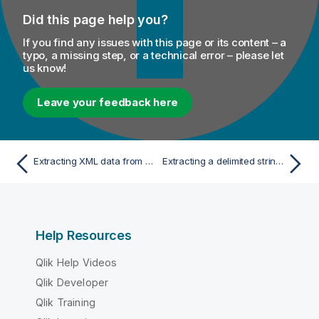
Did this page help you?
If you find any issues with this page or its content – a
typo, a missing step, or a technical error – please let
us know!
Leave your feedback here
Extracting XML data from a field in a database table
Extracting a delimited string column of a database table
Help Resources
Qlik Help Videos
Qlik Developer
Qlik Training