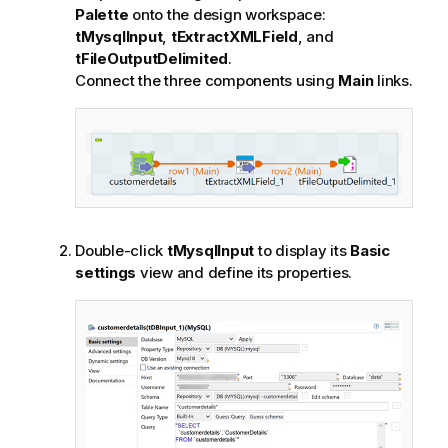
Palette
onto the design workspace:
tMysqlInput
,
tExtractXMLField
, and
tFileOutputDelimited
.
Connect the three components using
Main
links.
Double-click
tMysqlInput
to display its
Basic
settings
view and define its properties.