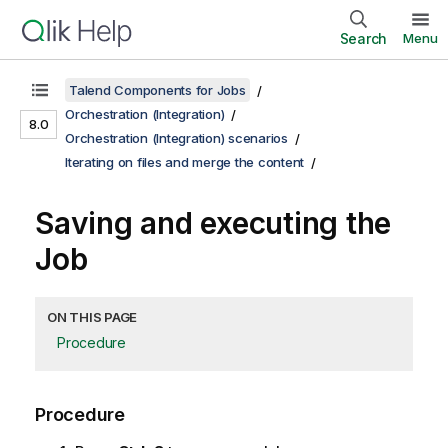
Search
Menu
Talend Components for Jobs
Orchestration (Integration)
8.0
Orchestration (Integration) scenarios
Iterating on files and merge the content
Saving and executing the
Job
ON THIS PAGE
Procedure
Procedure