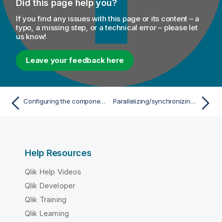
Did this page help you?
If you find any issues with this page or its content – a
typo, a missing step, or a technical error – please let
us know!
Leave your feedback here
Configuring the components
Parallelizing/synchronizing subJobs execution
Help Resources
Qlik Help Videos
Qlik Developer
Qlik Training
Qlik Learning