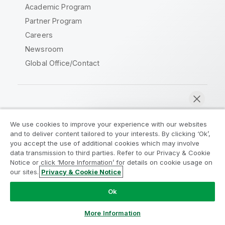
Academic Program
Partner Program
Careers
Newsroom
Global Office/Contact
Qlik Community
We use cookies to improve your experience with our websites
and to deliver content tailored to your interests. By clicking ‘Ok’,
Legal Agreements
Product Terms
you accept the use of additional cookies which may involve
data transmission to third parties. Refer to our Privacy & Cookie
Legal Policies
Privacy & Cookie Notice
Notice or click ‘More Information’ for details on cookie usage on
Terms of Use
Trademarks
our sites.
Privacy & Cookie Notice
Chat now
Do Not Share My Info
Ok
Copyright © 1993-2026 QlikTech International AB. All rights
reserved.
More Information