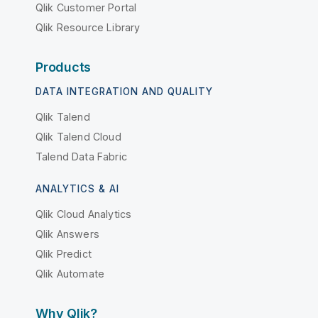
Qlik Customer Portal
Qlik Resource Library
Products
DATA INTEGRATION AND QUALITY
Qlik Talend
Qlik Talend Cloud
Talend Data Fabric
ANALYTICS & AI
Qlik Cloud Analytics
Qlik Answers
Qlik Predict
Qlik Automate
Why Qlik?