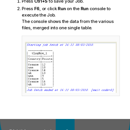
Press
Ctrl+S
to save your Job.
Press
F6
, or click
Run
on the
Run
console to
execute the Job.
The console shows the data from the various
files, merged into one single table.