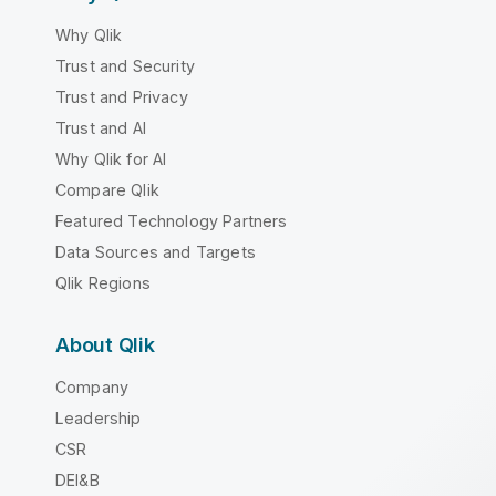
Why Qlik
Trust and Security
Trust and Privacy
Trust and AI
Why Qlik for AI
Compare Qlik
Featured Technology Partners
Data Sources and Targets
Qlik Regions
About Qlik
Company
Leadership
CSR
DEI&B