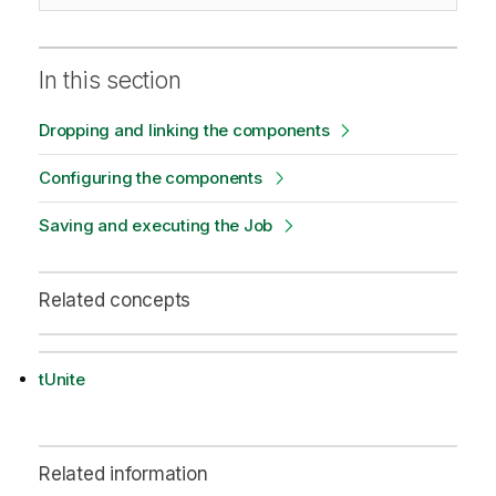
In this section
Dropping and linking the components
Configuring the components
Saving and executing the Job
Related concepts
tUnite
Related information