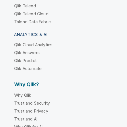
Qlik Talend
Qlik Talend Cloud
Talend Data Fabric
ANALYTICS & AI
Qlik Cloud Analytics
Qlik Answers
Qlik Predict
Qlik Automate
Why Qlik?
Why Qlik
Trust and Security
Trust and Privacy
Trust and AI
Why Qlik for AI