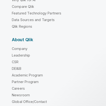
Compare Qlik
Featured Technology Partners
Data Sources and Targets
Qlik Regions
About Qlik
Company
Leadership
CSR
DEI&B
Academic Program
Partner Program
Careers
Newsroom
Global Office/Contact