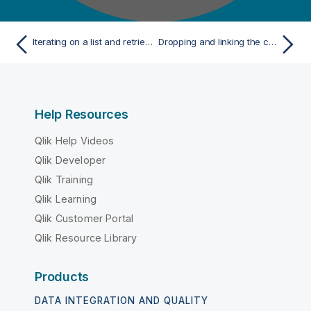
Iterating on a list and retrieving the values
Dropping and linking the components
Help Resources
Qlik Help Videos
Qlik Developer
Qlik Training
Qlik Learning
Qlik Customer Portal
Qlik Resource Library
Products
DATA INTEGRATION AND QUALITY