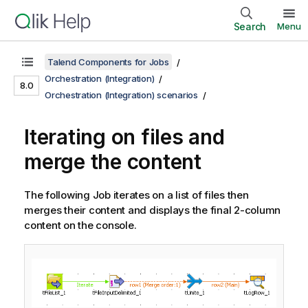
Search
Menu
Talend Components for Jobs
Orchestration (Integration)
8.0
Orchestration (Integration) scenarios
Iterating on files and
merge the content
The following Job iterates on a list of files then
merges their content and displays the final 2-column
content on the console.