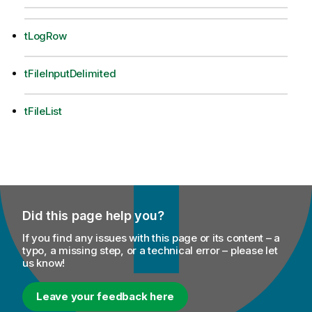
tLogRow
tFileInputDelimited
tFileList
Did this page help you?
If you find any issues with this page or its content – a
typo, a missing step, or a technical error – please let
us know!
Leave your feedback here