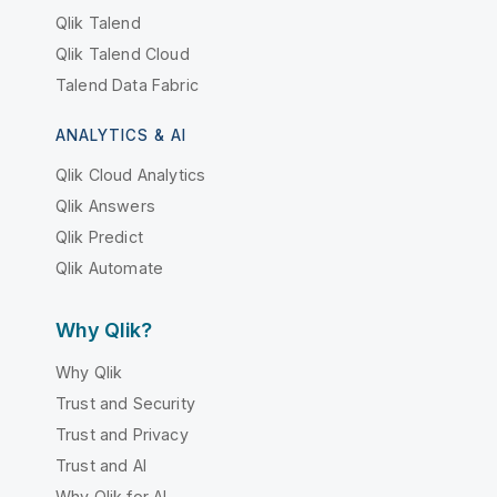
Qlik Talend
Qlik Talend Cloud
Talend Data Fabric
ANALYTICS & AI
Qlik Cloud Analytics
Qlik Answers
Qlik Predict
Qlik Automate
Why Qlik?
Why Qlik
Trust and Security
Trust and Privacy
Trust and AI
Why Qlik for AI