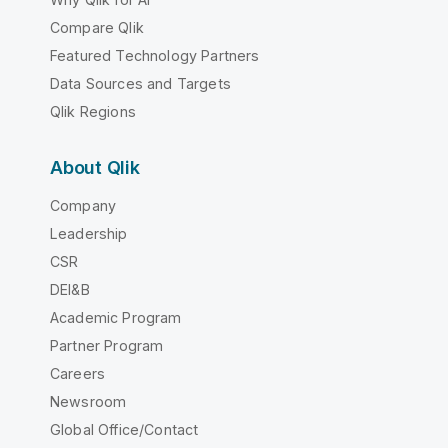
Compare Qlik
Featured Technology Partners
Data Sources and Targets
Qlik Regions
About Qlik
Company
Leadership
CSR
DEI&B
Academic Program
Partner Program
Careers
Newsroom
Global Office/Contact