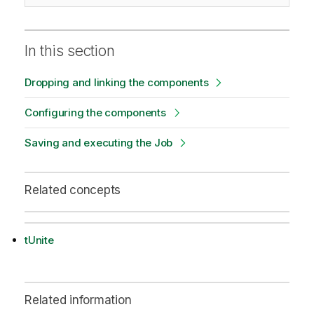
In this section
Dropping and linking the components
Configuring the components
Saving and executing the Job
Related concepts
tUnite
Related information