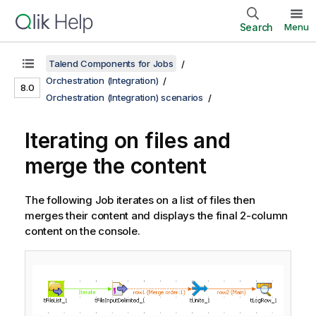
Search
Menu
Talend Components for Jobs
Orchestration (Integration)
8.0
Orchestration (Integration) scenarios
Iterating on files and
merge the content
The following Job iterates on a list of files then
merges their content and displays the final 2-column
content on the console.