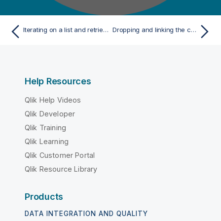
Iterating on a list and retrieving the values
Dropping and linking the components
Help Resources
Qlik Help Videos
Qlik Developer
Qlik Training
Qlik Learning
Qlik Customer Portal
Qlik Resource Library
Products
DATA INTEGRATION AND QUALITY