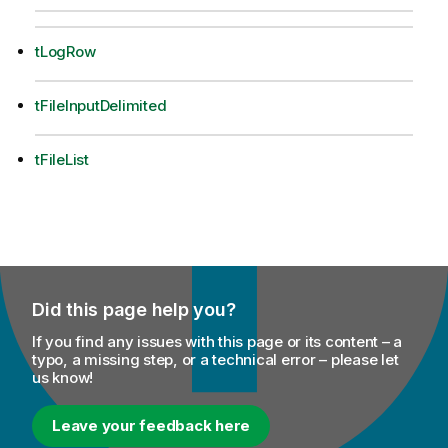
tLogRow
tFileInputDelimited
tFileList
Did this page help you?
If you find any issues with this page or its content – a
typo, a missing step, or a technical error – please let
us know!
Leave your feedback here